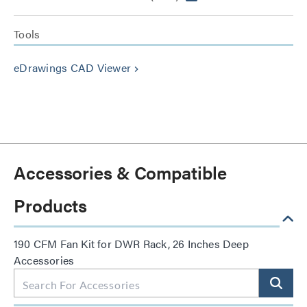
Tools
eDrawings CAD Viewer
keyboard_arrow_right
Accessories & Compatible
Products
190 CFM Fan Kit for DWR Rack, 26 Inches Deep
Accessories