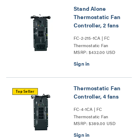
Stand Alone
Thermostatic Fan
Controller, 2 fans
FC-2-215-1CA | FC
Thermostatic Fan
MSRP: $432.00 USD
Controller Series
Thermostatic Fan
Top Seller
Controller, 4 fans
FC-4-1CA | FC
Thermostatic Fan
MSRP: $389.00 USD
Controller Series