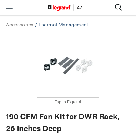
Accessories
/
Thermal Management
Tap to Expand
190 CFM Fan Kit for DWR Rack,
26 Inches Deep