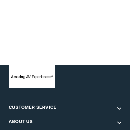
Amazing AV Experiences®
CUSTOMER SERVICE
ABOUT US