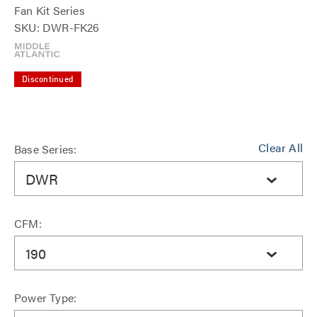
Fan Kit Series
SKU: DWR-FK26
Discontinued
Clear All
Base Series:
DWR
CFM:
190
Power Type: