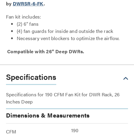
by
DWRSR-6-FK
.
Fan kit includes:
(2) 6” fans
(4) fan guards for inside and outside the rack
Necessary vent blockers to optimize the airflow.
Compatible with 26” Deep DWRs.
Specifications
Specifications for 190 CFM Fan Kit for DWR Rack, 26
Inches Deep
Dimensions & Measurements
190
CFM