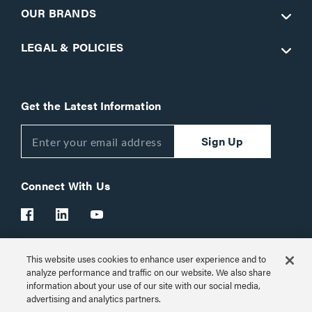
OUR BRANDS
LEGAL & POLICIES
Get the Latest Information
Sign Up
Connect With Us
This website uses cookies to enhance user experience and to
Customer Support:
1-866-977-3901
analyze performance and traffic on our website. We also share
information about your use of our site with our social media,
© 2026 Legrand AV Inc.
advertising and analytics partners.