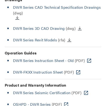
DWR Series CAD Technical Specification Drawings
(dwg)
DWR Series 3D CAD Drawing
(dwg)
DWR Series Revit Models
(rfa)
Operation Guides
DWR Series Instruction Sheet - Old
(PDF)
DWR-FKXX Instruction Sheet
(PDF)
Product and Warranty Information
DWR Series Seismic Certification
(PDF)
OSHPD - DWR Series
(PDF)