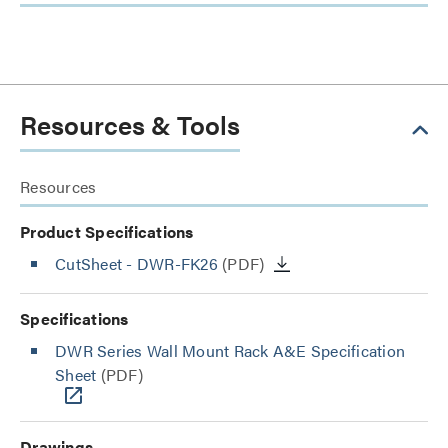
Resources & Tools
Resources
Product Specifications
CutSheet
- DWR-FK26
(PDF)
Specifications
DWR Series Wall Mount Rack A&E Specification
Sheet
(PDF)
Drawings