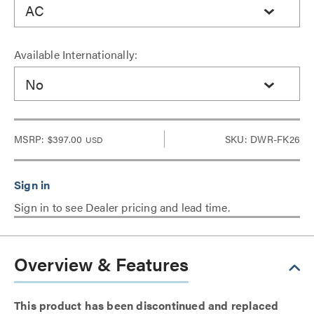
AC
Available Internationally:
No
MSRP:
$397.00
SKU: DWR-FK26
USD
Sign in to see Dealer pricing and lead time.
Overview & Features
This product has been discontinued and replaced