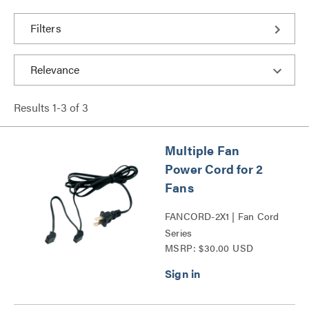
Filters
Results
1
-
3
of
3
Multiple Fan
Power Cord for 2
Fans
FANCORD-2X1 | Fan Cord
Series
MSRP: $30.00 USD