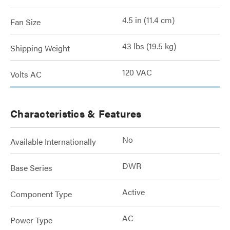
4.5 in (11.4 cm)
Fan Size
43 lbs (19.5 kg)
Shipping Weight
120 VAC
Volts AC
Characteristics & Features
No
Available Internationally
DWR
Base Series
Active
Component Type
AC
Power Type