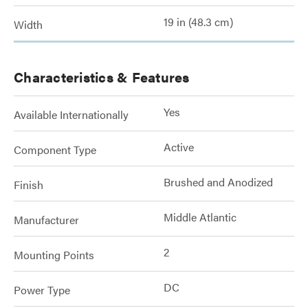
19 in (48.3 cm)
Width
Characteristics & Features
Yes
Available Internationally
Active
Component Type
Brushed and Anodized
Finish
Middle Atlantic
Manufacturer
2
Mounting Points
DC
Power Type