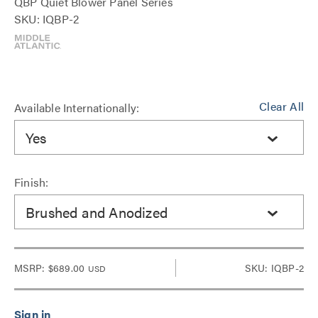
QBP Quiet Blower Panel Series
SKU: IQBP-2
Clear All
Available Internationally:
Yes
Finish:
Brushed and Anodized
MSRP:
$689.00
SKU: IQBP-2
USD