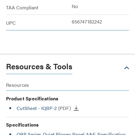
No
TAA Compliant
656747182242
UPC
Resources & Tools
Resources
Product Specifications
CutSheet
- IQBP-2
(PDF)
Specifications
QBP Series Quiet Blower Panel A&E Specification