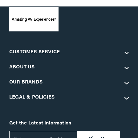
Amazing AV Experiences®
CUSTOMER SERVICE
ABOUT US
OUR BRANDS
LEGAL & POLICIES
Get the Latest Information