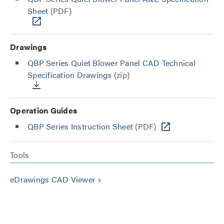
Sheet
(PDF)
Drawings
QBP Series Quiet Blower Panel CAD Technical
Specification Drawings
(zip)
Operation Guides
QBP Series Instruction Sheet
(PDF)
Tools
eDrawings CAD Viewer
keyboard_arrow_right