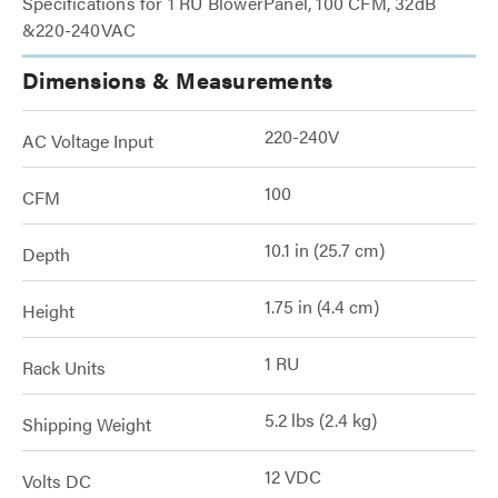
Specifications for 1 RU BlowerPanel, 100 CFM, 32dB
&220-240VAC
Dimensions & Measurements
220-240V
AC Voltage Input
100
CFM
10.1 in (25.7 cm)
Depth
1.75 in (4.4 cm)
Height
1 RU
Rack Units
5.2 lbs (2.4 kg)
Shipping Weight
12 VDC
Volts DC