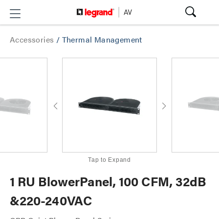
Accessories
/
Thermal Management
Tap to Expand
1 RU BlowerPanel, 100 CFM, 32dB
&220-240VAC