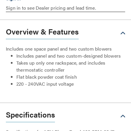
Sign in to see Dealer pricing and lead time.
Overview & Features
Includes one space panel and two custom blowers
Includes panel and two custom-designed blowers
Takes up only one rackspace, and includes
thermostatic controller
Flat black powder coat finish
220 - 240VAC input voltage
Specifications