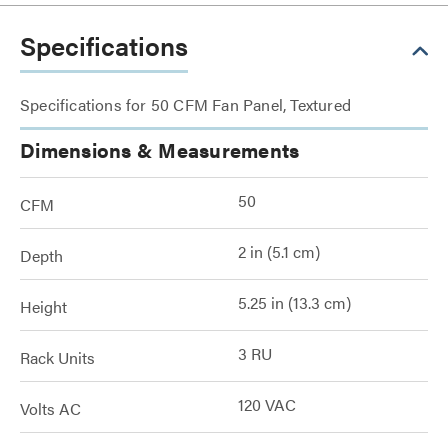
Specifications
Specifications for 50 CFM Fan Panel, Textured
Dimensions & Measurements
50
CFM
2 in (5.1 cm)
Depth
5.25 in (13.3 cm)
Height
3 RU
Rack Units
120 VAC
Volts AC