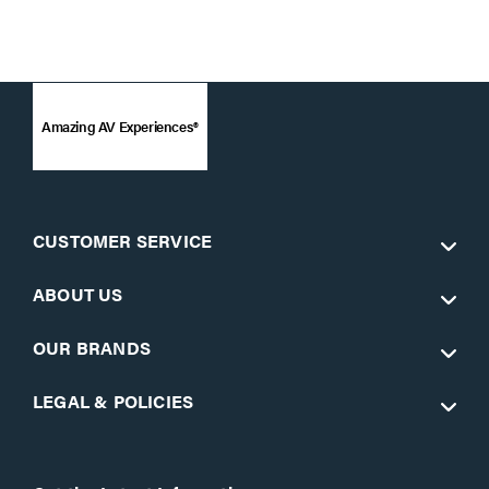
Amazing AV Experiences®
CUSTOMER SERVICE
ABOUT US
OUR BRANDS
LEGAL & POLICIES