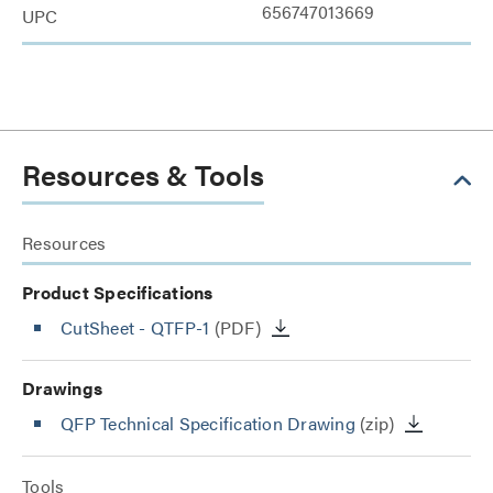
656747013669
UPC
Resources & Tools
Resources
Product Specifications
CutSheet
- QTFP-1
(PDF)
Drawings
QFP Technical Specification Drawing
(zip)
Tools