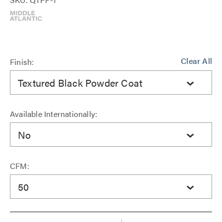
Clear All
Finish:
Textured Black Powder Coat
Available Internationally:
No
CFM:
50