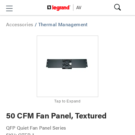
Accessories
/
Thermal Management
Tap to Expand
50 CFM Fan Panel, Textured
QFP Quiet Fan Panel Series
SKU: QTFP-1