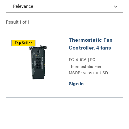
Result
1
of
1
Thermostatic Fan
Top Seller
Controller, 4 fans
FC-4-1CA | FC
Thermostatic Fan
MSRP: $389.00 USD
Controller Series