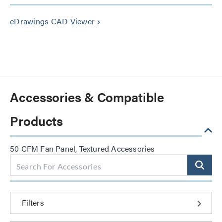
eDrawings CAD Viewer
keyboard_arrow_right
Accessories & Compatible
Products
50 CFM Fan Panel, Textured Accessories
Filters