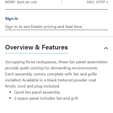
MSRP:
$224.00
SKU: QTFP-1
USD
Sign in to see Dealer pricing and lead time.
Overview & Features
Occupying three rackspaces, these fan panel assemblies
provide quiet cooling for demanding environments.
Each assembly comes complete with fan and grille
installed. Available in a black textured powder coat
finish; cord and plug included.
Quiet fan panel assembly
3 space panel includes fan and grill