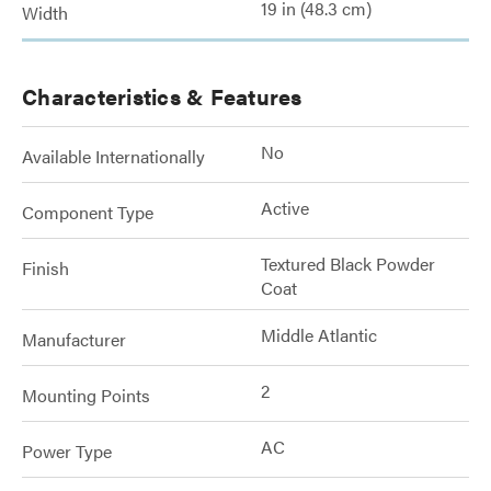
19 in (48.3 cm)
Width
Characteristics & Features
No
Available Internationally
Active
Component Type
Textured Black Powder
Finish
Coat
Middle Atlantic
Manufacturer
2
Mounting Points
AC
Power Type