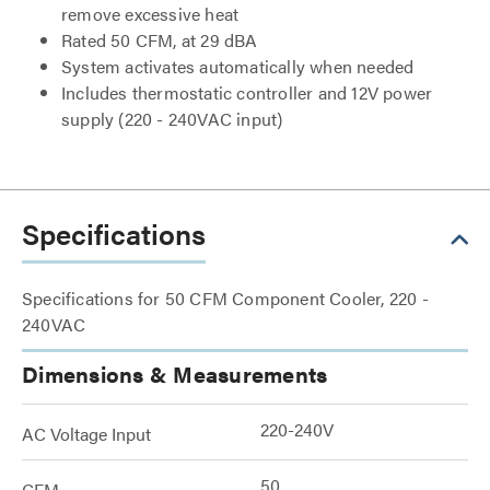
remove excessive heat
Rated 50 CFM, at 29 dBA
System activates automatically when needed
Includes thermostatic controller and 12V power
supply (220 - 240VAC input)
Specifications
Specifications for 50 CFM Component Cooler, 220 -
240VAC
Dimensions & Measurements
220-240V
AC Voltage Input
50
CFM