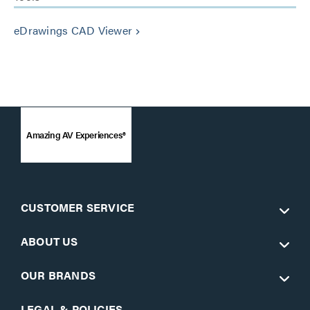
eDrawings CAD Viewer
keyboard_arrow_right
Amazing AV Experiences®
CUSTOMER SERVICE
ABOUT US
OUR BRANDS
LEGAL & POLICIES