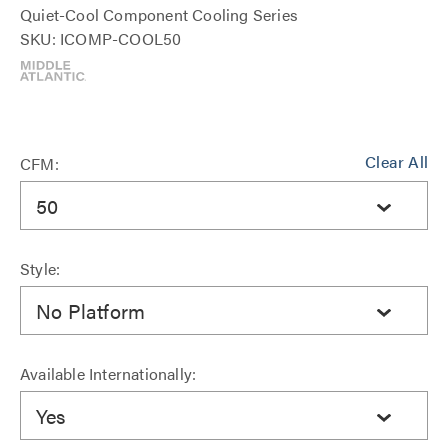
Quiet-Cool Component Cooling Series
SKU: ICOMP-COOL50
Clear All
CFM:
50
Style:
No Platform
Available Internationally:
Yes