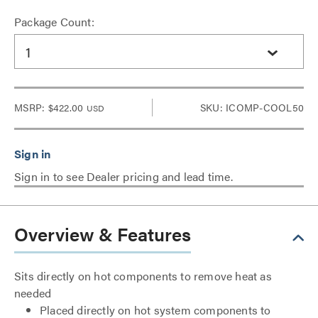
Package Count:
1
MSRP:
$422.00
SKU: ICOMP-COOL50
USD
Sign in to see Dealer pricing and lead time.
Overview & Features
Sits directly on hot components to remove heat as
needed
Placed directly on hot system components to