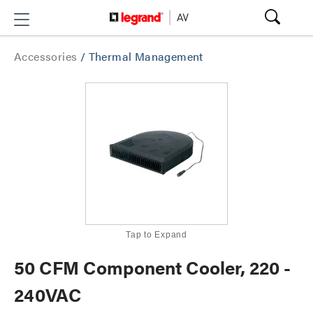
Accessories
/
Thermal Management
Tap to Expand
50 CFM Component Cooler, 220 -
240VAC