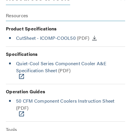
Resources
Product Specifications
CutSheet
- ICOMP-COOL50
(PDF)
Specifications
Quiet-Cool Series Component Cooler A&E
Specification Sheet
(PDF)
Operation Guides
50 CFM Component Coolers Instruction Sheet
(PDF)
Tools