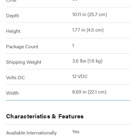
10.11 in (25.7 cm)
Depth
1.77 in (4.5 cm)
Height
1
Package Count
3.6 lbs (1.6 kg)
Shipping Weight
12 VDC
Volts DC
8.69 in (22.1 cm)
Width
Characteristics & Features
Yes
Available Internationally