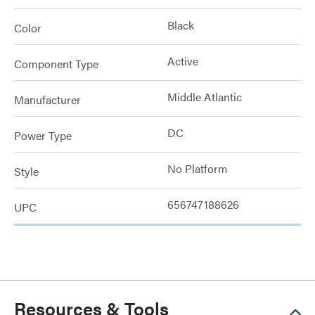
Black
Color
Active
Component Type
Middle Atlantic
Manufacturer
DC
Power Type
No Platform
Style
656747188626
UPC
Resources & Tools