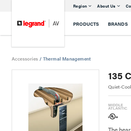
Region
About Us
Co
PRODUCTS
BRANDS
Accessories
/
Thermal Management
135 
Quiet-Cool
The heart