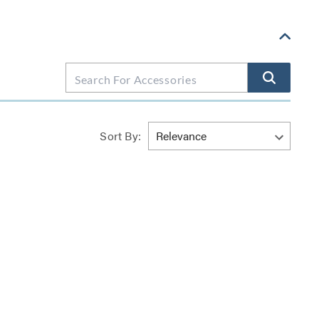
Sort By: