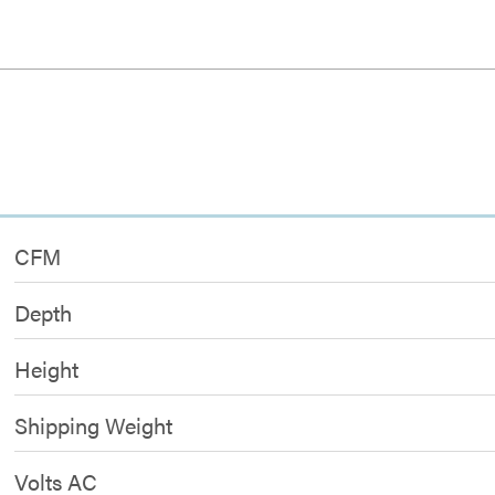
CFM
Depth
Height
Shipping Weight
Volts AC