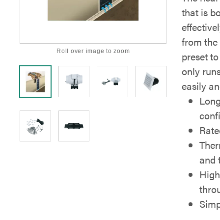
that is b
effective
from the 
Roll over image to zoom
preset to
only runs
easily a
Long
conf
Rate
Ther
and 
High
thro
Simpl