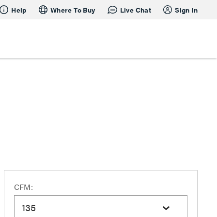
Help
Where To Buy
Live Chat
Sign In
CFM:
135