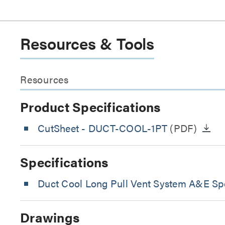
Resources & Tools
Resources
Product Specifications
CutSheet
- DUCT-COOL-1PT
(PDF)
Specifications
Duct Cool Long Pull Vent System A&E Spe
Drawings