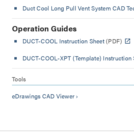
Duct Cool Long Pull Vent System CAD Tec
Operation Guides
DUCT-COOL Instruction Sheet
(PDF)
DUCT-COOL-XPT (Template) Instruction 
Tools
eDrawings CAD Viewer
keyboard_arrow_right