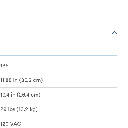
135
11.88 in (30.2 cm)
10.4 in (26.4 cm)
29 lbs (13.2 kg)
120 VAC