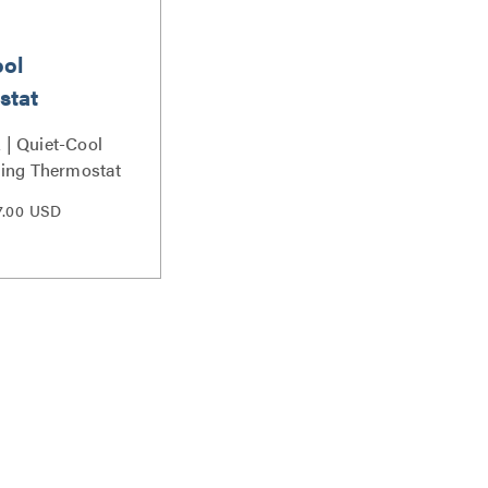
ool
stat
| Quiet-Cool
ing Thermostat
7.00 USD