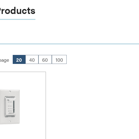
Products
page
20
40
60
100