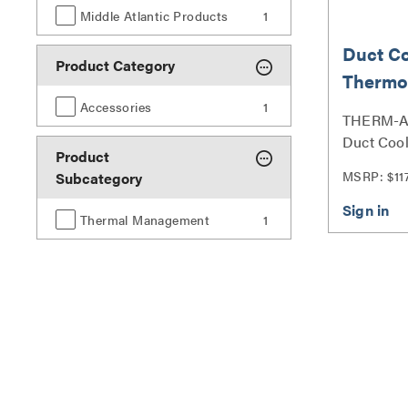
Middle Atlantic Products
1
Duct C
Product Category
Thermo
Accessories
1
THERM-A 
Duct Cool
Product
Series
MSRP: $11
Subcategory
Thermal Management
1