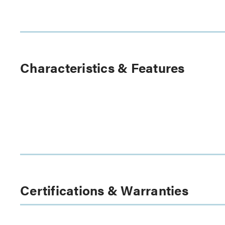
Characteristics & Features
Certifications & Warranties