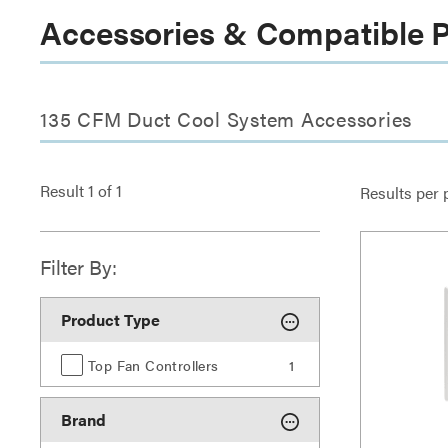
Accessories & Compatible 
135 CFM Duct Cool System Accessories
Result
1
of
1
Results per 
Filter By:
Product Type
Top Fan Controllers
1
Brand