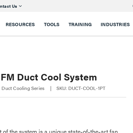
ntact Us
RESOURCES
TOOLS
TRAINING
INDUSTRIES
CFM Duct Cool System
 Duct Cooling Series
SKU: DUCT-COOL-1PT
 of the system is a unique state-of-the-art fan