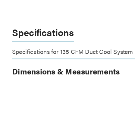
Specifications
Specifications for 135 CFM Duct Cool System
Dimensions & Measurements