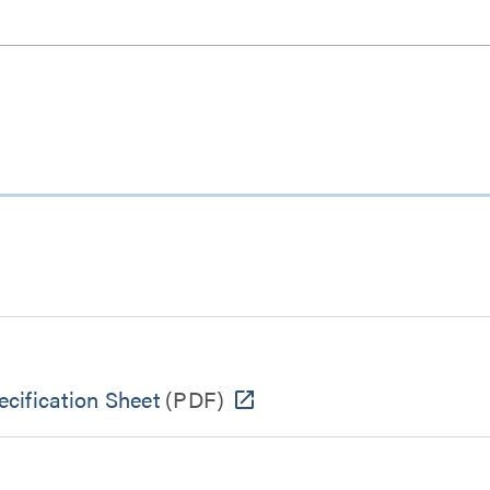
cification Sheet
(PDF)