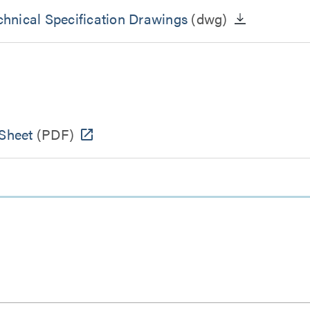
hnical Specification Drawings
(dwg)
Sheet
(PDF)