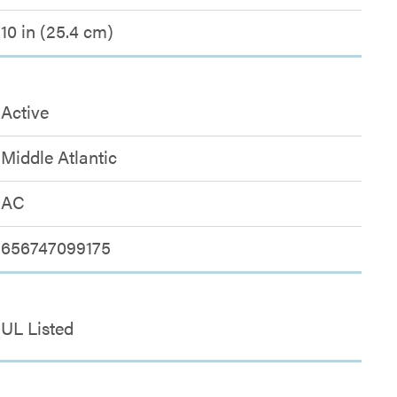
10 in (25.4 cm)
Active
Middle Atlantic
AC
656747099175
UL Listed