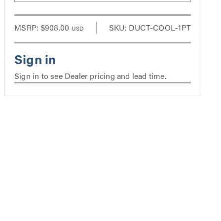
MSRP:
$908.00
SKU: DUCT-COOL-1PT
USD
Sign in to see Dealer pricing and lead time.