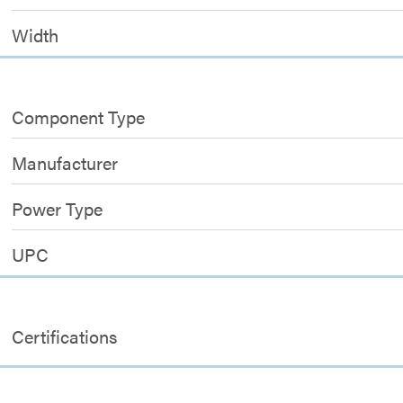
Width
Component Type
Manufacturer
Power Type
UPC
Certifications