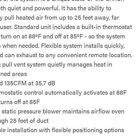
oth quiet and powerful. It has the ability to
ly pull heated air from up to 25 feet away, far
user. Standard unit includes a built-in thermostat
 turn on at 88ºF and off at 85ºF - so the system
 when needed. Flexible system installs quickly,
nd can exhaust to any convenient remote location.
 pull vent system quietly manages heat in
ined areas
d 135CFM at 35.7 dB
mostatic control automatically activates at 88F
turns off at 85F
 static pressure blower maintains airflow even
ugh 25 feet of duct
e installation with flexible positioning options