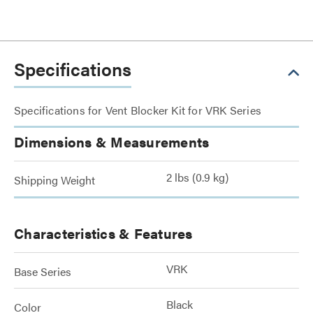
Specifications
Specifications for Vent Blocker Kit for VRK Series
Dimensions & Measurements
2 lbs (0.9 kg)
Shipping Weight
Characteristics & Features
VRK
Base Series
Black
Color