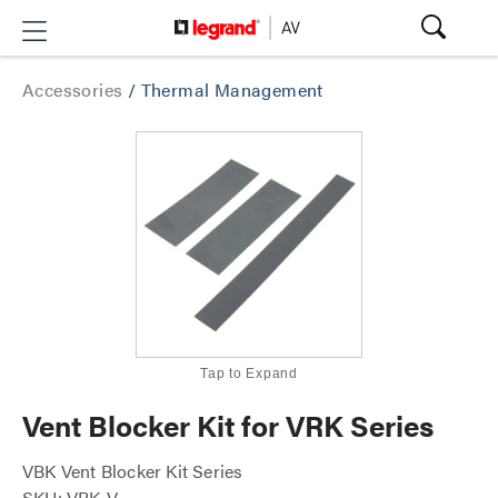
Accessories
/
Thermal Management
Tap to Expand
Vent Blocker Kit for VRK Series
VBK Vent Blocker Kit Series
SKU: VBK-V