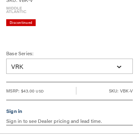
Discontinued
Base Series:
VRK
MSRP:
$43.00
SKU: VBK-V
USD
Sign in to see Dealer pricing and lead time.