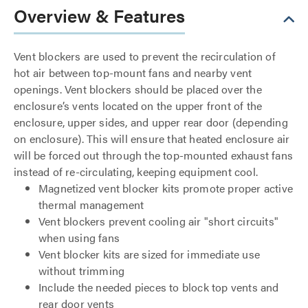
Overview & Features
Vent blockers are used to prevent the recirculation of
hot air between top-mount fans and nearby vent
openings. Vent blockers should be placed over the
enclosure’s vents located on the upper front of the
enclosure, upper sides, and upper rear door (depending
on enclosure). This will ensure that heated enclosure air
will be forced out through the top-mounted exhaust fans
instead of re-circulating, keeping equipment cool.
Magnetized vent blocker kits promote proper active
thermal management
Vent blockers prevent cooling air "short circuits"
when using fans
Vent blocker kits are sized for immediate use
without trimming
Include the needed pieces to block top vents and
rear door vents