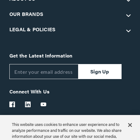
OUR BRANDS
LEGAL & POLICIES
Get the Latest Information
Sign Up
Connect With Us
This website uses cookies to enhance user experience and to
Customer Support:
1-866-977-3901
analyze performance and traffic on our website. We also share
information about your use of our site with our social media,