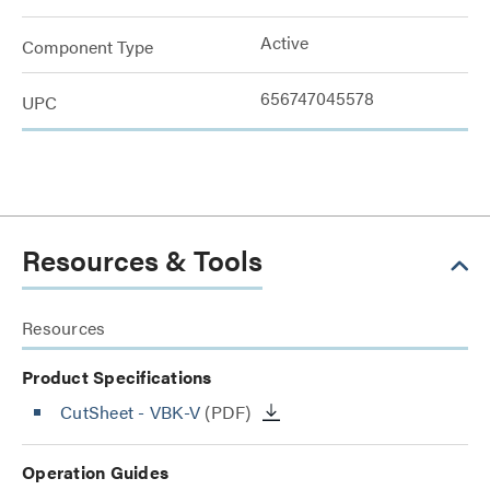
Active
Component Type
656747045578
UPC
Resources & Tools
Resources
Product Specifications
CutSheet
- VBK-V
(PDF)
Operation Guides