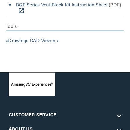
BGR Series Vent Block Kit Instruction Sheet
(PDF)
Tools
eDrawings CAD Viewer
keyboard_arrow_right
Amazing AV Experiences®
CUSTOMER SERVICE
ABOUT US