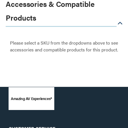
Accessories & Compatible
Products
Please select a SKU from the dropdowns above to see
accessories and compatible products for this product.
Amazing AV Experiences®