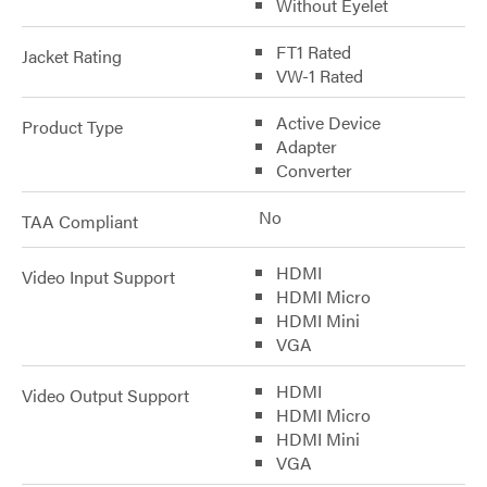
Without Eyelet
FT1 Rated
Jacket Rating
VW-1 Rated
Active Device
Product Type
Adapter
Converter
No
TAA Compliant
HDMI
Video Input Support
HDMI Micro
HDMI Mini
VGA
HDMI
Video Output Support
HDMI Micro
HDMI Mini
VGA