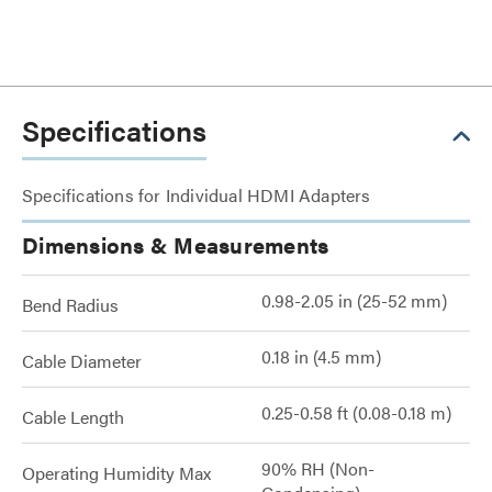
Specifications
Specifications for Individual HDMI Adapters
Dimensions & Measurements
0.98-2.05 in (25-52 mm)
Bend Radius
0.18 in (4.5 mm)
Cable Diameter
0.25-0.58 ft (0.08-0.18 m)
Cable Length
90% RH (Non-
Operating Humidity Max