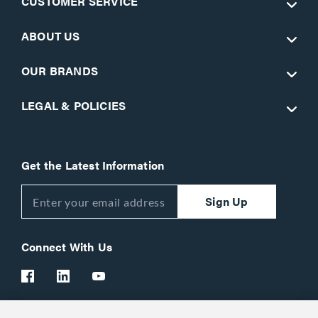
CUSTOMER SERVICE
ABOUT US
OUR BRANDS
LEGAL & POLICIES
Get the Latest Information
Sign Up
Connect With Us