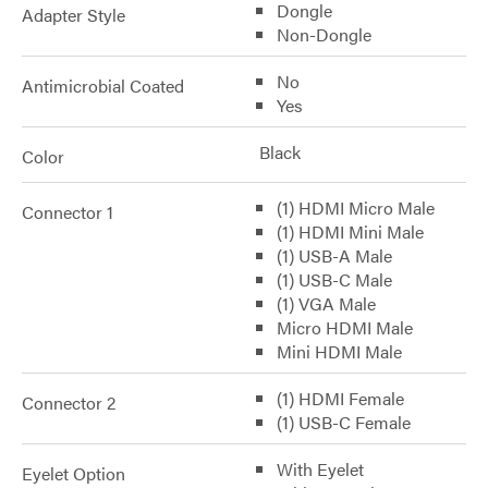
Dongle
Adapter Style
Non-Dongle
No
Antimicrobial Coated
Yes
Black
Color
(1) HDMI Micro Male
Connector 1
(1) HDMI Mini Male
(1) USB-A Male
(1) USB-C Male
(1) VGA Male
Micro HDMI Male
Mini HDMI Male
(1) HDMI Female
Connector 2
(1) USB-C Female
With Eyelet
Eyelet Option