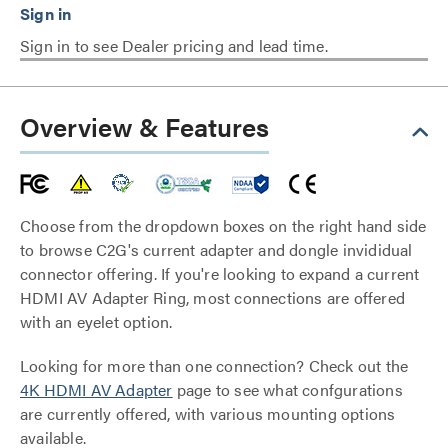
Sign in to see Dealer pricing and lead time.
Overview & Features
Choose from the dropdown boxes on the right hand side
to browse C2G's current adapter and dongle invididual
connector offering. If you're looking to expand a current
HDMI AV Adapter Ring, most connections are offered
with an eyelet option.
Looking for more than one connection? Check out the
4K HDMI AV Adapter
page to see what confgurations
are currently offered, with various mounting options
available.