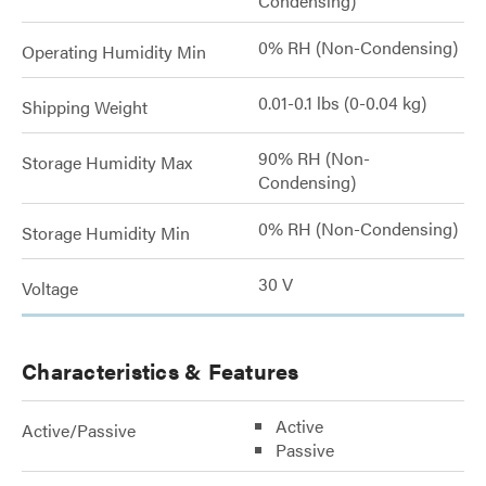
Condensing)
0% RH (Non-Condensing)
Operating Humidity Min
0.01-0.1 lbs (0-0.04 kg)
Shipping Weight
90% RH (Non-
Storage Humidity Max
Condensing)
0% RH (Non-Condensing)
Storage Humidity Min
30 V
Voltage
Characteristics & Features
Active
Active/Passive
Passive