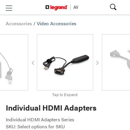
Accessories
/
Video Accessories
Tap to Expand
Individual HDMI Adapters
Individual HDMI Adapters Series
SKU: Select options for SKU