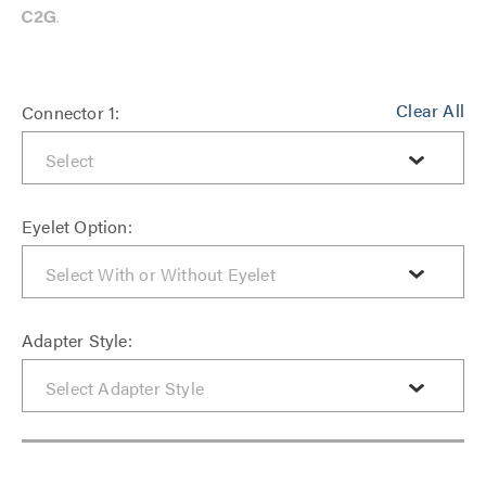
Clear All
Connector 1:
Eyelet Option:
Adapter Style: