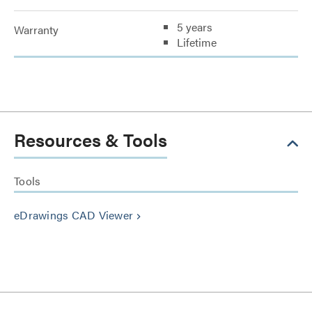
5 years
Warranty
Lifetime
Resources & Tools
Tools
eDrawings CAD Viewer
keyboard_arrow_right