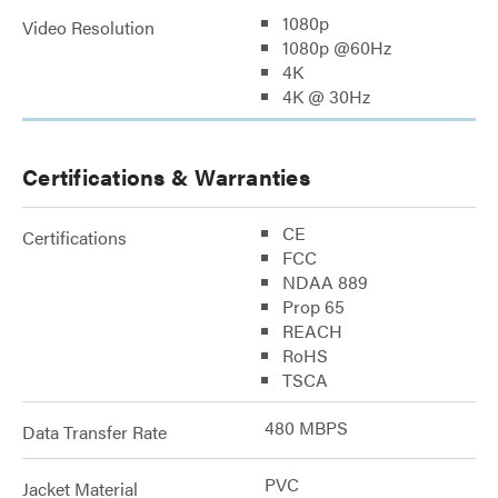
1080p
Video Resolution
1080p @60Hz
4K
4K @ 30Hz
Certifications & Warranties
CE
Certifications
FCC
NDAA 889
Prop 65
REACH
RoHS
TSCA
480 MBPS
Data Transfer Rate
PVC
Jacket Material