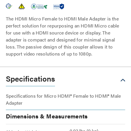
The HDMI Micro Female to HDMI Male Adapter is the
perfect solution for repurposing an HDMI Micro cable
for use with a HDMI source device or display. The
adapter is compact and designed for minimal signal
loss. The passive design of this coupler allows it to
support video resolutions of up to 1080p.
Specifications
Specifications for Micro HDMI® Female to HDMI® Male
Adapter
Dimensions & Measurements
0.02 lbs (0 kg)