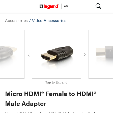
Accessories
/
Video Accessories
Tap to Expand
Micro HDMI® Female to HDMI®
Male Adapter