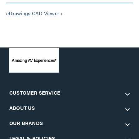
eDrawings CAD Viewer
keyboard_arrow_right
Amazing AV Experiences®
CUSTOMER SERVICE
ABOUT US
OUR BRANDS
LEGAL & POLICIES