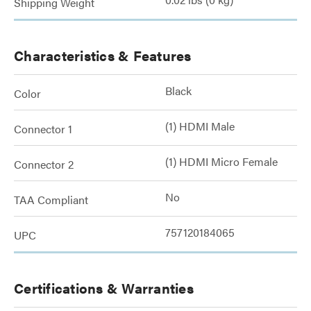
Shipping Weight
Characteristics & Features
Black
Color
(1) HDMI Male
Connector 1
(1) HDMI Micro Female
Connector 2
No
TAA Compliant
757120184065
UPC
Certifications & Warranties