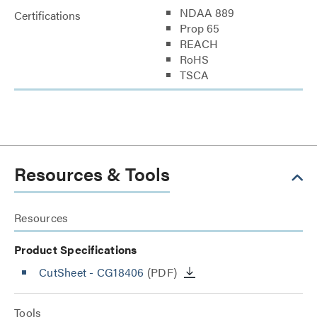
NDAA 889
Certifications
Prop 65
REACH
RoHS
TSCA
Resources & Tools
Resources
Product Specifications
CutSheet
- CG18406
(PDF)
Tools