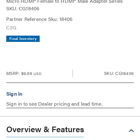
Micro HDMI® Female to HDMI® Male Adapter Series
SKU: CG18406
Partner Reference Sku: 18406
Final Inventory
MSRP:
$9.99
SKU: CG18406
USD
Sign in to see Dealer pricing and lead time.
Overview & Features