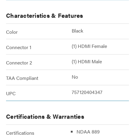
Characteristics & Features
Black
Color
(1) HDMI Female
Connector 1
(1) HDMI Male
Connector 2
No
TAA Compliant
757120404347
UPC
Certifications & Warranties
NDAA 889
Certifications