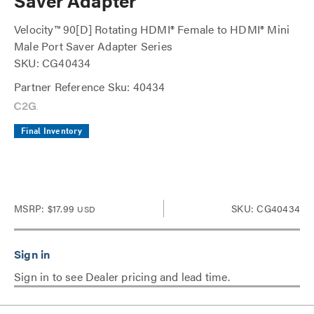
Saver Adapter
Velocity™ 90[D] Rotating HDMI® Female to HDMI® Mini
Male Port Saver Adapter Series
SKU: CG40434
Partner Reference Sku: 40434
Final Inventory
MSRP:
$17.99
SKU: CG40434
USD
Sign in to see Dealer pricing and lead time.