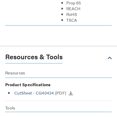
Prop 65
REACH
RoHS
TSCA
Resources & Tools
Resources
Product Specifications
CutSheet
- CG40434
(PDF)
Tools