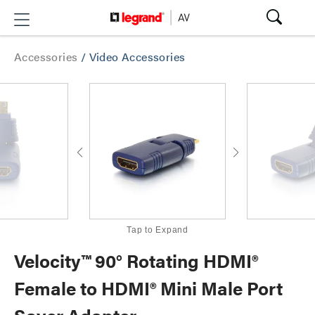
Accessories
/
Video Accessories
Tap to Expand
Velocity™ 90° Rotating HDMI®
Female to HDMI® Mini Male Port