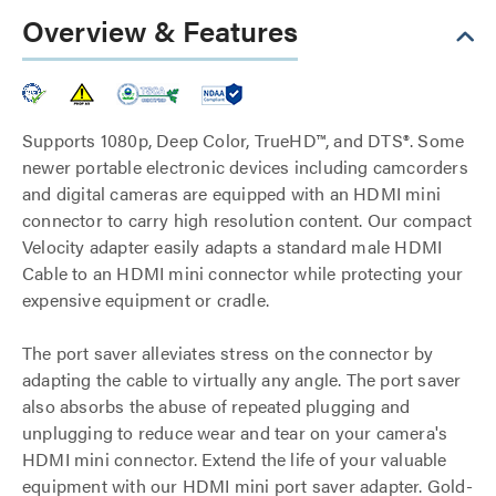
Overview & Features
Supports 1080p, Deep Color, TrueHD™, and DTS®. Some
newer portable electronic devices including camcorders
and digital cameras are equipped with an HDMI mini
connector to carry high resolution content. Our compact
Velocity adapter easily adapts a standard male HDMI
Cable to an HDMI mini connector while protecting your
expensive equipment or cradle.
The port saver alleviates stress on the connector by
adapting the cable to virtually any angle. The port saver
also absorbs the abuse of repeated plugging and
unplugging to reduce wear and tear on your camera's
HDMI mini connector. Extend the life of your valuable
equipment with our HDMI mini port saver adapter. Gold-