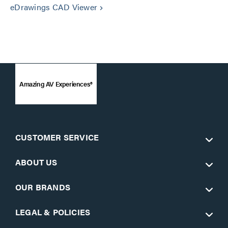
eDrawings CAD Viewer
keyboard_arrow_right
Amazing AV Experiences®
CUSTOMER SERVICE
ABOUT US
OUR BRANDS
LEGAL & POLICIES