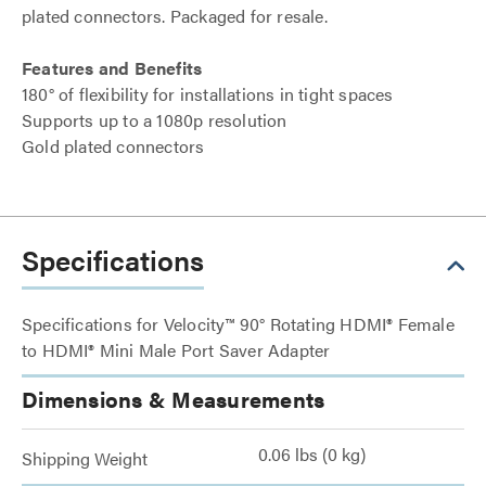
plated connectors. Packaged for resale.
Features and Benefits
180° of flexibility for installations in tight spaces
Supports up to a 1080p resolution
Gold plated connectors
Specifications
Specifications for Velocity™ 90° Rotating HDMI® Female
to HDMI® Mini Male Port Saver Adapter
Dimensions & Measurements
0.06 lbs (0 kg)
Shipping Weight