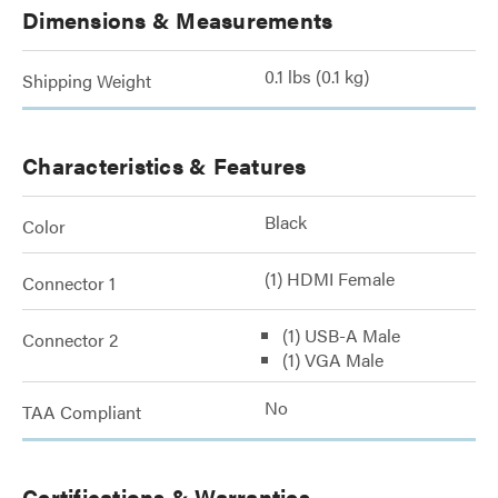
Dimensions & Measurements
0.1 lbs (0.1 kg)
Shipping Weight
Characteristics & Features
Black
Color
(1) HDMI Female
Connector 1
(1) USB-A Male
Connector 2
(1) VGA Male
No
TAA Compliant
Certifications & Warranties