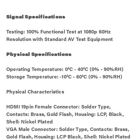
Signal Specifications
Testing: 100% Functional Test at 1080p 60Hz
Resolution with Standard AV Test Equipment
Physical Specifications
Operating Temperature: 0°C - 40°C (0% - 90%RH)
Storage Temperature: -10°C - 60°C (0% - 90%RH)
Physical Characteristics
HDMI 19pin Female Connector: Solder Type,
Contacts: Brass, Gold Flash, Housing: LCP, Black,
Shell: Nickel Plated
VGA Male Connector: Solder Type, Contacts: Brass,
Gold Flash, Housing: LCP Black, Shell: Nickel Plated