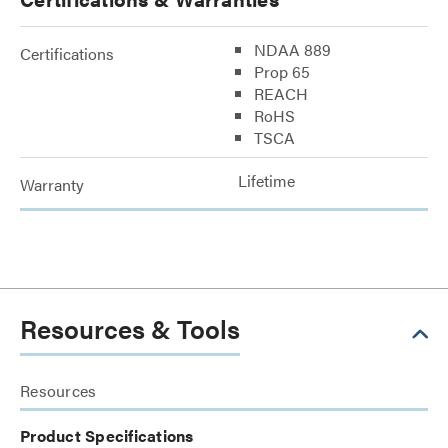
NDAA 889
Certifications
Prop 65
REACH
RoHS
TSCA
Lifetime
Warranty
Resources & Tools
Resources
Product Specifications