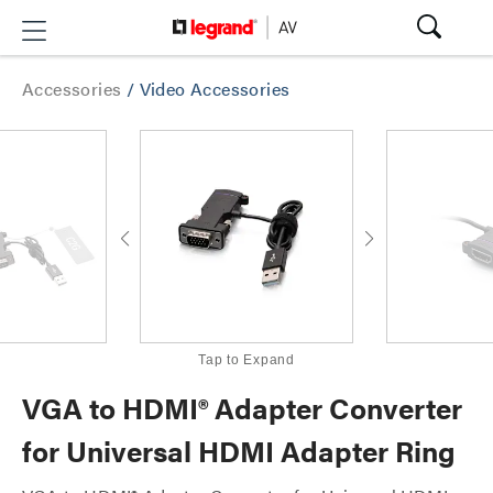
Accessories
/
Video Accessories
Tap to Expand
VGA to HDMI® Adapter Converter
for Universal HDMI Adapter Ring