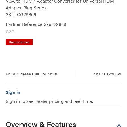
VGA to HDMI® Adapter Converter for Universal HDMI
Adapter Ring Series
SKU: CG29869
Partner Reference Sku: 29869
Discontinued
MSRP:
Please Call For MSRP
SKU: CG29869
Sign in to see Dealer pricing and lead time.
Overview & Features