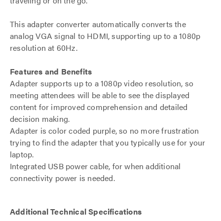
traveling or on the go.
This adapter converter automatically converts the
analog VGA signal to HDMI, supporting up to a 1080p
resolution at 60Hz.
Features and Benefits
Adapter supports up to a 1080p video resolution, so
meeting attendees will be able to see the displayed
content for improved comprehension and detailed
decision making.
Adapter is color coded purple, so no more frustration
trying to find the adapter that you typically use for your
laptop.
Integrated USB power cable, for when additional
connectivity power is needed.
Additional Technical Specifications