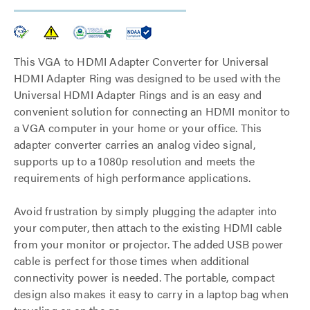
This VGA to HDMI Adapter Converter for Universal
HDMI Adapter Ring was designed to be used with the
Universal HDMI Adapter Rings and is an easy and
convenient solution for connecting an HDMI monitor to
a VGA computer in your home or your office. This
adapter converter carries an analog video signal,
supports up to a 1080p resolution and meets the
requirements of high performance applications.
Avoid frustration by simply plugging the adapter into
your computer, then attach to the existing HDMI cable
from your monitor or projector. The added USB power
cable is perfect for those times when additional
connectivity power is needed. The portable, compact
design also makes it easy to carry in a laptop bag when