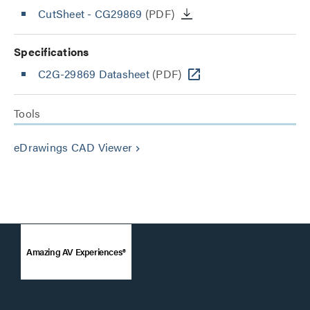
CutSheet
- CG29869
(PDF)
Specifications
C2G-29869 Datasheet
(PDF)
Tools
eDrawings CAD Viewer
keyboard_arrow_right
Amazing AV Experiences®