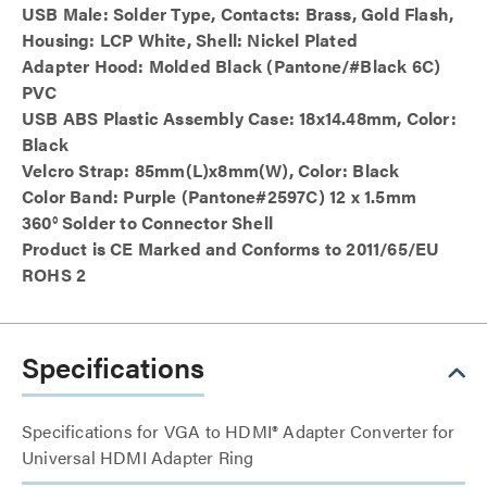
USB Male: Solder Type, Contacts: Brass, Gold Flash,
Housing: LCP White, Shell: Nickel Plated
Adapter Hood: Molded Black (Pantone/#Black 6C)
PVC
USB ABS Plastic Assembly Case: 18x14.48mm, Color:
Black
Velcro Strap: 85mm(L)x8mm(W), Color: Black
Color Band: Purple (Pantone#2597C) 12 x 1.5mm
360° Solder to Connector Shell
Product is CE Marked and Conforms to 2011/65/EU
ROHS 2
Specifications
Specifications for VGA to HDMI® Adapter Converter for
Universal HDMI Adapter Ring