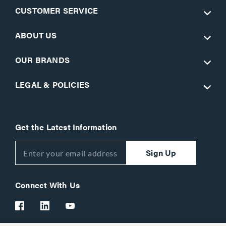
CUSTOMER SERVICE
ABOUT US
OUR BRANDS
LEGAL & POLICIES
Get the Latest Information
Sign Up
Connect With Us