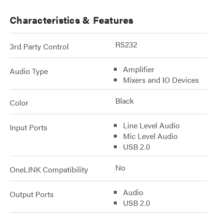
Characteristics & Features
RS232
3rd Party Control
Amplifier
Audio Type
Mixers and IO Devices
Black
Color
Line Level Audio
Input Ports
Mic Level Audio
USB 2.0
No
OneLINK Compatibility
Audio
Output Ports
USB 2.0