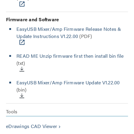
Firmware and Software
EasyUSB Mixer/Amp Firmware Release Notes &
Update Instructions V1.22.00
(PDF)
READ ME Unzip firmware first then install bin file
(txt)
EasyUSB Mixer/Amp Firmware Update V1.22.00
(bin)
Tools
eDrawings CAD Viewer
keyboard_arrow_right