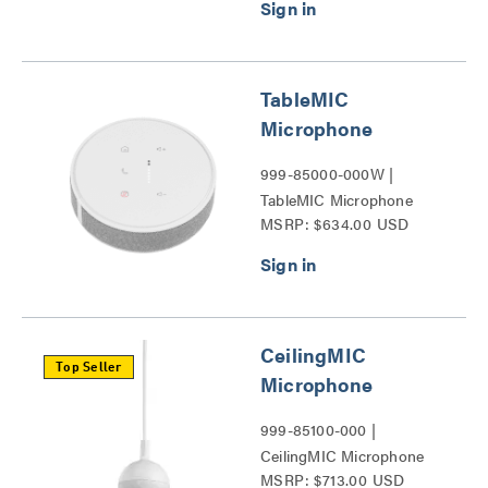
TableMIC
Microphone
999-85000-000W |
TableMIC Microphone
MSRP: $634.00 USD
Series
CeilingMIC
Top Seller
Microphone
999-85100-000 |
CeilingMIC Microphone
MSRP: $713.00 USD
Series