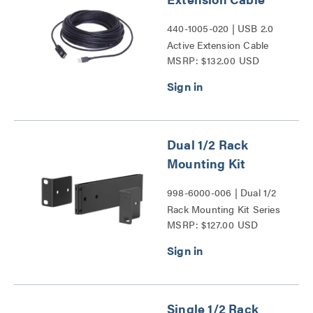
440-1005-020 | USB 2.0
Active Extension Cable
MSRP: $132.00 USD
Series
Dual 1/2 Rack
Mounting Kit
998-6000-006 | Dual 1/2
Rack Mounting Kit Series
MSRP: $127.00 USD
Single 1/2 Rack