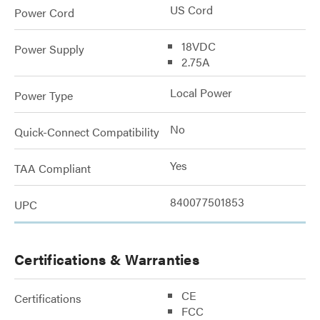
US Cord
Power Cord
18VDC
Power Supply
2.75A
Local Power
Power Type
No
Quick-Connect Compatibility
Yes
TAA Compliant
840077501853
UPC
Certifications & Warranties
CE
Certifications
FCC