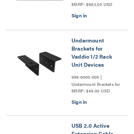
MSRP: $983.00 USD
Undermount
Brackets for
Vaddio 1/2 Rack
Unit Devices
998-6000-005 |
Undermount Brackets for
MSRP: $49.00 USD
Vaddio 1/2 Rack Unit
Devices Series
USB 2.0 Active
Extension Cable