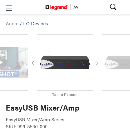
Audio
/
I O Devices
Tap to Expand
EasyUSB Mixer/Amp
EasyUSB Mixer/Amp Series
SKU: 999-8530-000