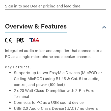
Sign in to see Dealer pricing and lead time.
Overview & Features
Integrated audio mixer and amplifier that connects to a
PC as a single microphone and speaker channel.
Key Features:
Supports up to two EasyMic Devices (MicPOD or
Ceiling MicPOD) using RJ-45 & Cat. 5 for audio,
control, and power (100 feet)
2 x 20 Watt Class-D amplifier with 2-Pin Euro
Terminal
Connects to PC as a USB sound device
USB 2.0 Audio Class Device (UAC) / no drivers