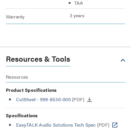
TAA
3 years
Warranty
Resources & Tools
Resources
Product Specifications
CutSheet
- 999-8530-000
(PDF)
Specifications
EasyTALK Audio Solutions Tech Spec
(PDF)