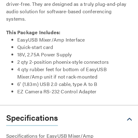
driver-free. They are designed as a truly plug-and-play
audio solution for software-based conferencing
systems.
This Package Includes:
EasyUSB Mixer/Amp Interface
Quick-start card
18V, 2.75A Power Supply
2 qty 2-position phoenix-style connectors
4 qty rubber feet for bottom of EasyUSB
Mixer/Amp unit if not rack-mounted
6' (1.83m) USB 2.0 cable, type A to B
EZ Camera RS-232 Control Adapter
Specifications
Specifications for EasyUSB Mixer/Amp