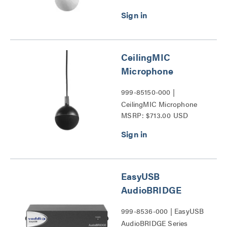
CeilingMIC
Microphone
999-85150-000 |
CeilingMIC Microphone
MSRP: $713.00 USD
Series
EasyUSB
AudioBRIDGE
999-8536-000 | EasyUSB
AudioBRIDGE Series