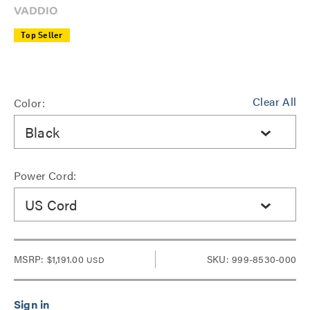
Top Seller
Clear All
Color:
Black
Power Cord:
US Cord
MSRP:
$1,191.00
SKU: 999-8530-000
USD