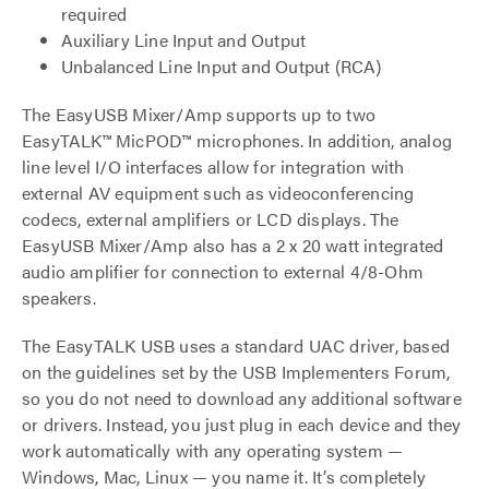
required
Auxiliary Line Input and Output
Unbalanced Line Input and Output (RCA)
The EasyUSB Mixer/Amp supports up to two
EasyTALK™ MicPOD™ microphones. In addition, analog
line level I/O interfaces allow for integration with
external AV equipment such as videoconferencing
codecs, external amplifiers or LCD displays. The
EasyUSB Mixer/Amp also has a 2 x 20 watt integrated
audio amplifier for connection to external 4/8-Ohm
speakers.
The EasyTALK USB uses a standard UAC driver, based
on the guidelines set by the USB Implementers Forum,
so you do not need to download any additional software
or drivers. Instead, you just plug in each device and they
work automatically with any operating system —
Windows, Mac, Linux — you name it. It’s completely