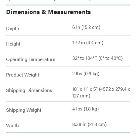
Dimensions & Measurements
6 in (15.2 cm)
Depth
1.72 in (4.4 cm)
Height
32° to 104°F (0° to 40°C)
Operating Temperature
2 lbs (0.9 kg)
Product Weight
18" x 11" x 5" (457.2 x 279.4 x
Shipping Dimensions
127 mm)
4 lbs (1.8 kg)
Shipping Weight
8.38 in (21.3 cm)
Width