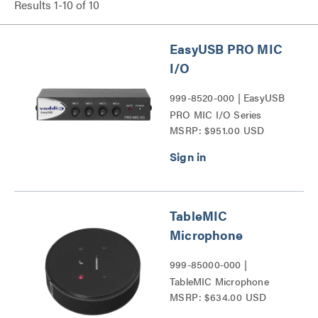
Results
1
-
10
of
10
EasyUSB PRO MIC
I/O
999-8520-000 | EasyUSB
PRO MIC I/O Series
MSRP: $951.00 USD
TableMIC
Microphone
999-85000-000 |
TableMIC Microphone
MSRP: $634.00 USD
Series