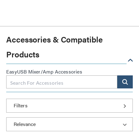
Accessories & Compatible
Products
EasyUSB Mixer/Amp Accessories
Filters