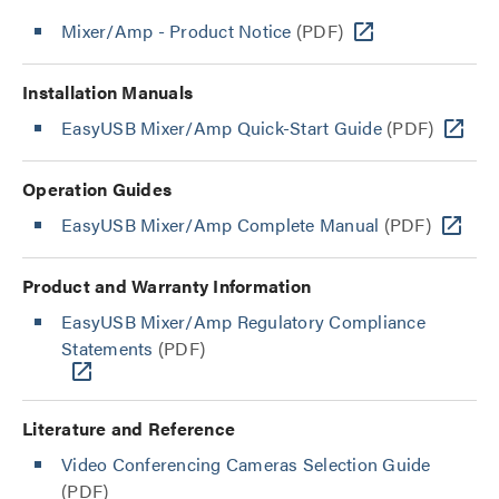
Mixer/Amp - Product Notice
(PDF)
Installation Manuals
EasyUSB Mixer/Amp Quick-Start Guide
(PDF)
Operation Guides
EasyUSB Mixer/Amp Complete Manual
(PDF)
Product and Warranty Information
EasyUSB Mixer/Amp Regulatory Compliance
Statements
(PDF)
Literature and Reference
Video Conferencing Cameras Selection Guide
(PDF)