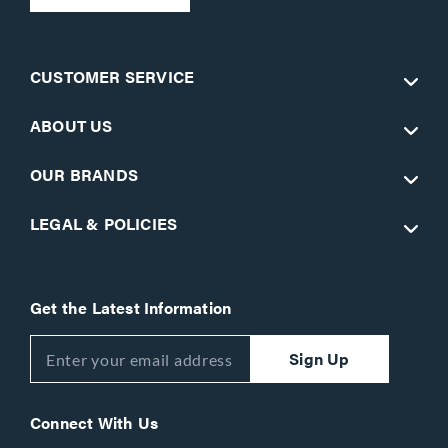
CUSTOMER SERVICE
ABOUT US
OUR BRANDS
LEGAL & POLICIES
Get the Latest Information
Sign Up
Connect With Us