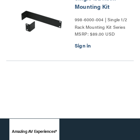
Mounting Kit
998-6000-004 | Single 1/2
Rack Mounting Kit Series
MSRP: $89.00 USD
Amazing AV Experiences®