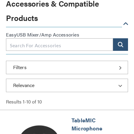
Accessories & Compatible
Products
EasyUSB Mixer/Amp Accessories
Filters
Results
1
-
10
of
10
TableMIC
Microphone