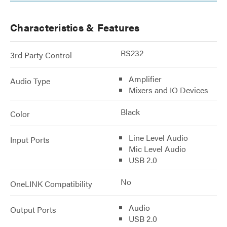
Characteristics & Features
RS232
3rd Party Control
Amplifier
Audio Type
Mixers and IO Devices
Black
Color
Line Level Audio
Input Ports
Mic Level Audio
USB 2.0
No
OneLINK Compatibility
Audio
Output Ports
USB 2.0