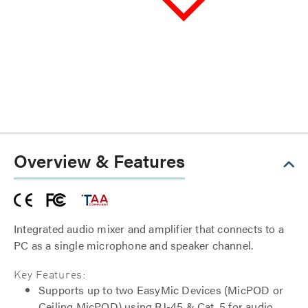
Overview & Features
Integrated audio mixer and amplifier that connects to a
PC as a single microphone and speaker channel.
Key Features:
Supports up to two EasyMic Devices (MicPOD or
Ceiling MicPOD) using RJ-45 & Cat. 5 for audio,