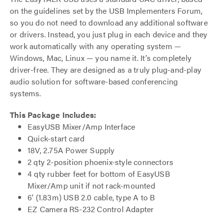
on the guidelines set by the USB Implementers Forum,
so you do not need to download any additional software
or drivers. Instead, you just plug in each device and they
work automatically with any operating system —
Windows, Mac, Linux — you name it. It’s completely
driver-free. They are designed as a truly plug-and-play
audio solution for software-based conferencing
systems.
This Package Includes:
EasyUSB Mixer/Amp Interface
Quick-start card
18V, 2.75A Power Supply
2 qty 2-position phoenix-style connectors
4 qty rubber feet for bottom of EasyUSB
Mixer/Amp unit if not rack-mounted
6' (1.83m) USB 2.0 cable, type A to B
EZ Camera RS-232 Control Adapter