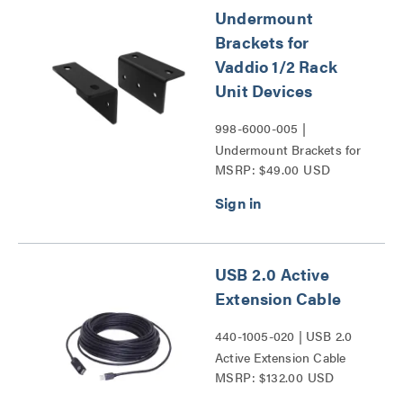
Undermount
Brackets for
Vaddio 1/2 Rack
Unit Devices
998-6000-005 |
Undermount Brackets for
MSRP: $49.00 USD
Vaddio 1/2 Rack Unit
Devices Series
USB 2.0 Active
Extension Cable
440-1005-020 | USB 2.0
Active Extension Cable
MSRP: $132.00 USD
Series