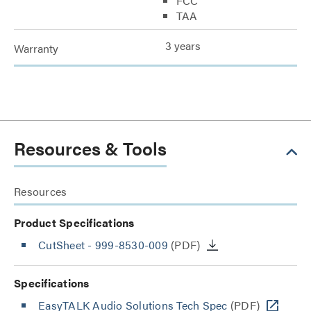
FCC
TAA
3 years
Warranty
Resources & Tools
Resources
Product Specifications
CutSheet
- 999-8530-009
(PDF)
Specifications
EasyTALK Audio Solutions Tech Spec
(PDF)