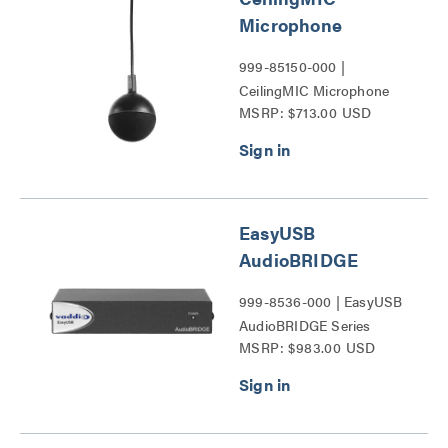
Microphone
999-85150-000 |
CeilingMIC Microphone
MSRP: $713.00 USD
Series
EasyUSB
AudioBRIDGE
999-8536-000 | EasyUSB
AudioBRIDGE Series
MSRP: $983.00 USD