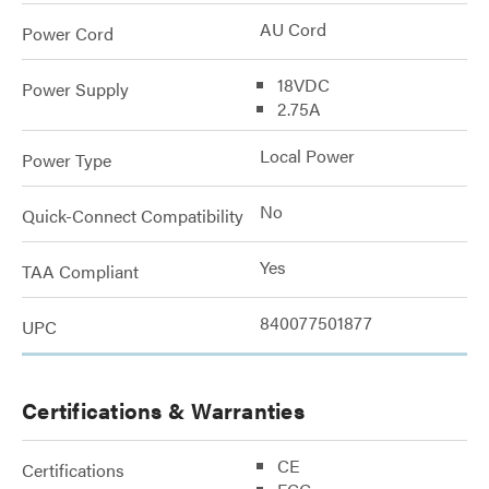
AU Cord
Power Cord
18VDC
Power Supply
2.75A
Local Power
Power Type
No
Quick-Connect Compatibility
Yes
TAA Compliant
840077501877
UPC
Certifications & Warranties
CE
Certifications