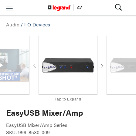
Audio
/
I O Devices
Tap to Expand
EasyUSB Mixer/Amp
EasyUSB Mixer/Amp Series
SKU: 999-8530-009