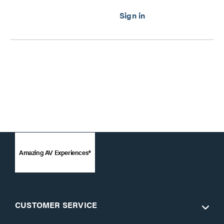
Amazing AV Experiences®
CUSTOMER SERVICE