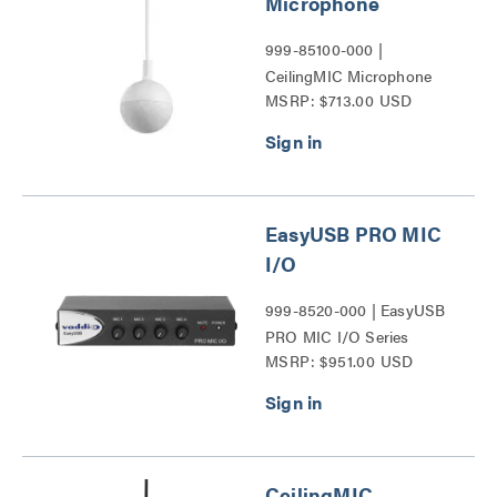
Microphone
999-85100-000 |
CeilingMIC Microphone
MSRP: $713.00 USD
Series
EasyUSB PRO MIC
I/O
999-8520-000 | EasyUSB
PRO MIC I/O Series
MSRP: $951.00 USD
CeilingMIC