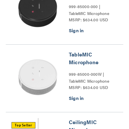
999-85000-000 |
TableMIC Microphone
MSRP: $634.00 USD
Series
TableMIC
Microphone
999-85000-000W |
TableMIC Microphone
MSRP: $634.00 USD
Series
CeilingMIC
Top Seller