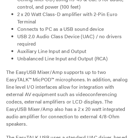
control, and power (100 feet)
2 x 20 Watt Class-D amplifier with 2-Pin Euro
Terminal
Connects to PC as a USB sound device
USB 2.0 Audio Class Device (UAC) / no drivers
required
Auxiliary Line Input and Output
Unbalanced Line Input and Output (RCA)
The EasyUSB Mixer/Amp supports up to two
EasyTALK™ MicPOD™ microphones. In addition, analog
line level I/O interfaces allow for integration with
external AV equipment such as videoconferencing
codecs, external amplifiers or LCD displays. The
EasyUSB Mixer/Amp also has a 2 x 20 watt integrated
audio amplifier for connection to external 4/8-Ohm
speakers.
The EasyTALK USB uses a standard UAC driver, based