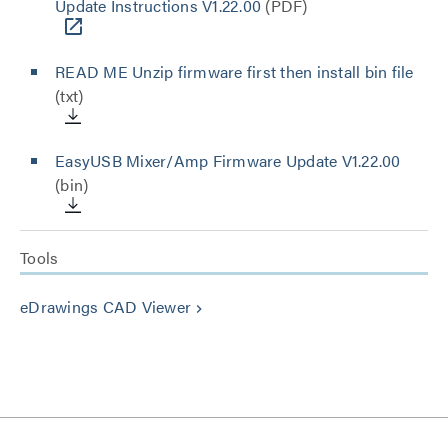
Update Instructions V1.22.00
(PDF)
READ ME Unzip firmware first then install bin file
(txt)
EasyUSB Mixer/Amp Firmware Update V1.22.00
(bin)
Tools
eDrawings CAD Viewer
keyboard_arrow_right