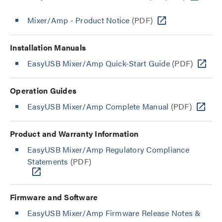
Mixer/Amp - Product Notice
(PDF)
Installation Manuals
EasyUSB Mixer/Amp Quick-Start Guide
(PDF)
Operation Guides
EasyUSB Mixer/Amp Complete Manual
(PDF)
Product and Warranty Information
EasyUSB Mixer/Amp Regulatory Compliance
Statements
(PDF)
Firmware and Software
EasyUSB Mixer/Amp Firmware Release Notes &