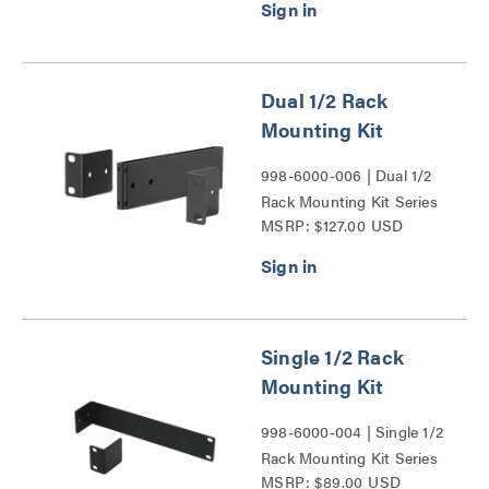
Dual 1/2 Rack
Mounting Kit
998-6000-006 | Dual 1/2
Rack Mounting Kit Series
MSRP: $127.00 USD
Single 1/2 Rack
Mounting Kit
998-6000-004 | Single 1/2
Rack Mounting Kit Series
MSRP: $89.00 USD