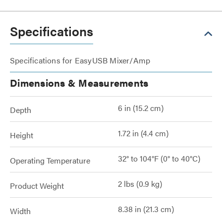
Specifications
Specifications for EasyUSB Mixer/Amp
Dimensions & Measurements
6 in (15.2 cm)
Depth
1.72 in (4.4 cm)
Height
32° to 104°F (0° to 40°C)
Operating Temperature
2 lbs (0.9 kg)
Product Weight
8.38 in (21.3 cm)
Width