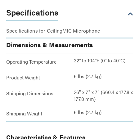
Specifications
Specifications for CeilingMIC Microphone
Dimensions & Measurements
32° to 104°F (0° to 40°C)
Operating Temperature
6 lbs (2.7 kg)
Product Weight
26" x 7" x 7" (660.4 x 177.8 x
Shipping Dimensions
177.8 mm)
6 lbs (2.7 kg)
Shipping Weight
Characteristics & Features