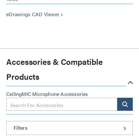
eDrawings CAD Viewer
keyboard_arrow_right
Accessories & Compatible
Products
CeilingMIC Microphone Accessories
Filters