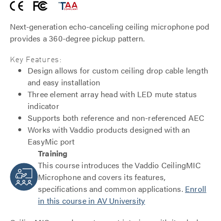
Next-generation echo-canceling ceiling microphone pod
provides a 360-degree pickup pattern.
Key Features:
Design allows for custom ceiling drop cable length
and easy installation
Three element array head with LED mute status
indicator
Supports both reference and non-referenced AEC
Works with Vaddio products designed with an
EasyMic port
Training
This course introduces the Vaddio CeilingMIC
Microphone and covers its features,
specifications and common applications.
Enroll
in this course in AV University