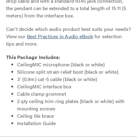
drop cable and with a standard RJ45 jack connection,
the pendant can be extended to a total length of 15 ft (5
meters) from the interface box.
Can't decide which audio product best suits your needs?
View our
Best Practices in Audio eBook
for selection
tips and more.
This Package Includes:
CeilingMIC microphone (black or white)
Silicone split strain relief boot (black or white)
3' (0.9m) cat-5 cable (black or white)
CeilingMIC interface box
Cable clamp grommet
2 qty ceiling trim ring plates (black or white) with
mounting screws
Ceiling tile brace
Installation Guide