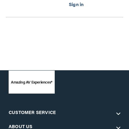
Series
Amazing AV Experiences®
CUSTOMER SERVICE
ABOUT US