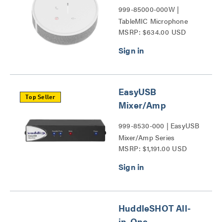
999-85000-000W |
TableMIC Microphone
MSRP: $634.00 USD
Series
EasyUSB
Top Seller
Mixer/Amp
999-8530-000 | EasyUSB
Mixer/Amp Series
MSRP: $1,191.00 USD
HuddleSHOT All-
in-One