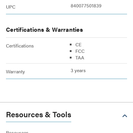
840077501839
UPC
Certifications & Warranties
CE
Certifications
FCC
TAA
3 years
Warranty
Resources & Tools
Resources