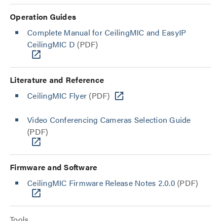
Operation Guides
Complete Manual for CeilingMIC and EasyIP
CeilingMIC D
(PDF)
Literature and Reference
CeilingMIC Flyer
(PDF)
Video Conferencing Cameras Selection Guide
(PDF)
Firmware and Software
CeilingMIC Firmware Release Notes 2.0.0
(PDF)
Tools