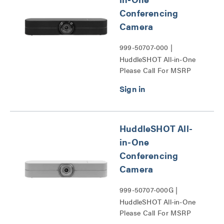
Conferencing
Camera
999-50707-000 |
HuddleSHOT All-in-One
Please Call For MSRP
Conferencing Camera
Series
HuddleSHOT All-
in-One
Conferencing
Camera
999-50707-000G |
HuddleSHOT All-in-One
Please Call For MSRP
Conferencing Camera