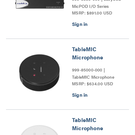
MicPOD I/O Series
MSRP: $891.00 USD
TableMIC
Microphone
999-85000-000 |
TableMIC Microphone
MSRP: $634.00 USD
Series
TableMIC
Microphone