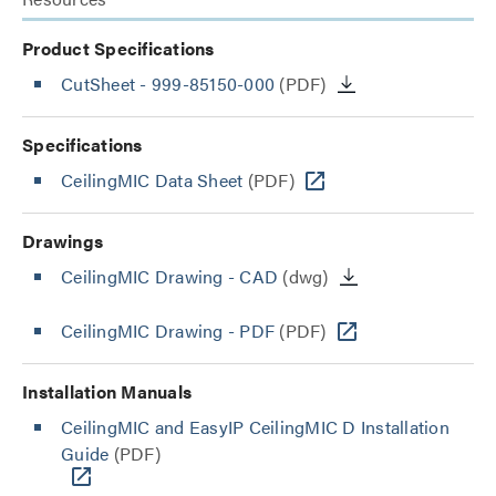
Product Specifications
CutSheet
- 999-85150-000
(PDF)
Specifications
CeilingMIC Data Sheet
(PDF)
Drawings
CeilingMIC Drawing - CAD
(dwg)
CeilingMIC Drawing - PDF
(PDF)
Installation Manuals
CeilingMIC and EasyIP CeilingMIC D Installation
Guide
(PDF)