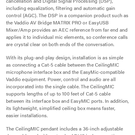
cancellation and Digital Signal Processing (DSP),
including equalization, filtering and automatic gain
control (AGC). The DSP in a companion product such as
the Vaddio AV Bridge MATRIX PRO or EasyUSB
Mixer/Amp provides an AEC reference from far end and
applies it to individual mic elements, so conference calls
are crystal clear on both ends of the conversation.
With its plug-and-play design, installation is as simple
as connecting a Cat-5 cable between the CeilingMIC
microphone interface box and the EasyMic-compatible
Vaddio equipment. Power, control and audio are all
incorporated into the single cable. The CeilingMIC
supports lengths of up to 100 feet of Cat-5 cable
between its interface box and EasyMIC ports. In addition,
its lightweight, simplified ceiling box means faster,
easier installations.
The CeilingMIC pendant includes a 36-inch adjustable