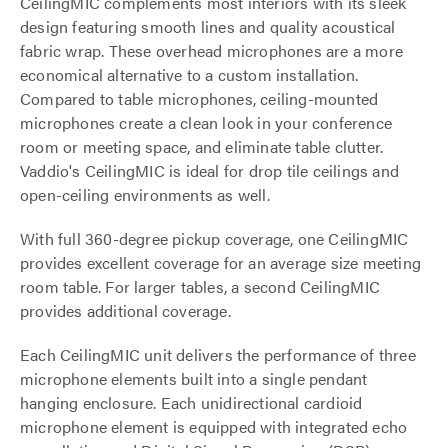
CeilingMIC complements most interiors with its sleek
design featuring smooth lines and quality acoustical
fabric wrap. These overhead microphones are a more
economical alternative to a custom installation.
Compared to table microphones, ceiling-mounted
microphones create a clean look in your conference
room or meeting space, and eliminate table clutter.
Vaddio's CeilingMIC is ideal for drop tile ceilings and
open-ceiling environments as well.
With full 360-degree pickup coverage, one CeilingMIC
provides excellent coverage for an average size meeting
room table. For larger tables, a second CeilingMIC
provides additional coverage.
Each CeilingMIC unit delivers the performance of three
microphone elements built into a single pendant
hanging enclosure. Each unidirectional cardioid
microphone element is equipped with integrated echo