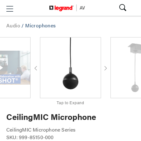
Audio
/
Microphones
Tap to Expand
CeilingMIC Microphone
CeilingMIC Microphone Series
SKU: 999-85150-000