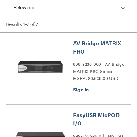
Results
1
-
7
of
7
AV Bridge MATRIX
PRO
999-8230-000 | AV Bridge
MATRIX PRO Series
MSRP: $6,639.00 USD
EasyUSB MicPOD
I/O
999-8535-000 | EasyUSB