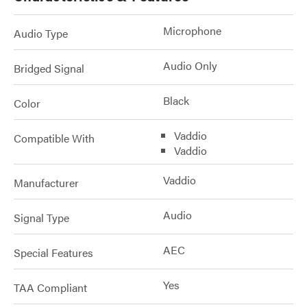
Microphone
Audio Type
Audio Only
Bridged Signal
Black
Color
Vaddio
Compatible With
Vaddio
Vaddio
Manufacturer
Audio
Signal Type
AEC
Special Features
Yes
TAA Compliant