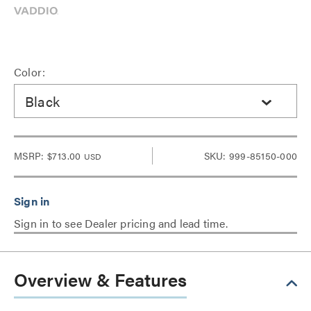
Color:
Black
MSRP:
$713.00
SKU: 999-85150-000
USD
Sign in to see Dealer pricing and lead time.
Overview & Features