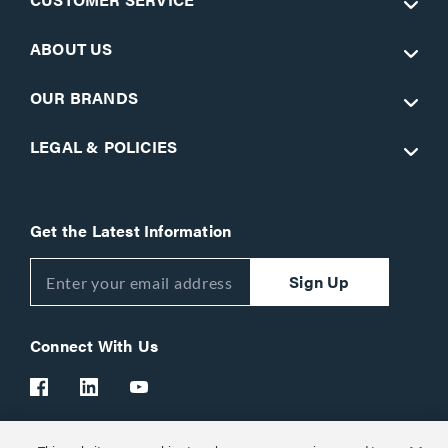
ABOUT US
OUR BRANDS
LEGAL & POLICIES
Get the Latest Information
Sign Up
Connect With Us