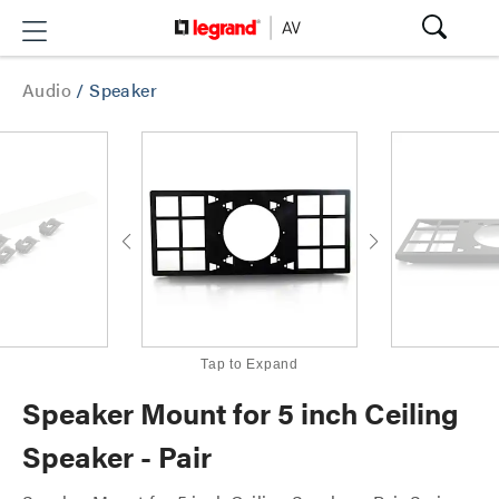
Audio
/
Speaker
Tap to Expand
Speaker Mount for 5 inch Ceiling
Speaker - Pair