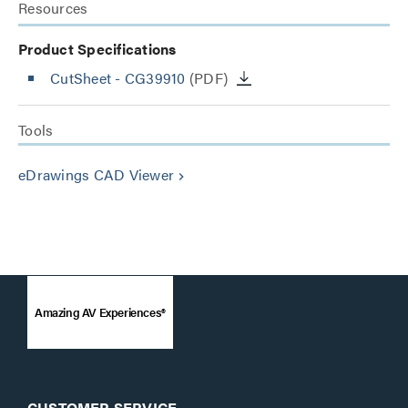
Resources
Product Specifications
CutSheet
- CG39910
(PDF)
Tools
eDrawings CAD Viewer
keyboard_arrow_right
Amazing AV Experiences®
CUSTOMER SERVICE