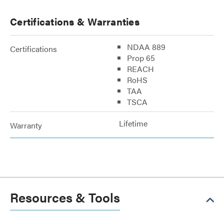
Certifications & Warranties
NDAA 889
Certifications
Prop 65
REACH
RoHS
TAA
TSCA
Lifetime
Warranty
Resources & Tools