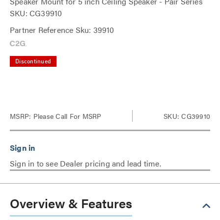
Speaker Mount for 5 inch Ceiling Speaker - Pair Series
SKU: CG39910
Partner Reference Sku: 39910
Discontinued
MSRP:
Please Call For MSRP
SKU: CG39910
Sign in to see Dealer pricing and lead time.
Overview & Features