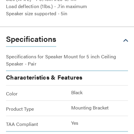
Load deflection (1lbs.) - .7in maximum
Speaker size supported - 5in
Specifications
Specifications for Speaker Mount for 5 inch Ceiling
Speaker - Pair
Characteristics & Features
Black
Color
Mounting Bracket
Product Type
Yes
TAA Compliant