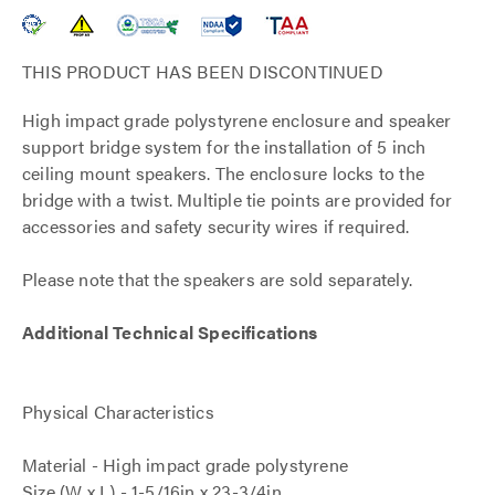
THIS PRODUCT HAS BEEN DISCONTINUED
High impact grade polystyrene enclosure and speaker
support bridge system for the installation of 5 inch
ceiling mount speakers. The enclosure locks to the
bridge with a twist. Multiple tie points are provided for
accessories and safety security wires if required.
Please note that the speakers are sold separately.
Additional Technical Specifications
Physical Characteristics
Material - High impact grade polystyrene
Size (W x L) - 1-5/16in x 23-3/4in