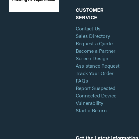
CUSTOMER
SERVICE
Contact Us
Sales Directory
Request a Quote
Become a Partner
Screen Design
Assistance Request
Track Your Order
FAQs
Report Suspected
Connected Device
Vulnerability
Start a Return
Get the Latest Information