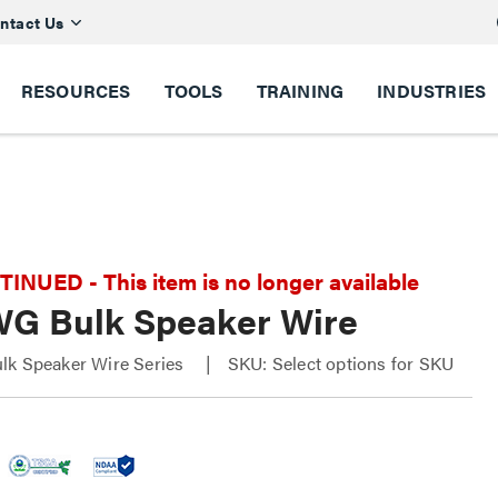
ntact Us
RESOURCES
TOOLS
TRAINING
INDUSTRIES
NUED - This item is no longer available
WG Bulk Speaker Wire
lk Speaker Wire Series
SKU: Select options for SKU