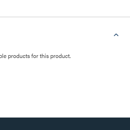
e products for this product.