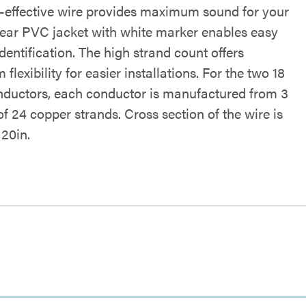
t-effective wire provides maximum sound for your
Clear PVC jacket with white marker enables easy
identification. The high strand count offers
lexibility for easier installations. For the two 18
uctors, each conductor is manufactured from 3
f 24 copper strands. Cross section of the wire is
.20in.