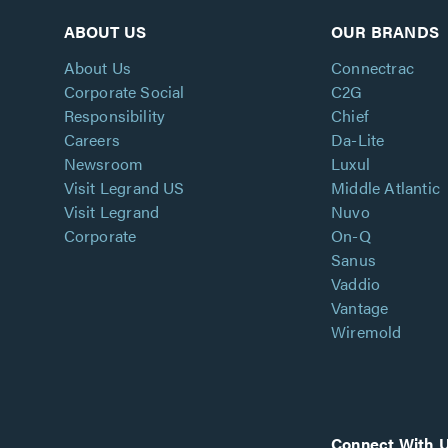
ABOUT US
OUR BRANDS
About Us
Connectrac
Corporate Social
C2G
Responsibility
Chief
Careers
Da-Lite
Newsroom
Luxul
Visit Legrand US
Middle Atlantic
Visit Legrand
Nuvo
Corporate
On-Q
Sanus
Vaddio
Vantage
Wiremold
Connect With 