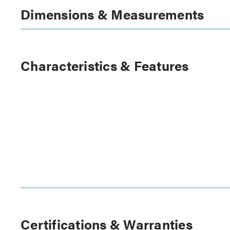
Dimensions & Measurements
Characteristics & Features
Certifications & Warranties