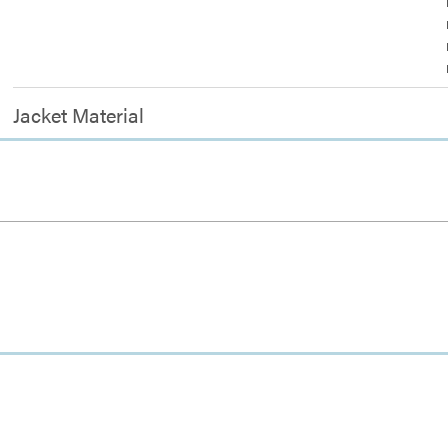
Jacket Material