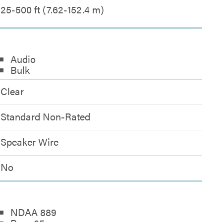
25-500 ft (7.62-152.4 m)
Audio
Bulk
Clear
Standard Non-Rated
Speaker Wire
No
NDAA 889