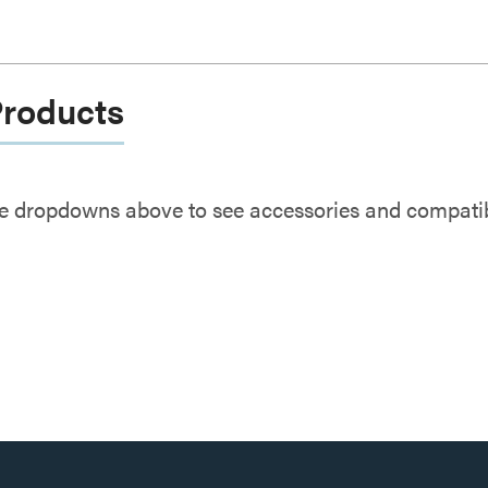
Products
e dropdowns above to see accessories and compatibl