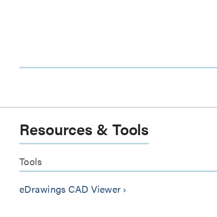
Resources & Tools
Tools
eDrawings CAD Viewer
keyboard_arrow_right