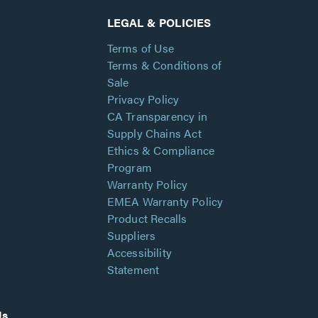
LEGAL & POLICIES
Terms of Use
Terms & Conditions of
Sale
Privacy Policy
CA Transparency in
Supply Chains Act
Ethics & Compliance
Program
Warranty Policy
EMEA Warranty Policy
Product Recalls
Suppliers
Accessibility
Statement
Us