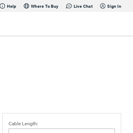
Help
Where To Buy
Live Chat
Sign In
Cable Length: