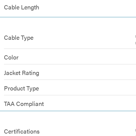
Cable Length
Cable Type
Color
Jacket Rating
Product Type
TAA Compliant
Certifications