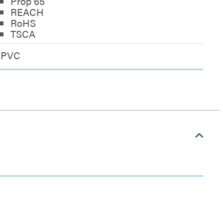
Prop 65
REACH
RoHS
TSCA
PVC