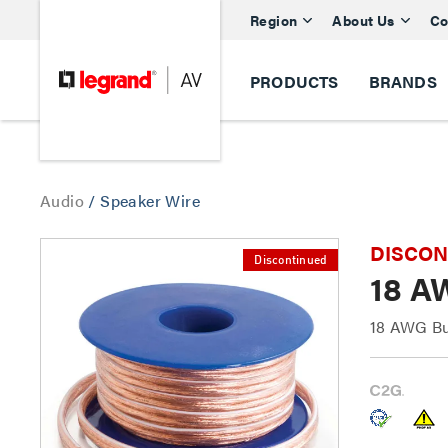
Region
About Us
Co
PRODUCTS
BRANDS
Audio
/
Speaker Wire
DISCONTI
Discontinued
18 A
18 AWG Bu