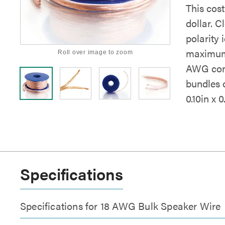
This cos
dollar. 
polarity 
maximum f
Roll over image to zoom
AWG cond
bundles o
0.10in x 0
Specifications
Specifications for 18 AWG Bulk Speaker Wire