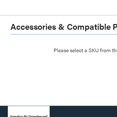
Accessories & Compatible 
Please select a SKU from th
Amazing AV Experiences®