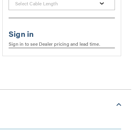
Sign in to see Dealer pricing and lead time.