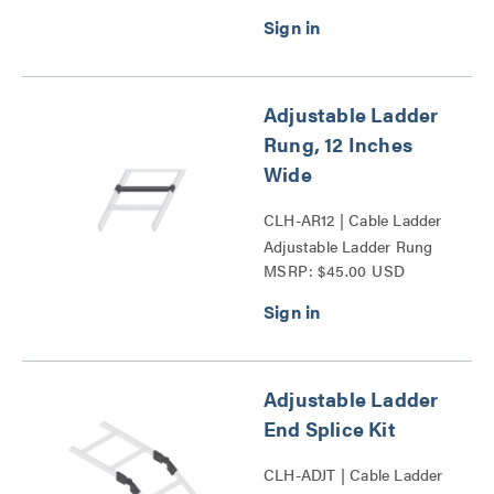
Adjustable Ladder
Rung, 12 Inches
Wide
CLH-AR12 | Cable Ladder
Adjustable Ladder Rung
MSRP: $45.00 USD
Series
Adjustable Ladder
End Splice Kit
CLH-ADJT | Cable Ladder