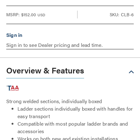
MSRP:
$152.00
SKU: CLB-6
USD
Sign in to see Dealer pricing and lead time.
Overview & Features
Strong welded sections, individually boxed
Ladder sections individually boxed with handles for
easy transport
Compatible with most popular ladder brands and
accessories
Works on both new and existing installations