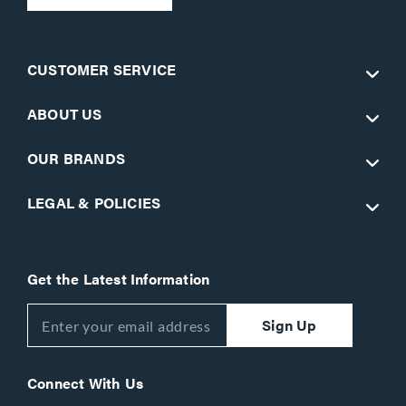
CUSTOMER SERVICE
ABOUT US
OUR BRANDS
LEGAL & POLICIES
Get the Latest Information
Sign Up
Connect With Us