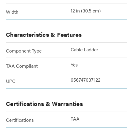
12 in (30.5 cm)
Width
Characteristics & Features
Cable Ladder
Component Type
Yes
TAA Compliant
656747037122
UPC
Certifications & Warranties
TAA
Certifications