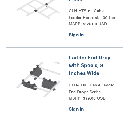
CLH-HTS-6 | Cable
Ladder Horizontal 90 Tee
MSRP: $126.00 USD
Splice Kit Series
Ladder End Drop
with Spools, 8
Inches Wide
CLH-ED8 | Cable Ladder
End Drops Series
MSRP: $99.00 USD