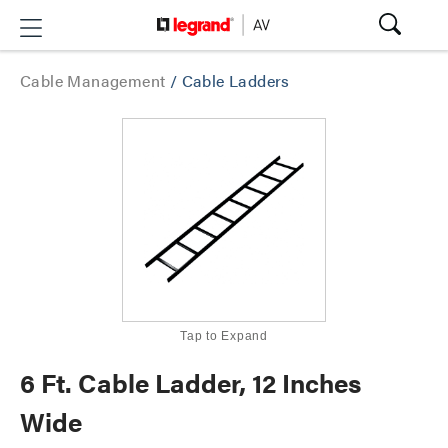
Cable Management
/
Cable Ladders
Tap to Expand
6 Ft. Cable Ladder, 12 Inches
Wide