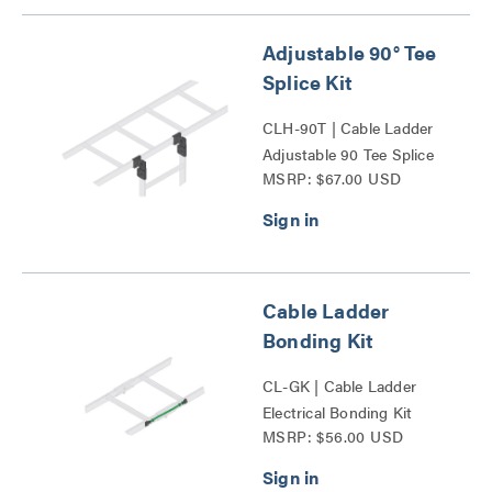
Adjustable 90° Tee
Splice Kit
CLH-90T | Cable Ladder
Adjustable 90 Tee Splice
MSRP: $67.00 USD
Kit Series
Cable Ladder
Bonding Kit
CL-GK | Cable Ladder
Electrical Bonding Kit
MSRP: $56.00 USD
Series