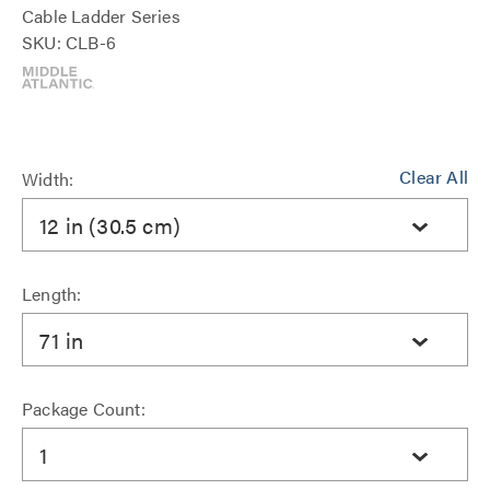
Cable Ladder Series
SKU: CLB-6
Clear All
Width:
12 in (30.5 cm)
Length:
71 in
Package Count:
1