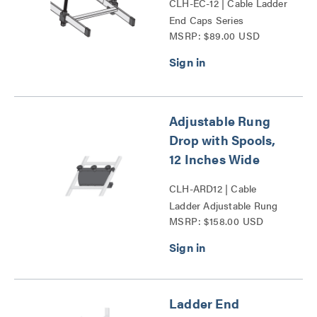
CLH-EC-12 | Cable Ladder
End Caps Series
MSRP: $89.00 USD
Adjustable Rung
Drop with Spools,
12 Inches Wide
CLH-ARD12 | Cable
Ladder Adjustable Rung
MSRP: $158.00 USD
Drop with Spools Series
Ladder End