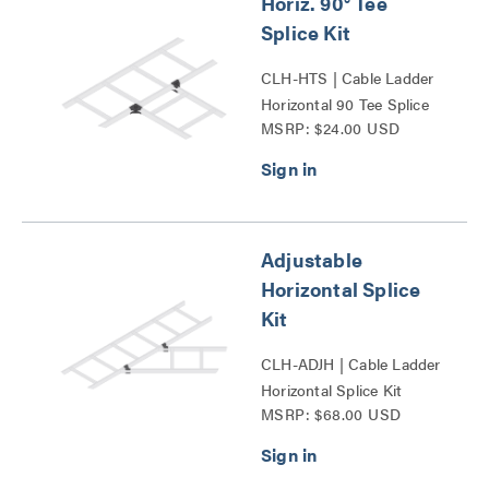
Horiz. 90° Tee
Splice Kit
CLH-HTS | Cable Ladder
Horizontal 90 Tee Splice
MSRP: $24.00 USD
Kit Series
Adjustable
Horizontal Splice
Kit
CLH-ADJH | Cable Ladder
Horizontal Splice Kit
MSRP: $68.00 USD
Series