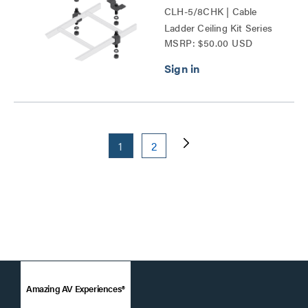
CLH-5/8CHK | Cable
Ladder Ceiling Kit Series
MSRP: $50.00 USD
1
2
Amazing AV Experiences®