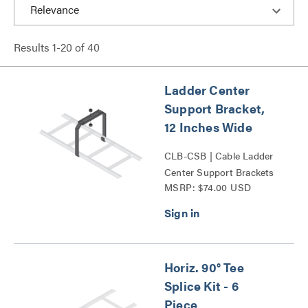
Results
1
-
20
of
40
Ladder Center
Support Bracket,
12 Inches Wide
CLB-CSB | Cable Ladder
Center Support Brackets
MSRP: $74.00 USD
Series
Horiz. 90° Tee
Splice Kit - 6
Piece