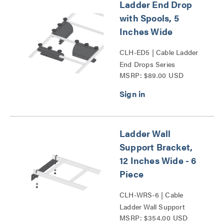
Ladder End Drop
with Spools, 5
Inches Wide
CLH-ED5 | Cable Ladder
End Drops Series
MSRP: $89.00 USD
Ladder Wall
Support Bracket,
12 Inches Wide - 6
Piece
CLH-WRS-6 | Cable
Ladder Wall Support
MSRP: $354.00 USD
Bracket Series