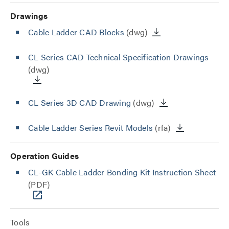
Drawings
Cable Ladder CAD Blocks
(dwg)
CL Series CAD Technical Specification Drawings
(dwg)
CL Series 3D CAD Drawing
(dwg)
Cable Ladder Series Revit Models
(rfa)
Operation Guides
CL-GK Cable Ladder Bonding Kit Instruction Sheet
(PDF)
Tools