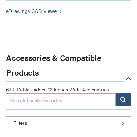
eDrawings CAD Viewer
keyboard_arrow_right
Accessories & Compatible
Products
6 Ft. Cable Ladder, 12 Inches Wide Accessories
Filters