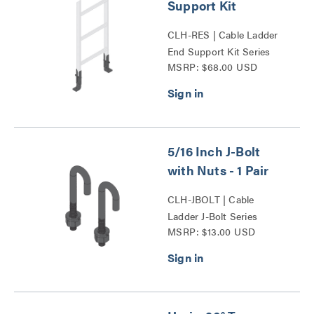
Support Kit
CLH-RES | Cable Ladder
End Support Kit Series
MSRP: $68.00 USD
5/16 Inch J-Bolt
with Nuts - 1 Pair
CLH-JBOLT | Cable
Ladder J-Bolt Series
MSRP: $13.00 USD