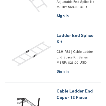
Adjustable End Splice Kit
MSRP: $68.00 USD
Series
Ladder End Splice
Kit
CLH-RSJ | Cable Ladder
End Splice Kit Series
MSRP: $23.00 USD
Cable Ladder End
Caps - 12 Piece