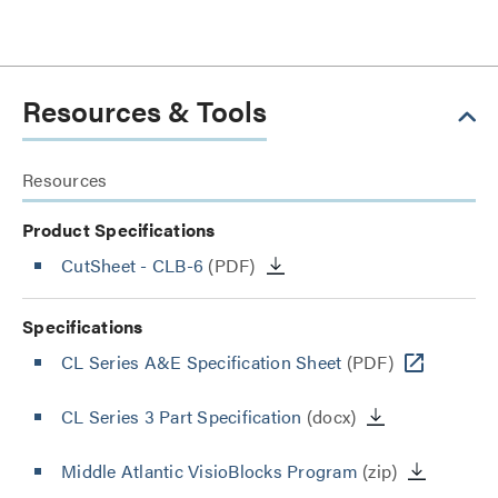
Resources & Tools
Resources
Product Specifications
CutSheet
- CLB-6
(PDF)
Specifications
CL Series A&E Specification Sheet
(PDF)
CL Series 3 Part Specification
(docx)
Middle Atlantic VisioBlocks Program
(zip)