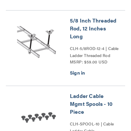
5/8 Inch Threaded
Rod, 12 Inches
Long
CLH-5/8ROD-12-4 | Cable
Ladder Threaded Rod
MSRP: $59.00 USD
Series
Ladder Cable
Mgmt Spools - 10
Piece
CLH-SPOOL-10 | Cable
Ladder Cable