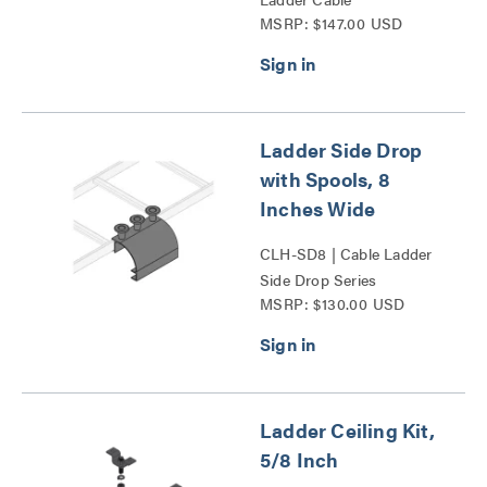
MSRP: $147.00 USD
Management Spool Series
Ladder Side Drop
with Spools, 8
Inches Wide
CLH-SD8 | Cable Ladder
Side Drop Series
MSRP: $130.00 USD
Ladder Ceiling Kit,
5/8 Inch