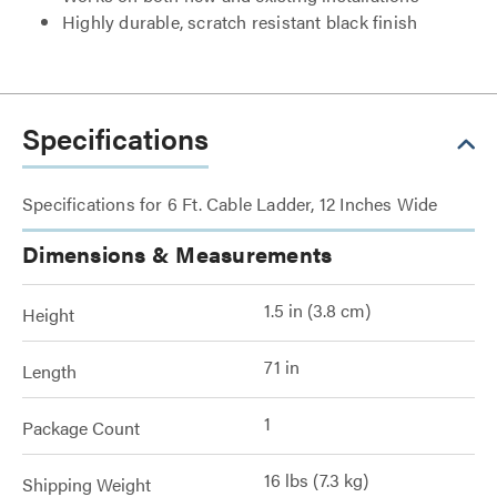
Highly durable, scratch resistant black finish
Specifications
Specifications for 6 Ft. Cable Ladder, 12 Inches Wide
Dimensions & Measurements
1.5 in (3.8 cm)
Height
71 in
Length
1
Package Count
16 lbs (7.3 kg)
Shipping Weight