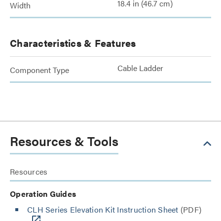
18.4 in (46.7 cm)
Width
Characteristics & Features
Cable Ladder
Component Type
Resources & Tools
Resources
Operation Guides
CLH Series Elevation Kit Instruction Sheet
(PDF)