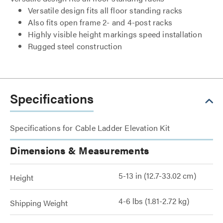
Versatile design fits all floor standing racks
Also fits open frame 2- and 4-post racks
Highly visible height markings speed installation
Rugged steel construction
Specifications
Specifications for Cable Ladder Elevation Kit
Dimensions & Measurements
5-13 in (12.7-33.02 cm)
Height
4-6 lbs (1.81-2.72 kg)
Shipping Weight