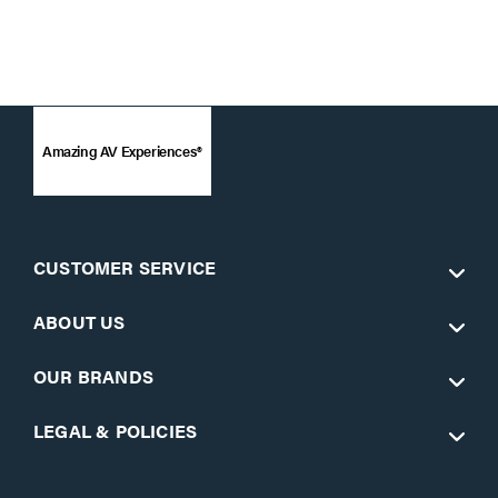
Amazing AV Experiences®
CUSTOMER SERVICE
ABOUT US
OUR BRANDS
LEGAL & POLICIES