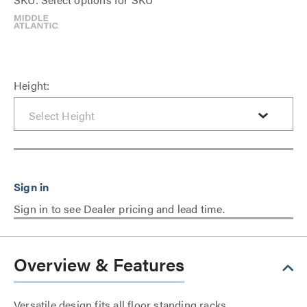
Height:
Sign in to see Dealer pricing and lead time.
Overview & Features
Versatile design fits all floor standing racks