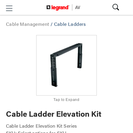
Cable Management
/
Cable Ladders
Tap to Expand
Cable Ladder Elevation Kit
Cable Ladder Elevation Kit Series
SKU: Select options for SKU