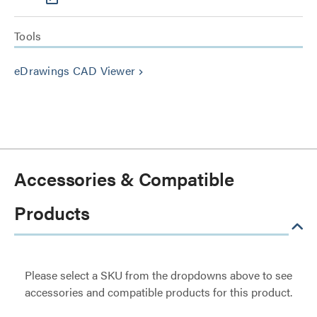
Tools
eDrawings CAD Viewer
keyboard_arrow_right
Accessories & Compatible
Products
Please select a SKU from the dropdowns above to see
accessories and compatible products for this product.