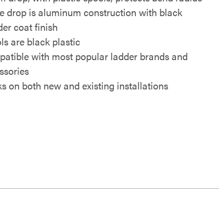
e drop is aluminum construction with black
er coat finish
ls are black plastic
atible with most popular ladder brands and
ssories
s on both new and existing installations