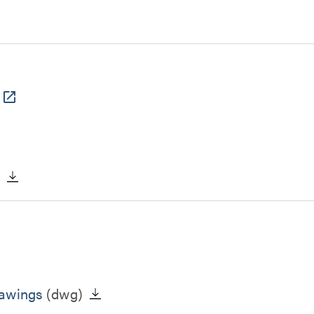
)
rawings
(dwg)