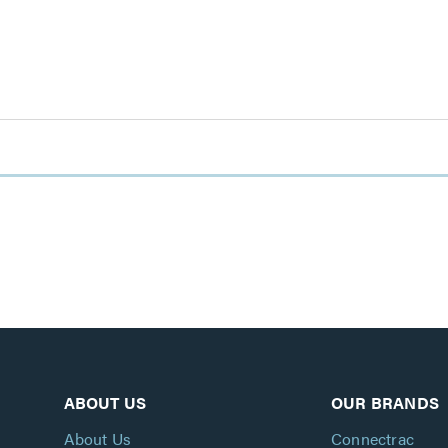
ABOUT US
OUR BRANDS
About Us
Connectrac