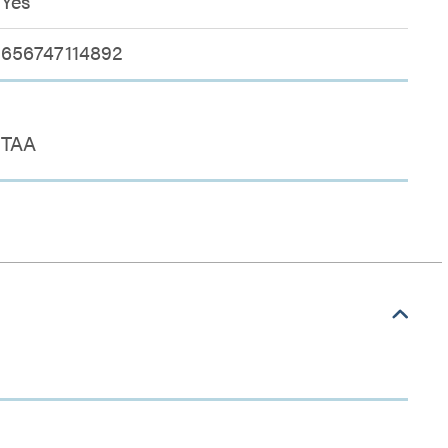
Yes
656747114892
TAA