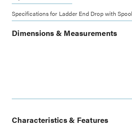
Specifications for Ladder End Drop with Spoo
Dimensions & Measurements
Characteristics & Features