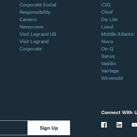
Corporate Social
C2G
Responsibility
Chief
Careers
Da-Lite
Newsroom
Luxul
Visit Legrand US
Middle Atlantic
Visit Legrand
Nuvo
Corporate
On-Q
Sanus
Vaddio
Vantage
Wiremold
Connect With 
Sign Up