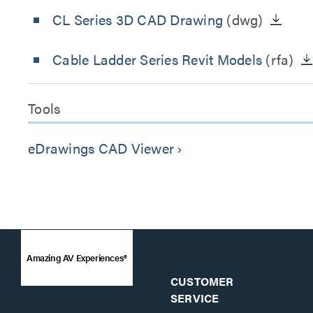
CL Series 3D CAD Drawing
(dwg)
Cable Ladder Series Revit Models
(rfa)
Tools
eDrawings CAD Viewer
keyboard_arrow_right
Amazing AV Experiences®
CUSTOMER
SERVICE