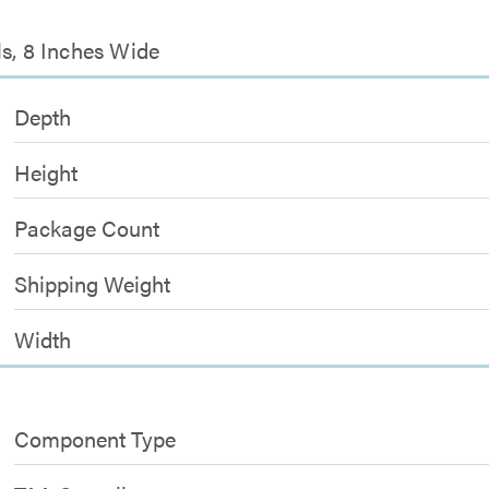
ls, 8 Inches Wide
Depth
Height
Package Count
Shipping Weight
Width
Component Type