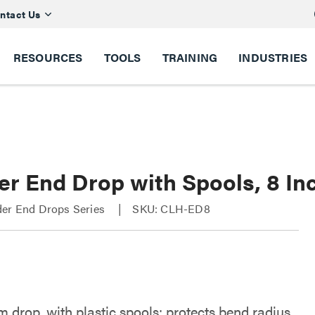
ntact Us
RESOURCES
TOOLS
TRAINING
INDUSTRIES
er End Drop with Spools, 8 In
der End Drops Series
SKU: CLH-ED8
 drop, with plastic spools; protects bend radius