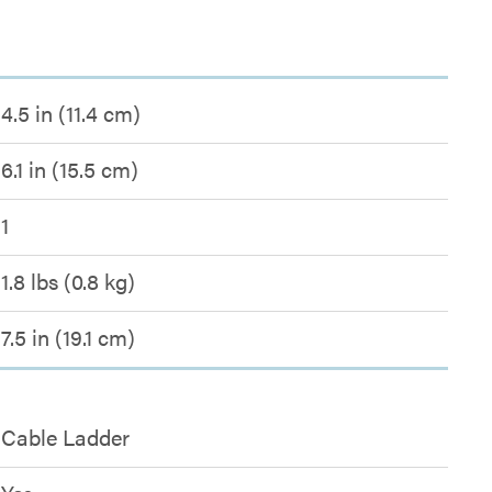
4.5 in (11.4 cm)
6.1 in (15.5 cm)
1
1.8 lbs (0.8 kg)
7.5 in (19.1 cm)
Cable Ladder