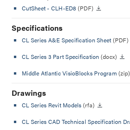
CutSheet
- CLH-ED8
(PDF)
Specifications
CL Series A&E Specification Sheet
(PDF)
CL Series 3 Part Specification
(docx)
Middle Atlantic VisioBlocks Program
(zip
Drawings
CL Series Revit Models
(rfa)
CL Series CAD Technical Specification D