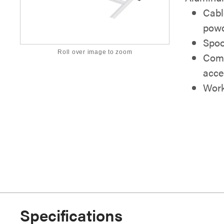
Cabl
powd
Spoo
Roll over image to zoom
Comp
acce
Work
Specifications