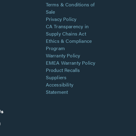
Terms & Conditions of
Sale
Privacy Policy
CA Transparency in
Supply Chains Act
Ethics & Compliance
Program
Warranty Policy
EMEA Warranty Policy
Product Recalls
Suppliers
Accessibility
Statement
Us