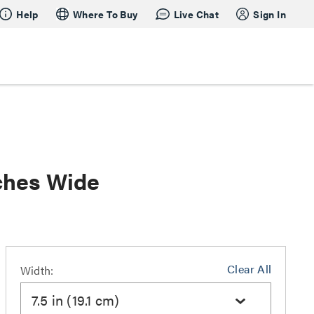
Help
Where To Buy
Live Chat
Sign In
ches Wide
Clear All
Width:
7.5 in (19.1 cm)