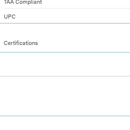
TAA Compliant
UPC
Certifications