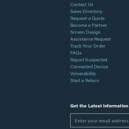
Contact Us
Sales Directory
Request a Quote
Become a Partner
Screen Design
Assistance Request
Track Your Order
FAQs
Report Suspected
Connected Device
Vulnerability
Start a Return
Get the Latest Information