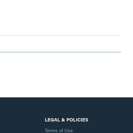
LEGAL & POLICIES
Terms of Use