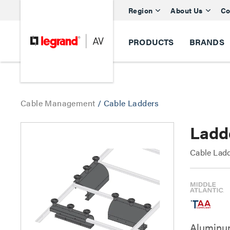
Region
About Us
Co
PRODUCTS
BRANDS
Cable Management
/
Cable Ladders
Ladd
Cable Lad
Aluminum