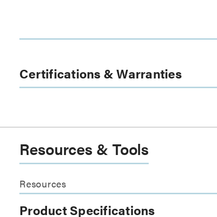
Certifications & Warranties
Resources & Tools
Resources
Product Specifications