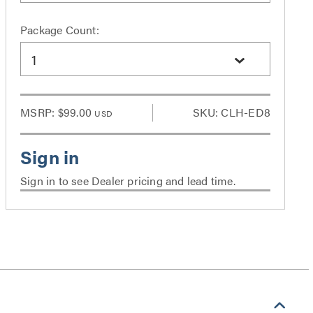
Package Count:
1
MSRP:
$99.00
SKU: CLH-ED8
USD
Sign in to see Dealer pricing and lead time.