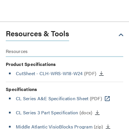
Resources & Tools
Resources
Product Specifications
CutSheet
- CLH-WRS-W18-W24
(PDF)
Specifications
CL Series A&E Specification Sheet
(PDF)
CL Series 3 Part Specification
(docx)
Middle Atlantic VisioBlocks Program
(zip)