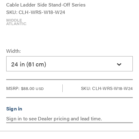
Cable Ladder Side Stand-Off Series
SKU: CLH-WRS-W18-W24
Width:
24 in (61 cm)
MSRP:
$88.00
SKU: CLH-WRS-W18-W24
USD
Sign in to see Dealer pricing and lead time.