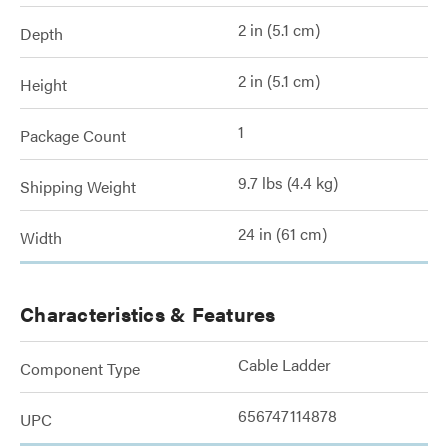
2 in (5.1 cm)
Depth
2 in (5.1 cm)
Height
1
Package Count
9.7 lbs (4.4 kg)
Shipping Weight
24 in (61 cm)
Width
Characteristics & Features
Cable Ladder
Component Type
656747114878
UPC