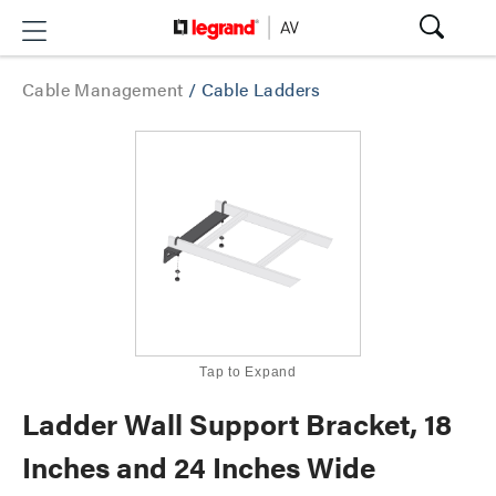
Cable Management
/
Cable Ladders
Tap to Expand
Ladder Wall Support Bracket, 18
Inches and 24 Inches Wide