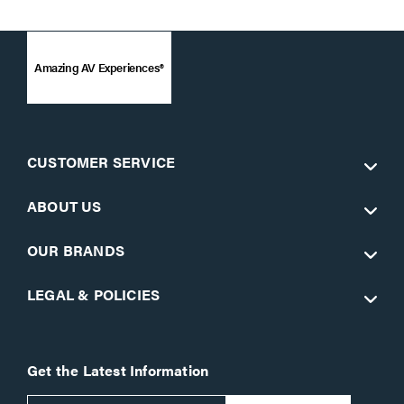
Amazing AV Experiences®
CUSTOMER SERVICE
ABOUT US
OUR BRANDS
LEGAL & POLICIES
Get the Latest Information