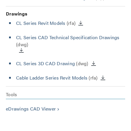
Drawings
CL Series Revit Models
(rfa)
CL Series CAD Technical Specification Drawings
(dwg)
CL Series 3D CAD Drawing
(dwg)
Cable Ladder Series Revit Models
(rfa)
Tools
eDrawings CAD Viewer
keyboard_arrow_right