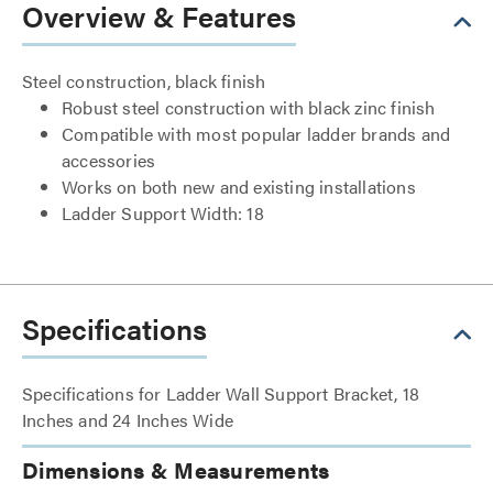
Overview & Features
Steel construction, black finish
Robust steel construction with black zinc finish
Compatible with most popular ladder brands and
accessories
Works on both new and existing installations
Ladder Support Width: 18
Specifications
Specifications for Ladder Wall Support Bracket, 18
Inches and 24 Inches Wide
Dimensions & Measurements