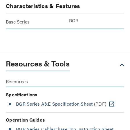
Characteristics & Features
BGR
Base Series
Resources & Tools
Resources
Specifications
BGR Series A&E Specification Sheet
(PDF)
Operation Guides
BGR Series Cable Chase Top Instruction Sheet