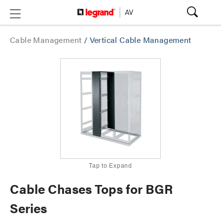
Cable Management
/
Vertical Cable Management
Tap to Expand
Cable Chases Tops for BGR
Series