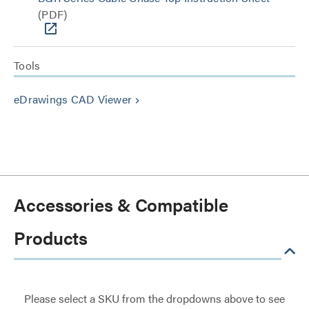
(PDF)
Tools
eDrawings CAD Viewer
keyboard_arrow_right
Accessories & Compatible
Products
Please select a SKU from the dropdowns above to see