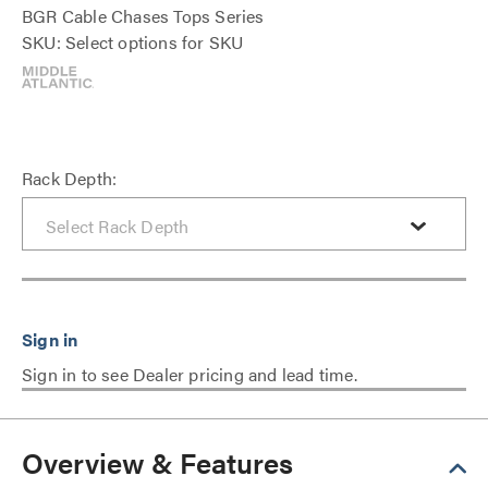
BGR Cable Chases Tops Series
SKU: Select options for SKU
Rack Depth:
Sign in to see Dealer pricing and lead time.
Overview & Features