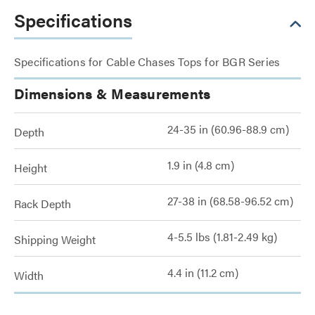
Specifications
Specifications for Cable Chases Tops for BGR Series
Dimensions & Measurements
24-35 in (60.96-88.9 cm)
Depth
1.9 in (4.8 cm)
Height
27-38 in (68.58-96.52 cm)
Rack Depth
4-5.5 lbs (1.81-2.49 kg)
Shipping Weight
4.4 in (11.2 cm)
Width