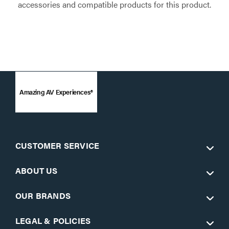
accessories and compatible products for this product.
Amazing AV Experiences®
CUSTOMER SERVICE
ABOUT US
OUR BRANDS
LEGAL & POLICIES