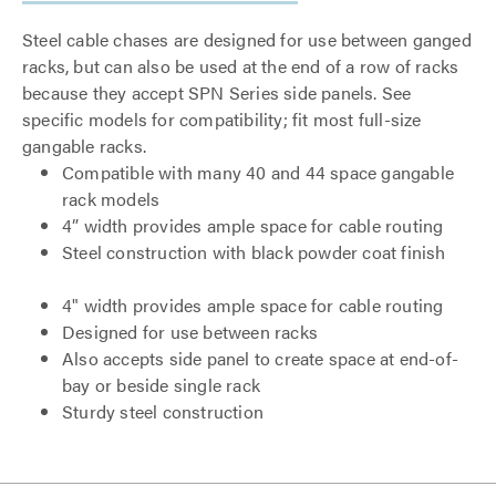
Steel cable chases are designed for use between ganged
racks, but can also be used at the end of a row of racks
because they accept SPN Series side panels. See
specific models for compatibility; fit most full-size
gangable racks.
Compatible with many 40 and 44 space gangable
rack models
4” width provides ample space for cable routing
Steel construction with black powder coat finish
4" width provides ample space for cable routing
Designed for use between racks
Also accepts side panel to create space at end-of-
bay or beside single rack
Sturdy steel construction