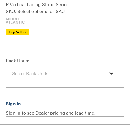
P Vertical Lacing Strips Series
SKU: Select options for SKU
Top Seller
Rack Units:
Sign in to see Dealer pricing and lead time.