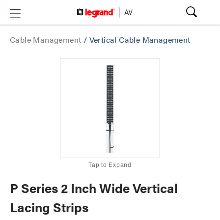
Cable Management
/
Vertical Cable Management
Tap to Expand
P Series 2 Inch Wide Vertical
Lacing Strips