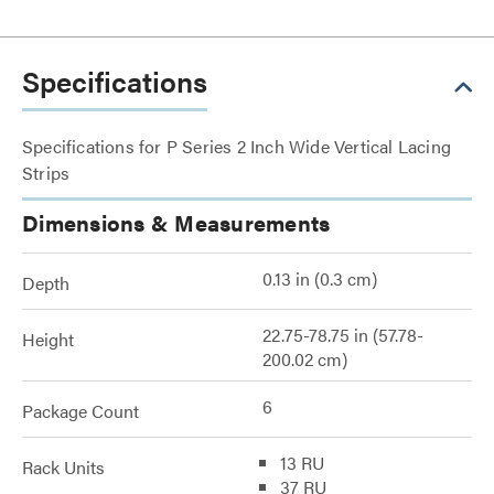
Specifications
Specifications for P Series 2 Inch Wide Vertical Lacing
Strips
Dimensions & Measurements
0.13 in (0.3 cm)
Depth
22.75-78.75 in (57.78-
Height
200.02 cm)
6
Package Count
13 RU
Rack Units
37 RU