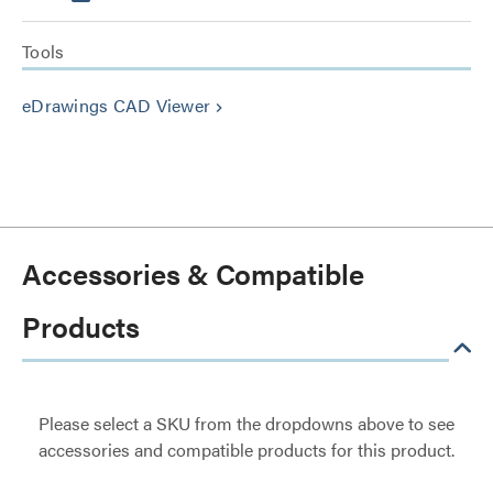
Tools
eDrawings CAD Viewer
keyboard_arrow_right
Accessories & Compatible
Products
Please select a SKU from the dropdowns above to see
accessories and compatible products for this product.