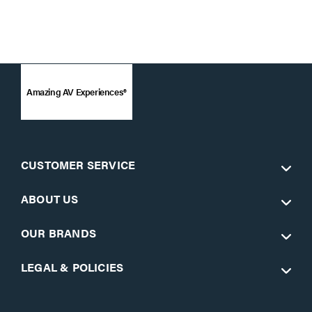
Amazing AV Experiences®
CUSTOMER SERVICE
ABOUT US
OUR BRANDS
LEGAL & POLICIES