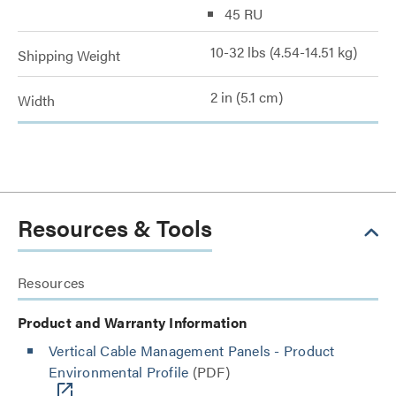
45 RU
10-32 lbs (4.54-14.51 kg)
Shipping Weight
2 in (5.1 cm)
Width
Resources & Tools
Resources
Product and Warranty Information
Vertical Cable Management Panels - Product
Environmental Profile
(PDF)