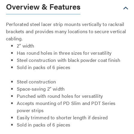
Overview & Features
Perforated steel lacer strip mounts vertically to rackrail
brackets and provides many locations to secure vertical
cabling.
2” width
Has round holes in three sizes for versatility
Steel construction with black powder coat finish
Sold in packs of 6 pieces
Steel construction
Space-saving 2" width
Punched with round holes for versatility
Accepts mounting of PD Slim and PDT Series
power strips
Easily trimmed to shorter length if desired
Sold in packs of 6 pieces