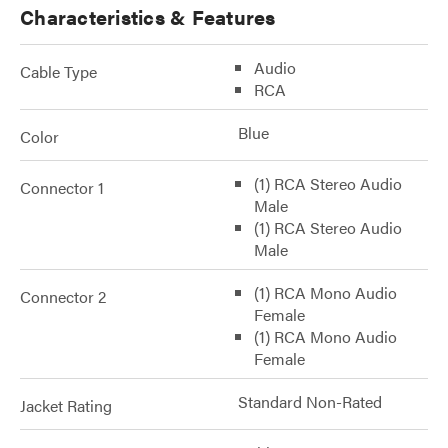
Characteristics & Features
Audio
Cable Type
RCA
Blue
Color
(1) RCA Stereo Audio
Connector 1
Male
(1) RCA Stereo Audio
Male
(1) RCA Mono Audio
Connector 2
Female
(1) RCA Mono Audio
Female
Standard Non-Rated
Jacket Rating