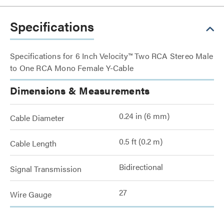
Specifications
Specifications for 6 Inch Velocity™ Two RCA Stereo Male
to One RCA Mono Female Y-Cable
Dimensions & Measurements
0.24 in (6 mm)
Cable Diameter
0.5 ft (0.2 m)
Cable Length
Bidirectional
Signal Transmission
27
Wire Gauge