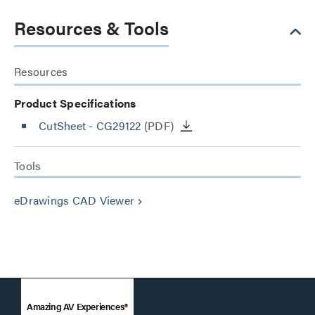
Resources & Tools
Resources
Product Specifications
CutSheet
- CG29122
(PDF)
Tools
eDrawings CAD Viewer
keyboard_arrow_right
Amazing AV Experiences®