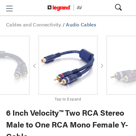
Cables and Connectivity
/
Audio Cables
Tap to Expand
6 Inch Velocity™ Two RCA Stereo
Male to One RCA Mono Female Y-