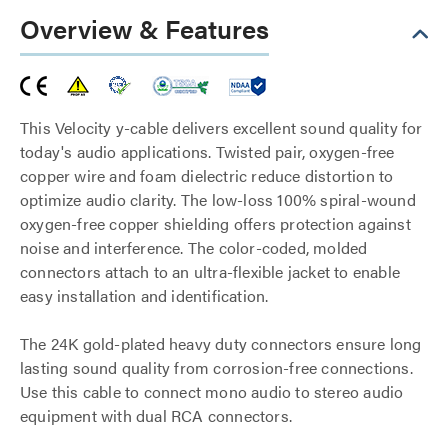
Overview & Features
This Velocity y-cable delivers excellent sound quality for
today's audio applications. Twisted pair, oxygen-free
copper wire and foam dielectric reduce distortion to
optimize audio clarity. The low-loss 100% spiral-wound
oxygen-free copper shielding offers protection against
noise and interference. The color-coded, molded
connectors attach to an ultra-flexible jacket to enable
easy installation and identification.
The 24K gold-plated heavy duty connectors ensure long
lasting sound quality from corrosion-free connections.
Use this cable to connect mono audio to stereo audio
equipment with dual RCA connectors.