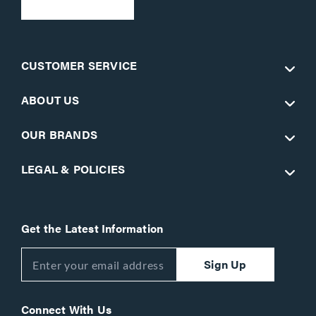
CUSTOMER SERVICE
ABOUT US
OUR BRANDS
LEGAL & POLICIES
Get the Latest Information
Sign Up
Connect With Us