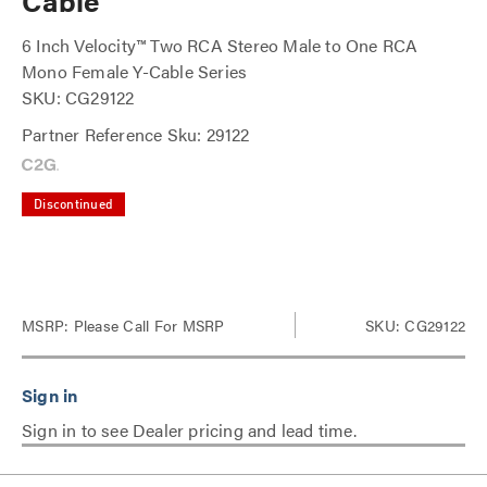
Cable
6 Inch Velocity™ Two RCA Stereo Male to One RCA
Mono Female Y-Cable Series
SKU: CG29122
Partner Reference Sku: 29122
Discontinued
MSRP:
Please Call For MSRP
SKU: CG29122
Sign in to see Dealer pricing and lead time.