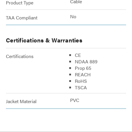
Cable
Product Type
No
TAA Compliant
Certifications & Warranties
CE
Certifications
NDAA 889
Prop 65
REACH
RoHS
TSCA
PVC
Jacket Material