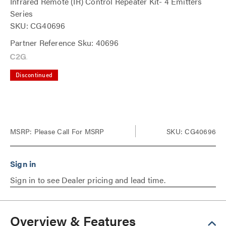
Infrared Remote (IR) Control Repeater Kit- 4 Emitters
Series
SKU: CG40696
Partner Reference Sku: 40696
Discontinued
MSRP:
Please Call For MSRP
SKU: CG40696
Sign in to see Dealer pricing and lead time.
Overview & Features