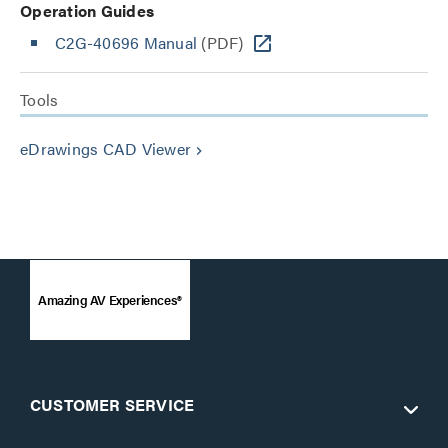
Operation Guides
C2G-40696 Manual
(PDF)
Tools
eDrawings CAD Viewer
keyboard_arrow_right
Amazing AV Experiences®
CUSTOMER SERVICE