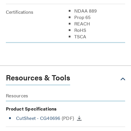
NDAA 889
Certifications
Prop 65
REACH
RoHS
TSCA
Resources & Tools
Resources
Product Specifications
CutSheet
- CG40696
(PDF)