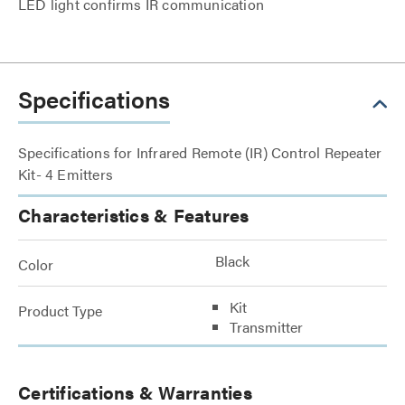
LED light confirms IR communication
Specifications
Specifications for Infrared Remote (IR) Control Repeater
Kit- 4 Emitters
Characteristics & Features
Black
Color
Kit
Product Type
Transmitter
Certifications & Warranties