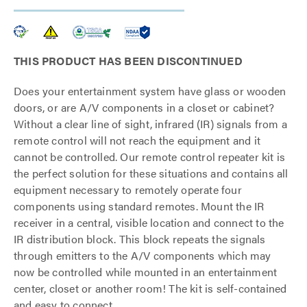
THIS PRODUCT HAS BEEN DISCONTINUED
Does your entertainment system have glass or wooden
doors, or are A/V components in a closet or cabinet?
Without a clear line of sight, infrared (IR) signals from a
remote control will not reach the equipment and it
cannot be controlled. Our remote control repeater kit is
the perfect solution for these situations and contains all
equipment necessary to remotely operate four
components using standard remotes. Mount the IR
receiver in a central, visible location and connect to the
IR distribution block. This block repeats the signals
through emitters to the A/V components which may
now be controlled while mounted in an entertainment
center, closet or another room! The kit is self-contained
and easy to connect.