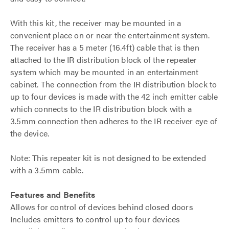
With this kit, the receiver may be mounted in a
convenient place on or near the entertainment system.
The receiver has a 5 meter (16.4ft) cable that is then
attached to the IR distribution block of the repeater
system which may be mounted in an entertainment
cabinet. The connection from the IR distribution block to
up to four devices is made with the 42 inch emitter cable
which connects to the IR distribution block with a
3.5mm connection then adheres to the IR receiver eye of
the device.
Note: This repeater kit is not designed to be extended
with a 3.5mm cable.
Features and Benefits
Allows for control of devices behind closed doors
Includes emitters to control up to four devices