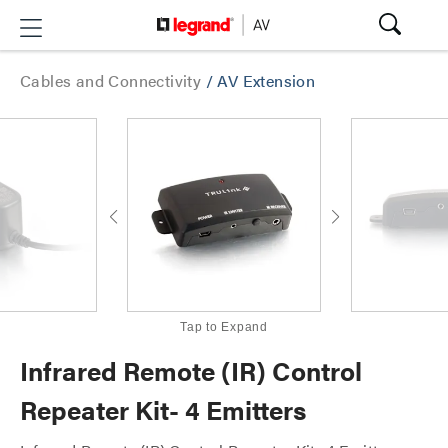
Cables and Connectivity
/
AV Extension
Tap to Expand
Infrared Remote (IR) Control
Repeater Kit- 4 Emitters