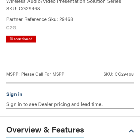
Wireless Audio/Video Presentation Solution Series
SKU: CG29468
Partner Reference Sku: 29468
Discontinued
MSRP:
Please Call For MSRP
SKU: CG29468
Sign in to see Dealer pricing and lead time.
Overview & Features