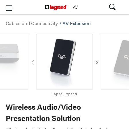
Cables and Connectivity
/
AV Extension
Tap to Expand
Wireless Audio/Video
Presentation Solution