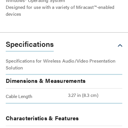
Windows® Operating System
Designed for use with a variety of Miracast™-enabled
devices
Specifications
Specifications for Wireless Audio/Video Presentation
Solution
Dimensions & Measurements
3.27 in (8.3 cm)
Cable Length
Characteristics & Features