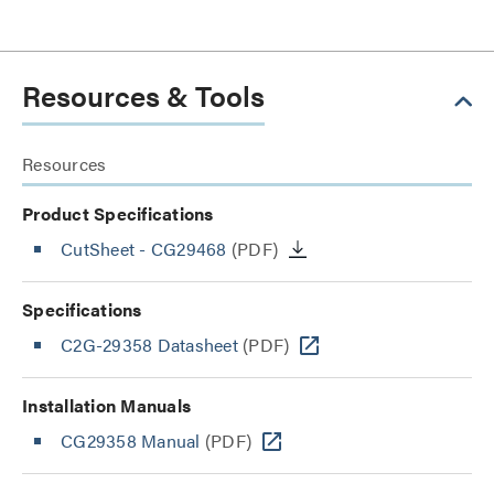
Resources & Tools
Resources
Product Specifications
CutSheet
- CG29468
(PDF)
Specifications
C2G-29358 Datasheet
(PDF)
Installation Manuals
CG29358 Manual
(PDF)