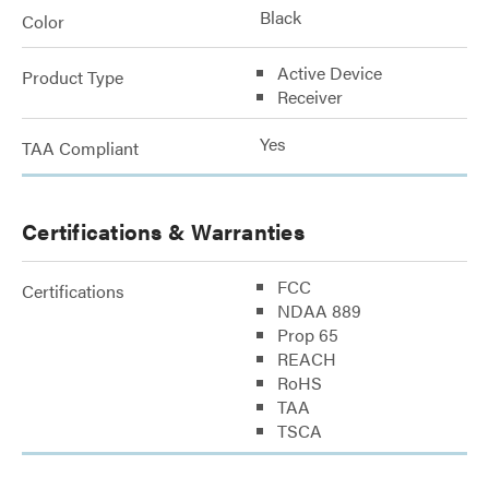
Black
Color
Active Device
Product Type
Receiver
Yes
TAA Compliant
Certifications & Warranties
FCC
Certifications
NDAA 889
Prop 65
REACH
RoHS
TAA
TSCA