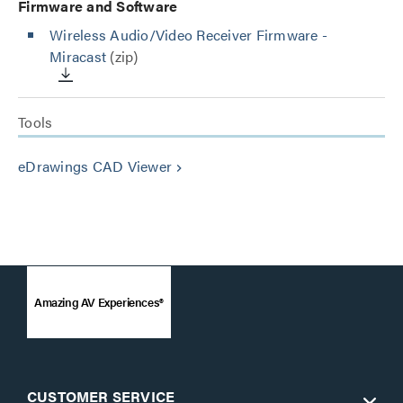
Firmware and Software
Wireless Audio/Video Receiver Firmware -
Miracast
(zip)
Tools
eDrawings CAD Viewer
keyboard_arrow_right
Amazing AV Experiences®
CUSTOMER SERVICE