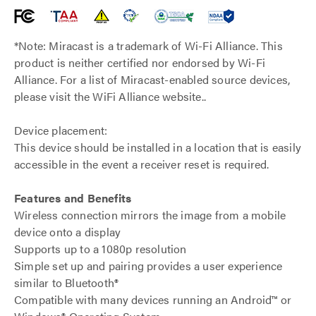
*Note: Miracast is a trademark of Wi-Fi Alliance. This
product is neither certified nor endorsed by Wi-Fi
Alliance. For a list of Miracast-enabled source devices,
please visit the WiFi Alliance website..
Device placement:
This device should be installed in a location that is easily
accessible in the event a receiver reset is required.
Features and Benefits
Wireless connection mirrors the image from a mobile
device onto a display
Supports up to a 1080p resolution
Simple set up and pairing provides a user experience
similar to Bluetooth®
Compatible with many devices running an Android™ or