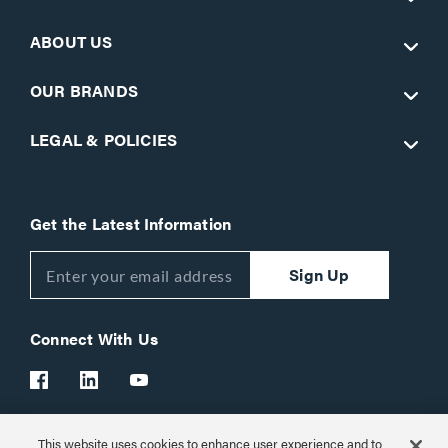
ABOUT US
OUR BRANDS
LEGAL & POLICIES
Get the Latest Information
Sign Up
Connect With Us
This website uses cookies to enhance user experience and to
Customer Support:
1-866-977-3901