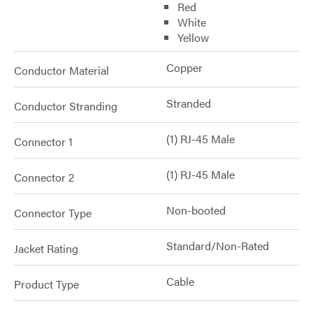
Red
White
Yellow
Copper
Conductor Material
Stranded
Conductor Stranding
(1) RJ-45 Male
Connector 1
(1) RJ-45 Male
Connector 2
Non-booted
Connector Type
Standard/Non-Rated
Jacket Rating
Cable
Product Type