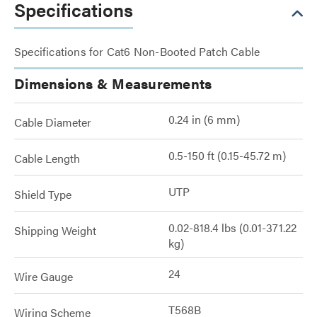
Specifications
Specifications for Cat6 Non-Booted Patch Cable
Dimensions & Measurements
0.24 in (6 mm)
Cable Diameter
0.5-150 ft (0.15-45.72 m)
Cable Length
UTP
Shield Type
0.02-818.4 lbs (0.01-371.22
Shipping Weight
kg)
24
Wire Gauge
T568B
Wiring Scheme