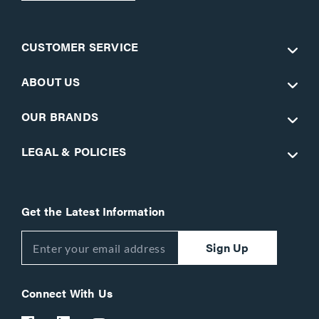
CUSTOMER SERVICE
ABOUT US
OUR BRANDS
LEGAL & POLICIES
Get the Latest Information
Sign Up
Connect With Us