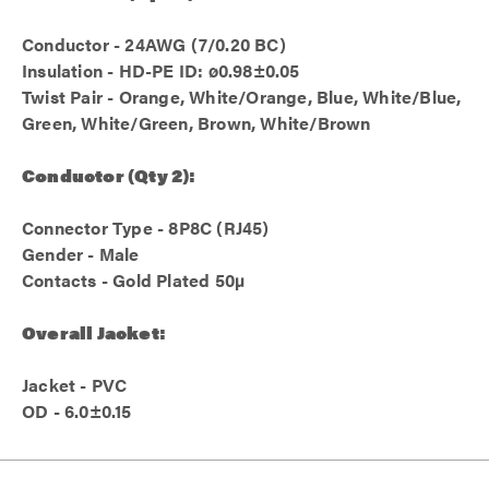
Conductor - 24AWG (7/0.20 BC)
Insulation - HD-PE ID: ø0.98±0.05
Twist Pair - Orange, White/Orange, Blue, White/Blue,
Green, White/Green, Brown, White/Brown
Conductor (Qty 2):
Connector Type - 8P8C (RJ45)
Gender - Male
Contacts - Gold Plated 50µ
Overall Jacket:
Jacket - PVC
OD - 6.0±0.15