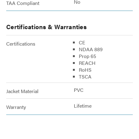
No
TAA Compliant
Certifications & Warranties
CE
Certifications
NDAA 889
Prop 65
REACH
RoHS
TSCA
PVC
Jacket Material
Lifetime
Warranty