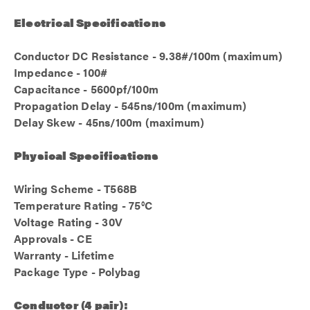
Electrical Specifications
Conductor DC Resistance - 9.38#/100m (maximum)
Impedance - 100#
Capacitance - 5600pf/100m
Propagation Delay - 545ns/100m (maximum)
Delay Skew - 45ns/100m (maximum)
Physical Specifications
Wiring Scheme - T568B
Temperature Rating - 75°C
Voltage Rating - 30V
Approvals - CE
Warranty - Lifetime
Package Type - Polybag
Conductor (4 pair):