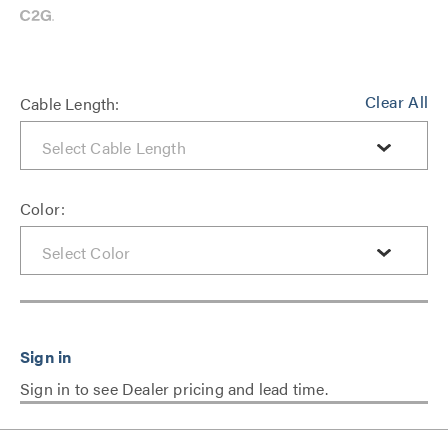
Clear All
Cable Length:
Color:
Sign in to see Dealer pricing and lead time.