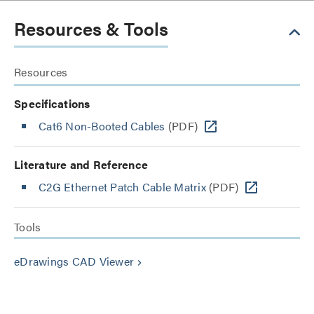
Resources & Tools
Resources
Specifications
Cat6 Non-Booted Cables
(PDF)
Literature and Reference
C2G Ethernet Patch Cable Matrix
(PDF)
Tools
eDrawings CAD Viewer
keyboard_arrow_right