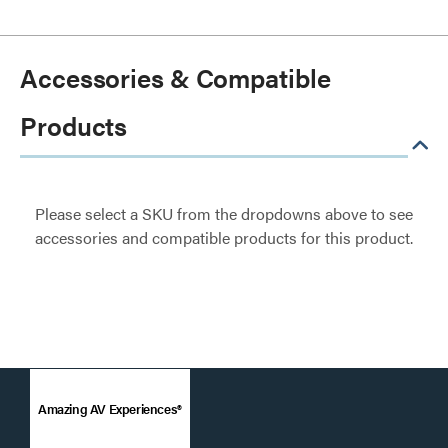
Accessories & Compatible
Products
Please select a SKU from the dropdowns above to see
accessories and compatible products for this product.
Amazing AV Experiences®