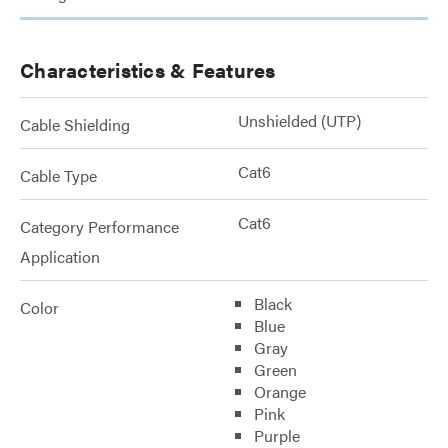
Characteristics & Features
Unshielded (UTP)
Cable Shielding
Cat6
Cable Type
Cat6
Category Performance
Application
Black
Color
Blue
Gray
Green
Orange
Pink
Purple