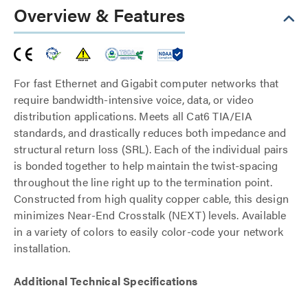
Overview & Features
For fast Ethernet and Gigabit computer networks that
require bandwidth-intensive voice, data, or video
distribution applications. Meets all Cat6 TIA/EIA
standards, and drastically reduces both impedance and
structural return loss (SRL). Each of the individual pairs
is bonded together to help maintain the twist-spacing
throughout the line right up to the termination point.
Constructed from high quality copper cable, this design
minimizes Near-End Crosstalk (NEXT) levels. Available
in a variety of colors to easily color-code your network
installation.
Additional Technical Specifications