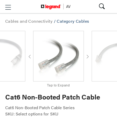
Cables and Connectivity
/
Category Cables
Tap to Expand
Cat6 Non-Booted Patch Cable
Cat6 Non-Booted Patch Cable Series
SKU: Select options for SKU