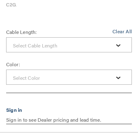
Clear All
Cable Length:
Color:
Sign in to see Dealer pricing and lead time.