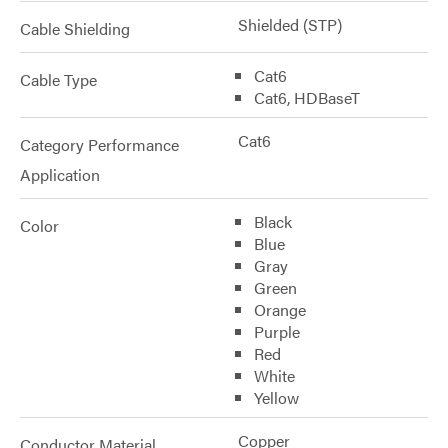
Shielded (STP)
Cable Shielding
Cat6
Cable Type
Cat6, HDBaseT
Cat6
Category Performance
Application
Black
Color
Blue
Gray
Green
Orange
Purple
Red
White
Yellow
Copper
Conductor Material