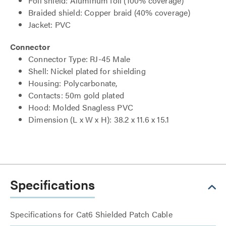
Foil shield: Aluminum foil (100% coverage)
Braided shield: Copper braid (40% coverage)
Jacket: PVC
Connector
Connector Type: RJ-45 Male
Shell: Nickel plated for shielding
Housing: Polycarbonate,
Contacts: 50m gold plated
Hood: Molded Snagless PVC
Dimension (L x W x H): 38.2 x 11.6 x 15.1
Specifications
Specifications for Cat6 Shielded Patch Cable