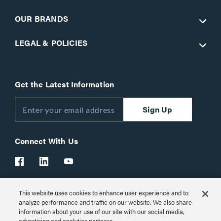
OUR BRANDS
LEGAL & POLICIES
Get the Latest Information
Sign Up
Connect With Us
This website uses cookies to enhance user experience and to
Customer Support:
1-866-977-3901
analyze performance and traffic on our website. We also share
information about your use of our site with our social media,
© 2026 Legrand AV Inc.
advertising and analytics partners.