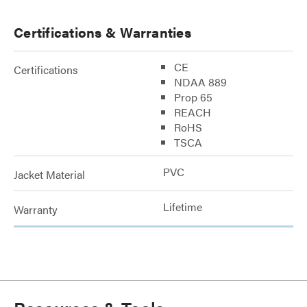
Certifications & Warranties
CE
Certifications
NDAA 889
Prop 65
REACH
RoHS
TSCA
PVC
Jacket Material
Lifetime
Warranty