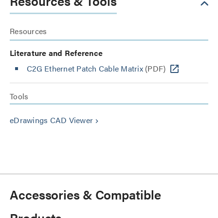
Resources & Tools
Resources
Literature and Reference
C2G Ethernet Patch Cable Matrix
(PDF)
Tools
eDrawings CAD Viewer
keyboard_arrow_right
Accessories & Compatible
Products