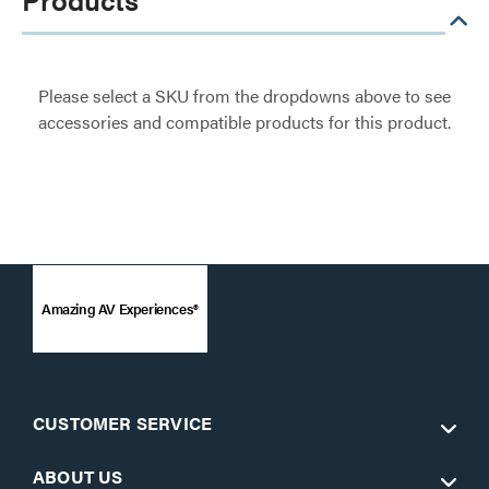
Please select a SKU from the dropdowns above to see
accessories and compatible products for this product.
Amazing AV Experiences®
CUSTOMER SERVICE
ABOUT US