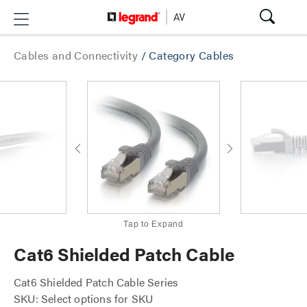
Cables and Connectivity
/
Category Cables
Tap to Expand
Cat6 Shielded Patch Cable
Cat6 Shielded Patch Cable Series
SKU: Select options for SKU