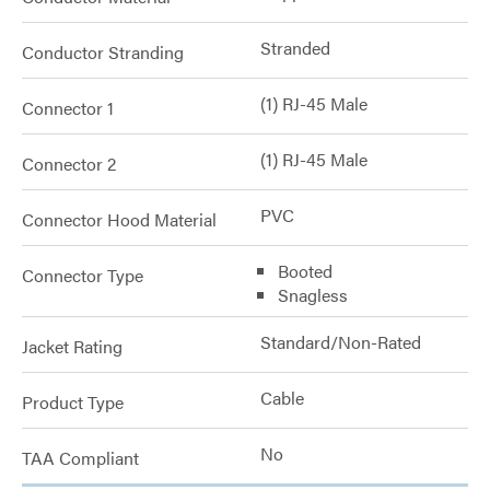
Stranded
Conductor Stranding
(1) RJ-45 Male
Connector 1
(1) RJ-45 Male
Connector 2
PVC
Connector Hood Material
Booted
Connector Type
Snagless
Standard/Non-Rated
Jacket Rating
Cable
Product Type
No
TAA Compliant