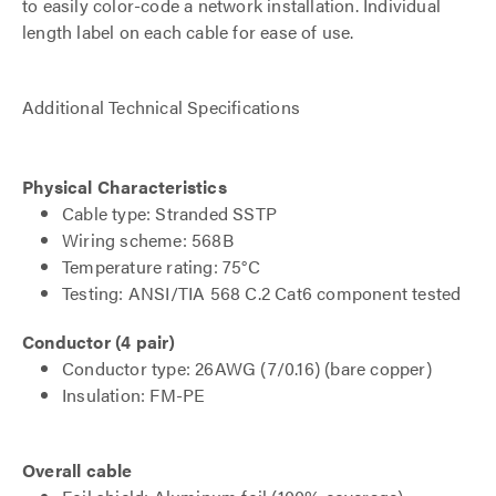
to easily color-code a network installation. Individual
length label on each cable for ease of use.
Additional Technical Specifications
Physical Characteristics
Cable type: Stranded SSTP
Wiring scheme: 568B
Temperature rating: 75°C
Testing: ANSI/TIA 568 C.2 Cat6 component tested
Conductor (4 pair)
Conductor type: 26AWG (7/0.16) (bare copper)
Insulation: FM-PE
Overall cable