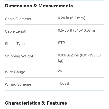
Dimensions & Measurements
0.24 in (6.2 mm)
Cable Diameter
0.5-35 ft (0.15-10.67 m)
Cable Length
STP
Shield Type
0.03-872 lbs (0.01-395.53
Shipping Weight
kg)
26
Wire Gauge
T568B
Wiring Scheme
Characteristics & Features