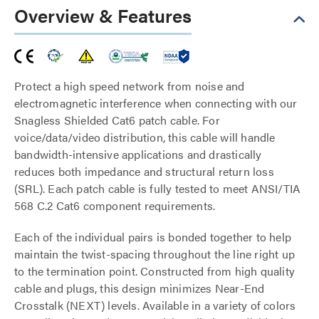
Overview & Features
Protect a high speed network from noise and
electromagnetic interference when connecting with our
Snagless Shielded Cat6 patch cable. For
voice/data/video distribution, this cable will handle
bandwidth-intensive applications and drastically
reduces both impedance and structural return loss
(SRL). Each patch cable is fully tested to meet ANSI/TIA
568 C.2 Cat6 component requirements.
Each of the individual pairs is bonded together to help
maintain the twist-spacing throughout the line right up
to the termination point. Constructed from high quality
cable and plugs, this design minimizes Near-End
Crosstalk (NEXT) levels. Available in a variety of colors