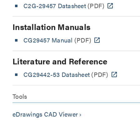
C2G-29457 Datasheet
(PDF)
Installation Manuals
CG29457 Manual
(PDF)
Literature and Reference
CG29442-53 Datasheet
(PDF)
Tools
eDrawings CAD Viewer
keyboard_arrow_right