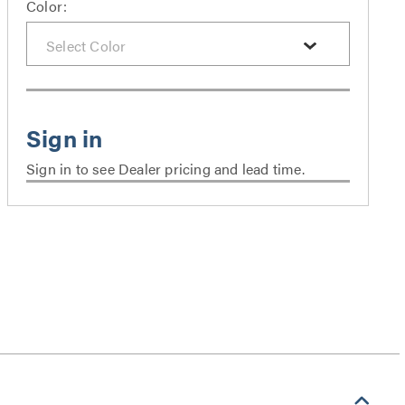
Color:
Sign in to see Dealer pricing and lead time.