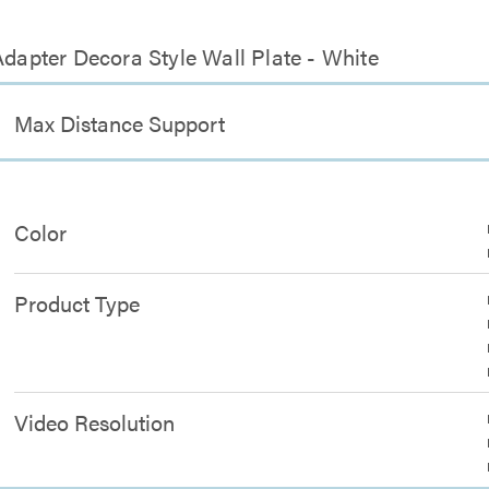
Adapter Decora Style Wall Plate - White
Max Distance Support
Color
Product Type
Video Resolution