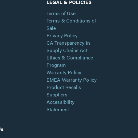
LEGAL & POLICIES
Terms of Use
Terms & Conditions of
Sale
Privacy Policy
CA Transparency in
Supply Chains Act
Ethics & Compliance
Program
Warranty Policy
EMEA Warranty Policy
Product Recalls
Suppliers
Accessibility
Statement
Us