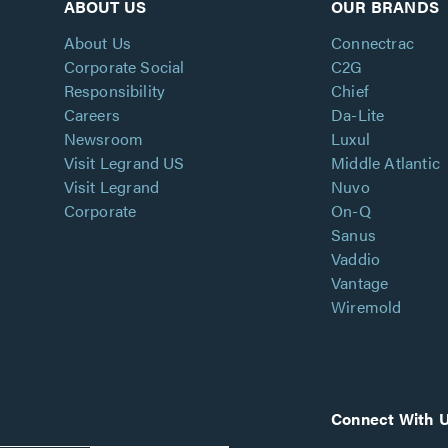
ABOUT US
OUR BRANDS
About Us
Connectrac
Corporate Social
C2G
Responsibility
Chief
Careers
Da-Lite
Newsroom
Luxul
Visit Legrand US
Middle Atlantic
Visit Legrand
Nuvo
Corporate
On-Q
Sanus
Vaddio
Vantage
Wiremold
Connect With 