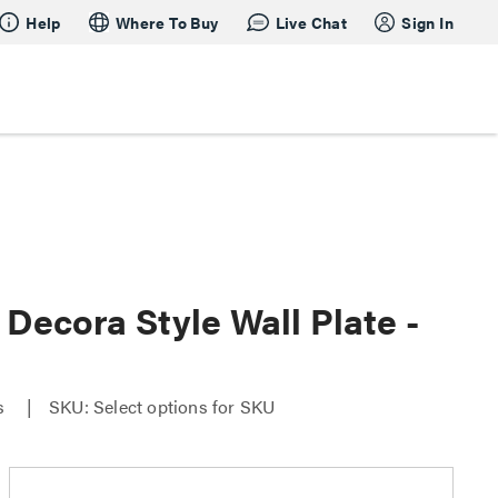
Help
Where To Buy
Live Chat
Sign In
Decora Style Wall Plate -
es
SKU: Select options for SKU