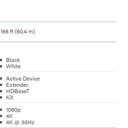
198 ft (60.4 m)
Black
White
Active Device
Extender
HDBaseT
Kit
1080p
4K
4K @ 30Hz