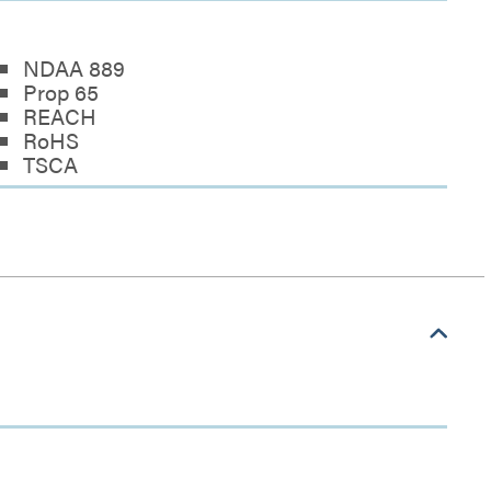
NDAA 889
Prop 65
REACH
RoHS
TSCA