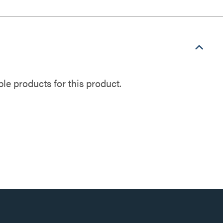
e products for this product.