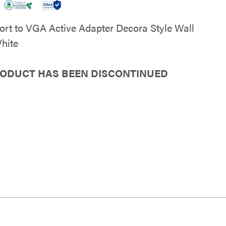
ort to VGA Active Adapter Decora Style Wall
White
RODUCT HAS BEEN DISCONTINUED