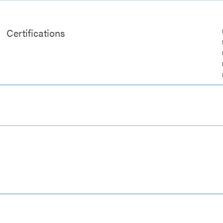
Certifications