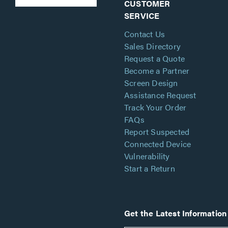
CUSTOMER
SERVICE
Contact Us
Sales Directory
Request a Quote
Become a Partner
Screen Design
Assistance Request
Track Your Order
FAQs
Report Suspected
Connected Device
Vulnerability
Start a Return
Get the Latest Information