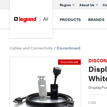
Region
About Us
Co
PRODUCTS
BRANDS
Cables and Connectivity
/
Discontinued
DISCONTI
Discontinued
Displ
Whit
DisplayPor