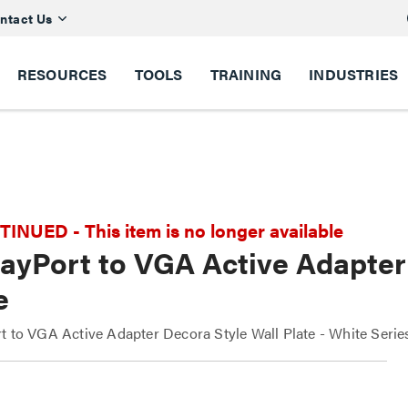
ntact Us
RESOURCES
TOOLS
TRAINING
INDUSTRIES
NUED - This item is no longer available
ayPort to VGA Active Adapter 
e
t to VGA Active Adapter Decora Style Wall Plate - White Seri