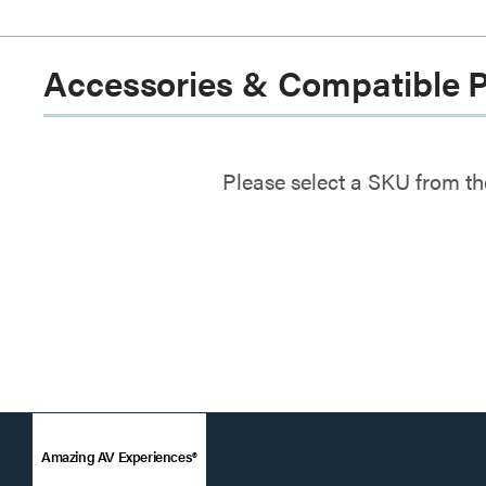
Accessories & Compatible 
Please select a SKU from th
Amazing AV Experiences®