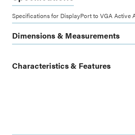
Specifications for DisplayPort to VGA Active 
Dimensions & Measurements
Characteristics & Features