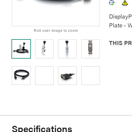
DisplayP
Plate - 
Roll over image to zoom
THIS P
Specifications