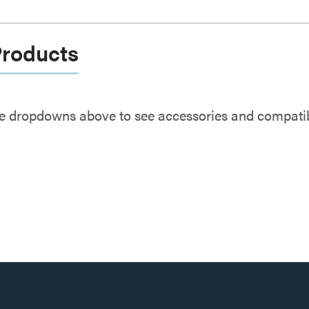
Products
e dropdowns above to see accessories and compatibl