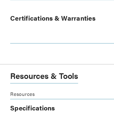
Certifications & Warranties
Resources & Tools
Resources
Specifications