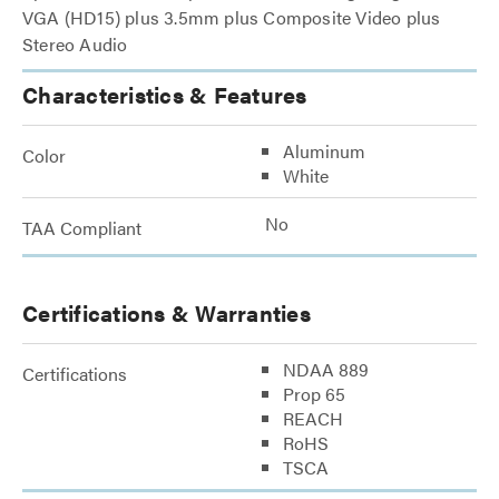
VGA (HD15) plus 3.5mm plus Composite Video plus
Stereo Audio
Characteristics & Features
Aluminum
Color
White
No
TAA Compliant
Certifications & Warranties
NDAA 889
Certifications
Prop 65
REACH
RoHS
TSCA