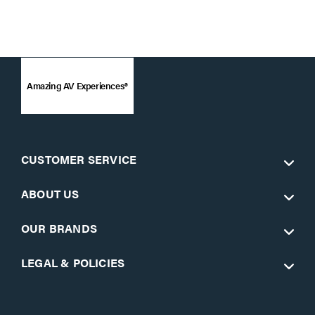
Amazing AV Experiences®
CUSTOMER SERVICE
ABOUT US
OUR BRANDS
LEGAL & POLICIES