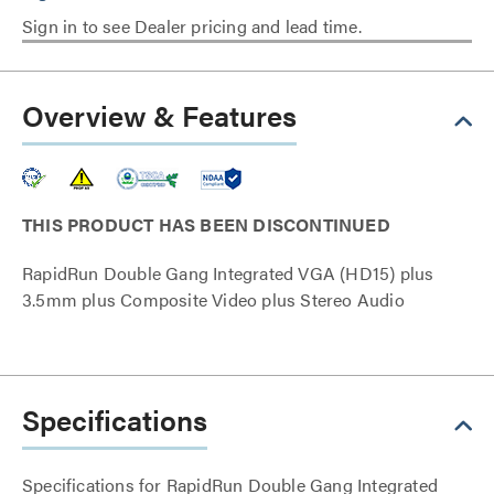
Sign in to see Dealer pricing and lead time.
Overview & Features
THIS PRODUCT HAS BEEN DISCONTINUED
RapidRun Double Gang Integrated VGA (HD15) plus
3.5mm plus Composite Video plus Stereo Audio
Specifications
Specifications for RapidRun Double Gang Integrated