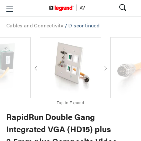
Cables and Connectivity
/
Discontinued
Tap to Expand
RapidRun Double Gang
Integrated VGA (HD15) plus