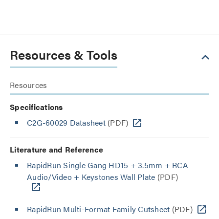
Resources & Tools
Resources
Specifications
C2G-60029 Datasheet
(PDF)
Literature and Reference
RapidRun Single Gang HD15 + 3.5mm + RCA
Audio/Video + Keystones Wall Plate
(PDF)
RapidRun Multi-Format Family Cutsheet
(PDF)