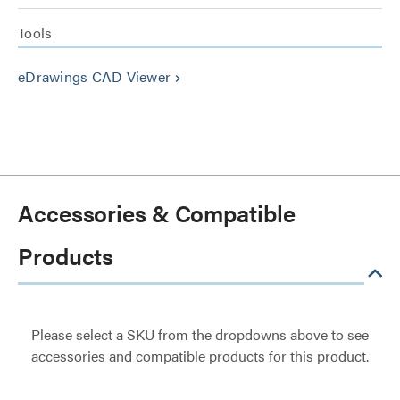
Tools
eDrawings CAD Viewer
keyboard_arrow_right
Accessories & Compatible
Products
Please select a SKU from the dropdowns above to see
accessories and compatible products for this product.