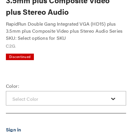
3.5mm plus Composite Video
plus Stereo Audio
RapidRun Double Gang Integrated VGA (HD15) plus
3.5mm plus Composite Video plus Stereo Audio Series
SKU: Select options for SKU
Discontinued
Color: