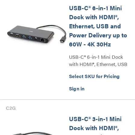
USB-C® 6-in-1 Mini
Dock with HDMI®,
Ethernet, USB and
Power Delivery up to
60W - 4K 30Hz
USB-C® 6-in-1 Mini Dock
with HDMI®, Ethernet, USB
and Power Delivery up to
Select SKU for Pricing
60W - 4K 30Hz Series
USB-C® 3-in-1 Mini
Dock with HDMI®,