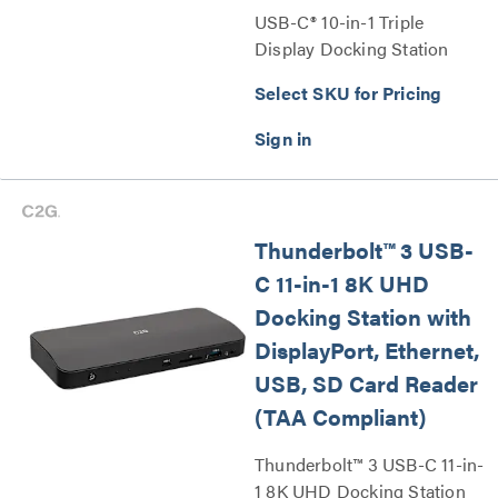
USB-C® 10-in-1 Triple
Display Docking Station
with HDMI®, DisplayPort™,
Select SKU for Pricing
VGA, Ethernet, USB, SD
Card Reader, 3.5mm Audio
and Power Delivery up to
100W - 4K 30Hz Series
Thunderbolt™ 3 USB-
C 11-in-1 8K UHD
Docking Station with
DisplayPort, Ethernet,
USB, SD Card Reader
(TAA Compliant)
Thunderbolt™ 3 USB-C 11-in-
1 8K UHD Docking Station