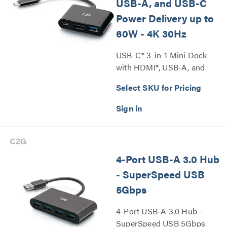
USB-A, and USB-C
Power Delivery up to
60W - 4K 30Hz
USB-C® 3-in-1 Mini Dock
with HDMI®, USB-A, and
USB-C Power Delivery up to
Select SKU for Pricing
60W - 4K 30Hz Series
4-Port USB-A 3.0 Hub
- SuperSpeed USB
5Gbps
4-Port USB-A 3.0 Hub -
SuperSpeed USB 5Gbps