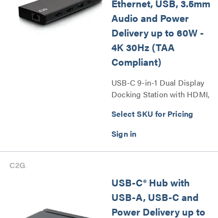
Ethernet, USB, 3.5mm
Audio and Power
Delivery up to 60W -
4K 30Hz (TAA
Compliant)
USB-C 9-in-1 Dual Display
Docking Station with HDMI,
Ethernet, USB, 3.5mm Audio
Select SKU for Pricing
and Power Delivery up to
60W - 4K 30Hz (TAA
Compliant) Series
USB-C® Hub with
USB-A, USB-C and
Power Delivery up to