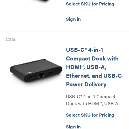
Select SKU for Pricing
USB-C® 4-in-1
Compact Dock with
HDMI®, USB-A,
Ethernet, and USB-C
Power Delivery
USB-C® 4-in-1 Compact
Dock with HDMI®, USB-A,
Ethernet, and USB-C Power
Select SKU for Pricing
Delivery Series