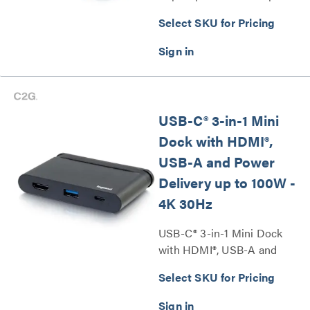
Series
Select SKU for Pricing
USB-C® 3-in-1 Mini
Dock with HDMI®,
USB-A and Power
Delivery up to 100W -
4K 30Hz
USB-C® 3-in-1 Mini Dock
with HDMI®, USB-A and
Power Delivery up to 100W -
Select SKU for Pricing
4K 30Hz Series