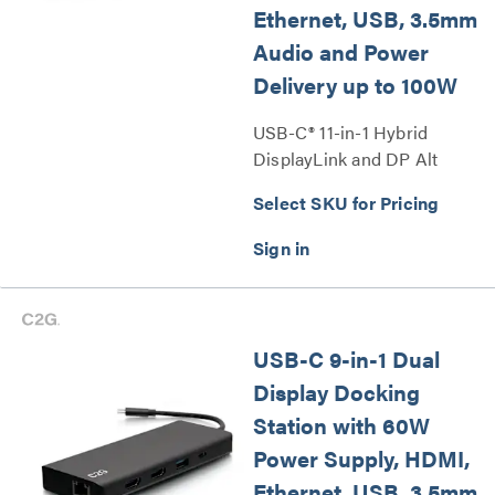
Ethernet, USB, 3.5mm
Audio and Power
Delivery up to 100W
USB-C® 11-in-1 Hybrid
DisplayLink and DP Alt
Mode Triple 4K Docking
Select SKU for Pricing
Station with HDMI®,
DisplayPort™, Ethernet, USB,
3.5mm Audio and Power
Delivery up to 100W Series
USB-C 9-in-1 Dual
Display Docking
Station with 60W
Power Supply, HDMI,
Ethernet, USB, 3.5mm