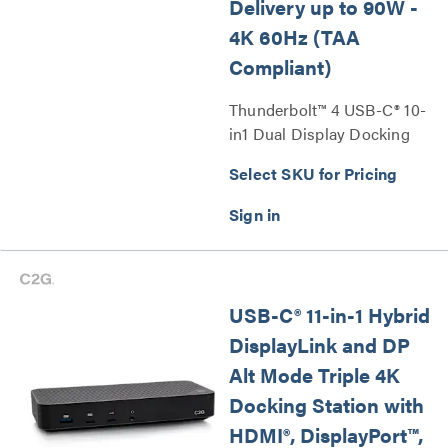
Delivery up to 90W -
4K 60Hz (TAA
Compliant)
Thunderbolt™ 4 USB-C® 10-
in1 Dual Display Docking
Station with Ethernet, USB,
Select SKU for Pricing
SD Card Reader, 3.5mm
Audio and Power Delivery
up to 90W - 4K 60Hz (TAA
Compliant) Series
USB-C® 11-in-1 Hybrid
DisplayLink and DP
Alt Mode Triple 4K
Docking Station with
HDMI®, DisplayPort™,