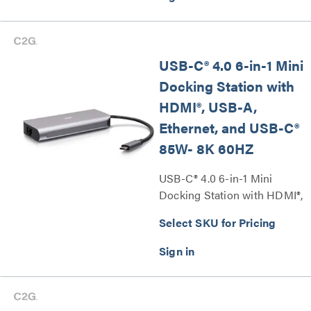
USB-C® 4.0 6-in-1 Mini
Docking Station with
HDMI®, USB-A,
Ethernet, and USB-C®
85W- 8K 60HZ
USB-C® 4.0 6-in-1 Mini
Docking Station with HDMI®,
USB-A, Ethernet, and USB-
Select SKU for Pricing
C® 85W– 8K 60HZ Series