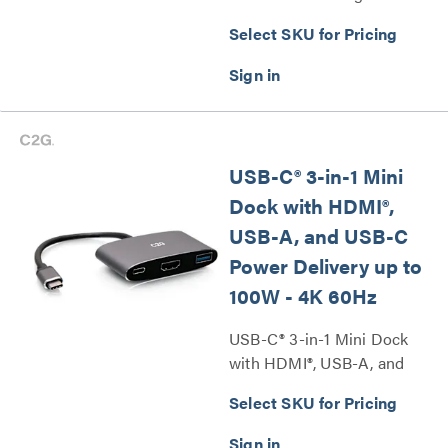
with DisplayPort, Ethernet,
Select SKU for Pricing
USB, SD Card Reader (TAA
Compliant) Series
USB-C® 3-in-1 Mini
Dock with HDMI®,
USB-A, and USB-C
Power Delivery up to
100W - 4K 60Hz
USB-C® 3-in-1 Mini Dock
with HDMI®, USB-A, and
USB-C Power Delivery up to
Select SKU for Pricing
100W - 4K 60Hz Series