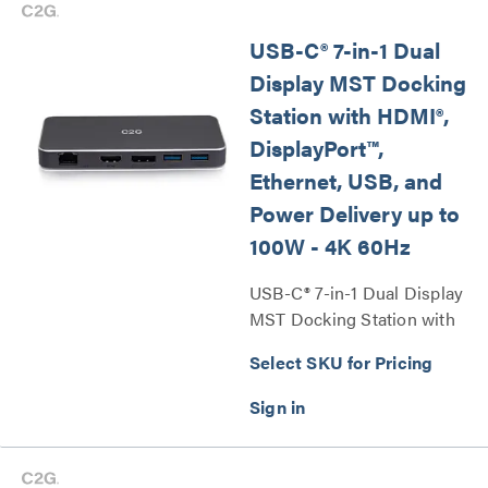
USB-C® 7-in-1 Dual
Display MST Docking
Station with HDMI®,
DisplayPort™,
Ethernet, USB, and
Power Delivery up to
100W - 4K 60Hz
USB-C® 7-in-1 Dual Display
MST Docking Station with
HDMI®, DisplayPort™,
Select SKU for Pricing
Ethernet, USB, and Power
Delivery up to 100W - 4K
60Hz Series