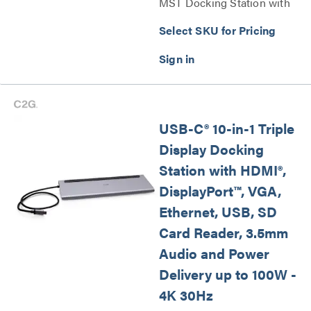
MST Docking Station with
HDMI®, DisplayPort™, VGA
Select SKU for Pricing
and Power Delivery Series
USB-C® 10-in-1 Triple
Display Docking
Station with HDMI®,
DisplayPort™, VGA,
Ethernet, USB, SD
Card Reader, 3.5mm
Audio and Power
Delivery up to 100W -
4K 30Hz