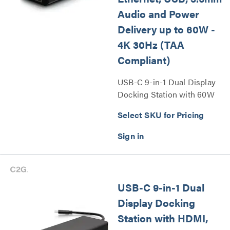
Audio and Power
Delivery up to 60W -
4K 30Hz (TAA
Compliant)
USB-C 9-in-1 Dual Display
Docking Station with 60W
Power Supply Series
Select SKU for Pricing
USB-C 9-in-1 Dual
Display Docking
Station with HDMI,