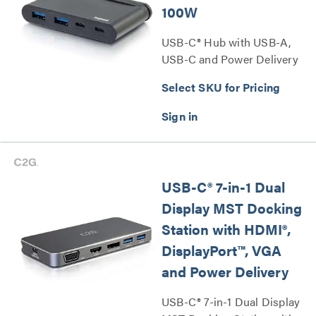
100W
USB-C® Hub with USB-A,
USB-C and Power Delivery
up to 100W Series
Select SKU for Pricing
USB-C® 7-in-1 Dual
Display MST Docking
Station with HDMI®,
DisplayPort™, VGA
and Power Delivery
USB-C® 7-in-1 Dual Display