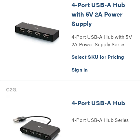
4-Port USB-A Hub
with 5V 2A Power
Supply
4-Port USB-A Hub with 5V
2A Power Supply Series
Select SKU for Pricing
4-Port USB-A Hub
4-Port USB-A Hub Series