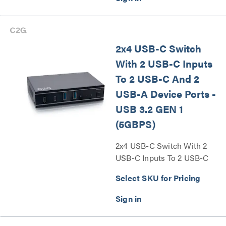
2x4 USB-C Switch
With 2 USB-C Inputs
To 2 USB-C And 2
USB-A Device Ports -
USB 3.2 GEN 1
(5GBPS)
2x4 USB-C Switch With 2
USB-C Inputs To 2 USB-C
And 2 USB-A Device Ports -
Select SKU for Pricing
USB 3.2 GEN 1 (5GBPS)
Series