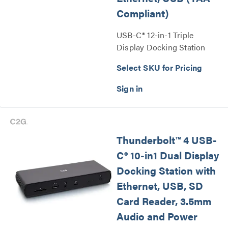
Compliant)
USB-C® 12-in-1 Triple
Display Docking Station
with HDMI®, DisplayPort™,
Select SKU for Pricing
Ethernet, USB (TAA
Compliant) Series
Thunderbolt™ 4 USB-
C® 10-in1 Dual Display
Docking Station with
Ethernet, USB, SD
Card Reader, 3.5mm
Audio and Power