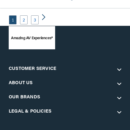
1
2
3
Amazing AV Experiences®
CUSTOMER SERVICE
ABOUT US
OUR BRANDS
LEGAL & POLICIES