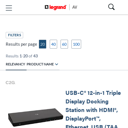
FILTERS
Results per page
20
40
60
100
Results
1
-
20
of
43
RELEVANCY
PRODUCT NAME
USB-C® 12-in-1 Triple
Display Docking
Station with HDMI®,
DisplayPort™,
Ethernet, USB (TAA