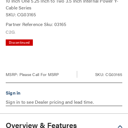
10 Inch One 5.25 Inch to Two 3.5 Inch Internal Power Y-
Cable Series
SKU: CG03165
Partner Reference Sku: 03165
Discontinued
MSRP:
Please Call For MSRP
SKU: CG03165
Sign in to see Dealer pricing and lead time.
Overview & Features