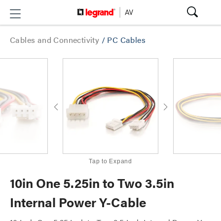
Cables and Connectivity
/
PC Cables
Tap to Expand
10in One 5.25in to Two 3.5in
Internal Power Y-Cable