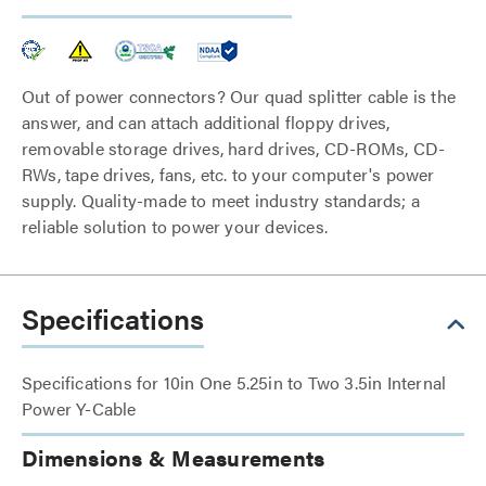
Out of power connectors? Our quad splitter cable is the
answer, and can attach additional floppy drives,
removable storage drives, hard drives, CD-ROMs, CD-
RWs, tape drives, fans, etc. to your computer's power
supply. Quality-made to meet industry standards; a
reliable solution to power your devices.
Specifications
Specifications for 10in One 5.25in to Two 3.5in Internal
Power Y-Cable
Dimensions & Measurements