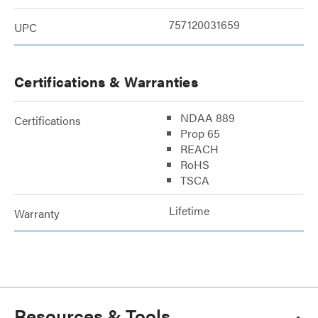
757120031659
UPC
Certifications & Warranties
NDAA 889
Certifications
Prop 65
REACH
RoHS
TSCA
Lifetime
Warranty
Resources & Tools