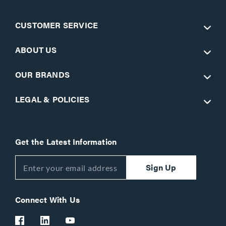
CUSTOMER SERVICE
ABOUT US
OUR BRANDS
LEGAL & POLICIES
Get the Latest Information
Sign Up
Connect With Us