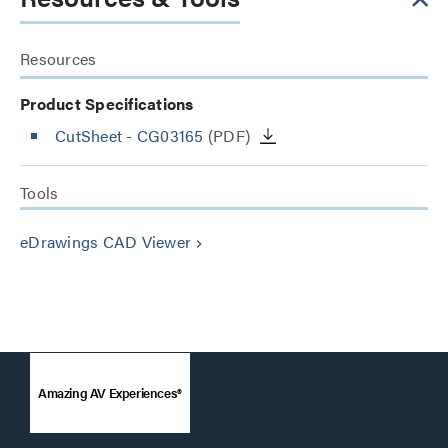
Resources
Product Specifications
CutSheet
- CG03165
(PDF)
Tools
eDrawings CAD Viewer
keyboard_arrow_right
Amazing AV Experiences®