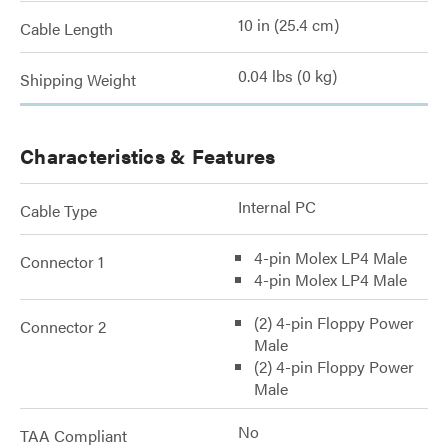
10 in (25.4 cm)
Cable Length
0.04 lbs (0 kg)
Shipping Weight
Characteristics & Features
Internal PC
Cable Type
4-pin Molex LP4 Male
Connector 1
4-pin Molex LP4 Male
(2) 4-pin Floppy Power
Connector 2
Male
(2) 4-pin Floppy Power
Male
No
TAA Compliant