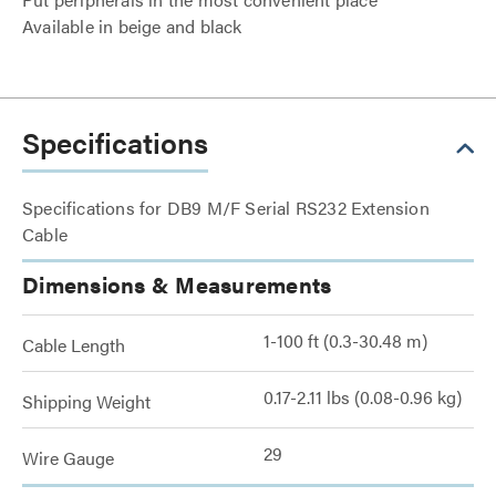
Available in beige and black
Specifications
Specifications for DB9 M/F Serial RS232 Extension
Cable
Dimensions & Measurements
1-100 ft (0.3-30.48 m)
Cable Length
0.17-2.11 lbs (0.08-0.96 kg)
Shipping Weight
29
Wire Gauge