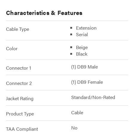
Characteristics & Features
Extension
Cable Type
Serial
Beige
Color
Black
(1) DB9 Male
Connector 1
(1) DB9 Female
Connector 2
Standard/Non-Rated
Jacket Rating
Cable
Product Type
No
TAA Compliant