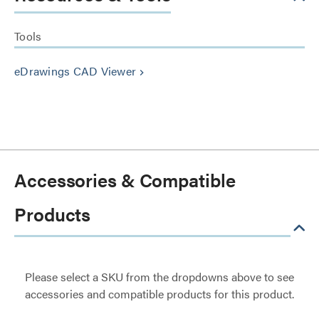
Tools
eDrawings CAD Viewer
keyboard_arrow_right
Accessories & Compatible
Products
Please select a SKU from the dropdowns above to see
accessories and compatible products for this product.