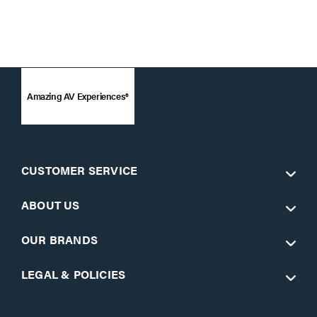
Amazing AV Experiences®
CUSTOMER SERVICE
ABOUT US
OUR BRANDS
LEGAL & POLICIES