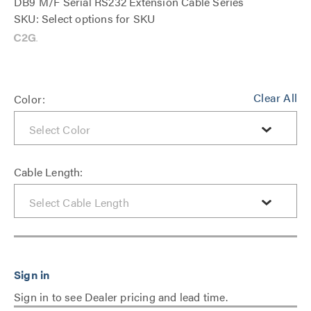
DB9 M/F Serial RS232 Extension Cable Series
SKU: Select options for SKU
Clear All
Color:
Cable Length:
Sign in to see Dealer pricing and lead time.