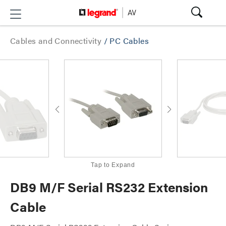
Cables and Connectivity
/
PC Cables
Tap to Expand
DB9 M/F Serial RS232 Extension
Cable