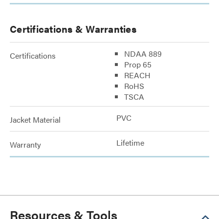
Certifications & Warranties
NDAA 889
Certifications
Prop 65
REACH
RoHS
TSCA
PVC
Jacket Material
Lifetime
Warranty
Resources & Tools