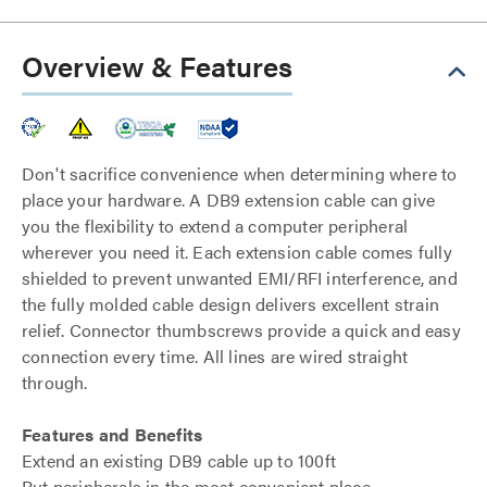
Overview & Features
Don't sacrifice convenience when determining where to
place your hardware. A DB9 extension cable can give
you the flexibility to extend a computer peripheral
wherever you need it. Each extension cable comes fully
shielded to prevent unwanted EMI/RFI interference, and
the fully molded cable design delivers excellent strain
relief. Connector thumbscrews provide a quick and easy
connection every time. All lines are wired straight
through.
Features and Benefits
Extend an existing DB9 cable up to 100ft
Put peripherals in the most convenient place