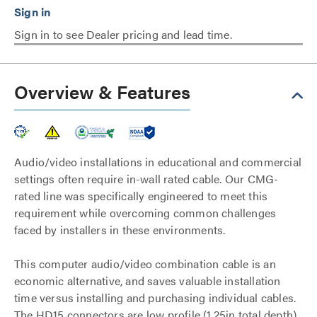
Sign in to see Dealer pricing and lead time.
Overview & Features
Audio/video installations in educational and commercial
settings often require in-wall rated cable. Our CMG-
rated line was specifically engineered to meet this
requirement while overcoming common challenges
faced by installers in these environments.
This computer audio/video combination cable is an
economic alternative, and saves valuable installation
time versus installing and purchasing individual cables.
The HD15 connectors are low profile (1.25in total depth)