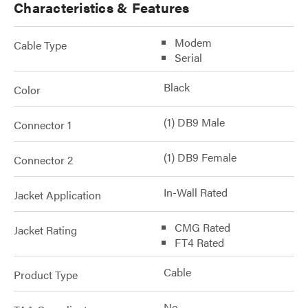
Characteristics & Features
Modem
Cable Type
Serial
Black
Color
(1) DB9 Male
Connector 1
(1) DB9 Female
Connector 2
In-Wall Rated
Jacket Application
CMG Rated
Jacket Rating
FT4 Rated
Cable
Product Type
No