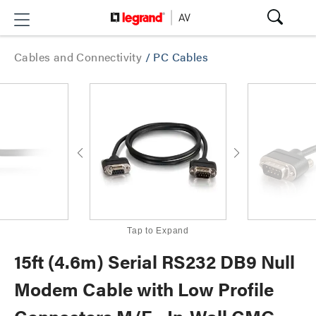
Cables and Connectivity
/
PC Cables
Tap to Expand
15ft (4.6m) Serial RS232 DB9 Null
Modem Cable with Low Profile