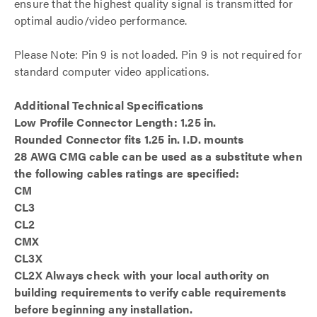
ensure that the highest quality signal is transmitted for
optimal audio/video performance.
Please Note: Pin 9 is not loaded. Pin 9 is not required for
standard computer video applications.
Additional Technical Specifications
Low Profile Connector Length: 1.25 in.
Rounded Connector fits 1.25 in. I.D. mounts
28 AWG CMG cable can be used as a substitute when
the following cables ratings are specified:
CM
CL3
CL2
CMX
CL3X
CL2X Always check with your local authority on
building requirements to verify cable requirements
before beginning any installation.