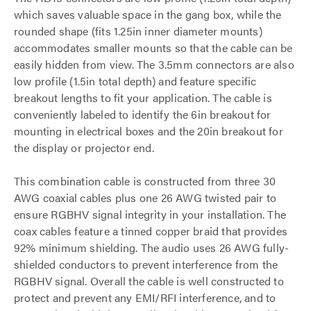
which saves valuable space in the gang box, while the
rounded shape (fits 1.25in inner diameter mounts)
accommodates smaller mounts so that the cable can be
easily hidden from view. The 3.5mm connectors are also
low profile (1.5in total depth) and feature specific
breakout lengths to fit your application. The cable is
conveniently labeled to identify the 6in breakout for
mounting in electrical boxes and the 20in breakout for
the display or projector end.
This combination cable is constructed from three 30
AWG coaxial cables plus one 26 AWG twisted pair to
ensure RGBHV signal integrity in your installation. The
coax cables feature a tinned copper braid that provides
92% minimum shielding. The audio uses 26 AWG fully-
shielded conductors to prevent interference from the
RGBHV signal. Overall the cable is well constructed to
protect and prevent any EMI/RFI interference, and to