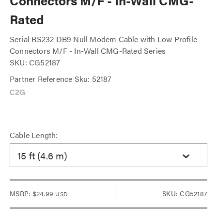
Connectors M/F - In-Wall CMG-
Rated
Serial RS232 DB9 Null Modem Cable with Low Profile
Connectors M/F - In-Wall CMG-Rated Series
SKU: CG52187
Partner Reference Sku: 52187
Cable Length:
15 ft (4.6 m)
MSRP:
$24.99
SKU: CG52187
USD