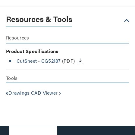
Resources & Tools
Resources
Product Specifications
CutSheet
- CG52187
(PDF)
Tools
eDrawings CAD Viewer
keyboard_arrow_right