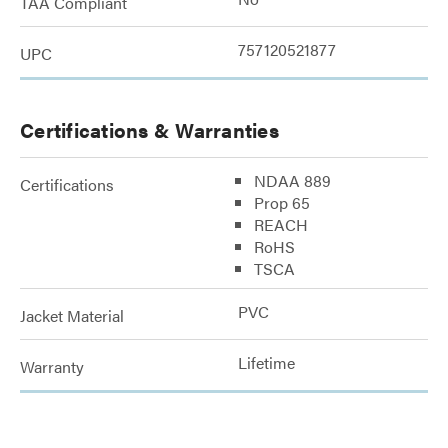
TAA Compliant
757120521877
UPC
Certifications & Warranties
NDAA 889
Certifications
Prop 65
REACH
RoHS
TSCA
PVC
Jacket Material
Lifetime
Warranty