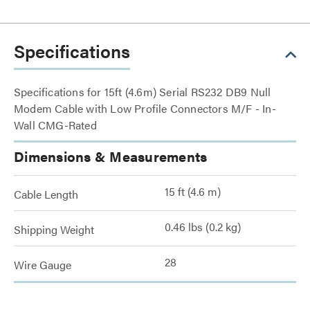
Specifications
Specifications for 15ft (4.6m) Serial RS232 DB9 Null
Modem Cable with Low Profile Connectors M/F - In-
Wall CMG-Rated
Dimensions & Measurements
15 ft (4.6 m)
Cable Length
0.46 lbs (0.2 kg)
Shipping Weight
28
Wire Gauge