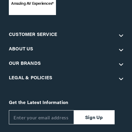
Amazing AV Experiences®
CUSTOMER SERVICE
ABOUT US
OUR BRANDS
LEGAL & POLICIES
Get the Latest Information
Sign Up