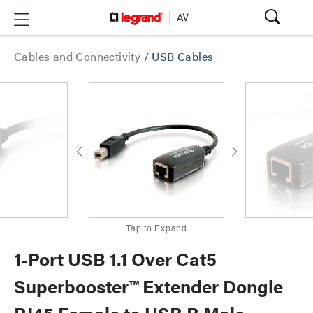
Cables and Connectivity
/
USB Cables
Tap to Expand
1-Port USB 1.1 Over Cat5
Superbooster™ Extender Dongle