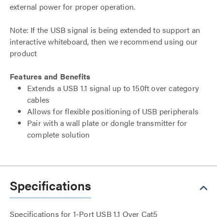
external power for proper operation.
Note: If the USB signal is being extended to support an
interactive whiteboard, then we recommend using our
product
Features and Benefits
Extends a USB 1.1 signal up to 150ft over category
cables
Allows for flexible positioning of USB peripherals
Pair with a wall plate or dongle transmitter for
complete solution
Specifications
Specifications for 1-Port USB 1.1 Over Cat5