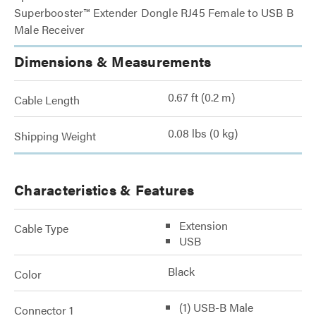
Superbooster™ Extender Dongle RJ45 Female to USB B
Male Receiver
Dimensions & Measurements
0.67 ft (0.2 m)
Cable Length
0.08 lbs (0 kg)
Shipping Weight
Characteristics & Features
Extension
Cable Type
USB
Black
Color
(1) USB-B Male
Connector 1