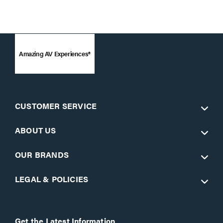
Amazing AV Experiences®
CUSTOMER SERVICE
ABOUT US
OUR BRANDS
LEGAL & POLICIES
Get the Latest Information