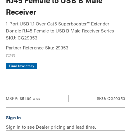
RJ45 Female to USB B Male
Receiver
1-Port USB 1.1 Over Cat5 Superbooster™ Extender
Dongle RJ45 Female to USB B Male Receiver Series
SKU: CG29353
Partner Reference Sku: 29353
Final Inventory
MSRP:
$51.99
SKU: CG29353
USD
Sign in to see Dealer pricing and lead time.