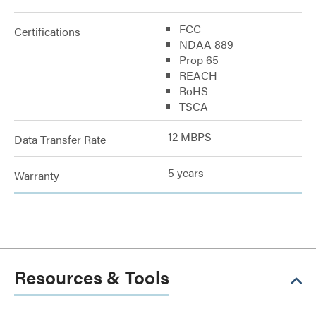
FCC
Certifications
NDAA 889
Prop 65
REACH
RoHS
TSCA
12 MBPS
Data Transfer Rate
5 years
Warranty
Resources & Tools