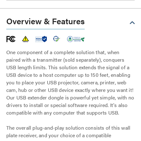
Overview & Features
One component of a complete solution that, when
paired with a transmitter (sold separately), conquers
USB length limits. This solution extends the signal of a
USB device to a host computer up to 150 feet, enabling
you to place your USB projector, camera, printer, web
cam, hub or other USB device exactly where you want it!
Our USB extender dongle is powerful yet simple, with no
drivers to install or special software required. It's also
compatible with any computer that supports USB.
The overall plug-and-play solution consists of this wall
plate receiver, and your choice of a compatible