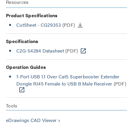
Resources
Product Specifications
CutSheet
- CG29353
(PDF)
Specifications
C2G-54284 Datasheet
(PDF)
Operation Guides
1-Port USB 1.1 Over Cat5 Superbooster Extender
Dongle RJ45 Female to USB B Male Receiver
(PDF)
Tools
eDrawings CAD Viewer
keyboard_arrow_right