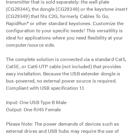
transmitter that is sold separately: the wall plate
(CG29344), the dongle (CG29348) or the keystone insert
(CG29349) that fits C2G, formerly Cables To Go,
RapidRun® or other standard keystones. Customize the
configuration to your specific needs! This versatility is
ideal for applications where you need flexibility at your
computer/source side.
The complete solution is connected via a standard Cat5,
Cat5E, or Cat6 UTP cable (not included) that provides
easy installation. Because the USB extender dongle is
bus-powered, no external power source is required.
Compliant with USB specification 1.1.
Input: One USB Type B Male
Output: One RJ45 Female
Please Note: The power demands of devices such as
external drives and USB hubs may require the use of