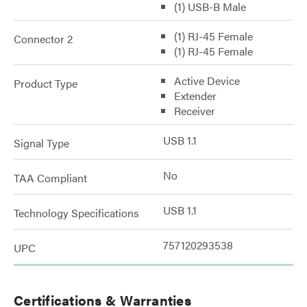
(1) USB-B Male
(1) RJ-45 Female
Connector 2
(1) RJ-45 Female
Active Device
Product Type
Extender
Receiver
USB 1.1
Signal Type
No
TAA Compliant
USB 1.1
Technology Specifications
757120293538
UPC
Certifications & Warranties