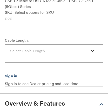
USB-C® Male to USB-A Male Cable - USB 3.2 Gen 1
(5Gbps) Series
SKU: Select options for SKU
Cable Length:
Sign in to see Dealer pricing and lead time.
Overview & Features