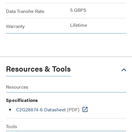
5 GBPS
Data Transfer Rate
Lifetime
Warranty
Resources & Tools
Resources
Specifications
C2G28874-6 Datasheet
(PDF)
Tools