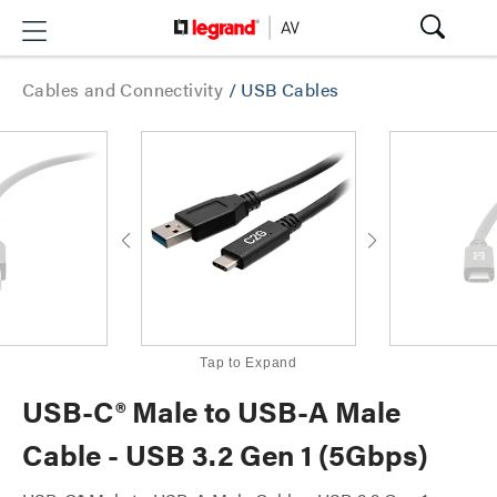
Cables and Connectivity
/
USB Cables
Tap to Expand
USB-C® Male to USB-A Male
Cable - USB 3.2 Gen 1 (5Gbps)