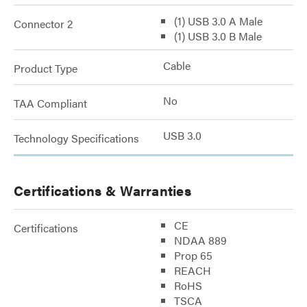
(1) USB 3.0 A Male
Connector 2
(1) USB 3.0 B Male
Cable
Product Type
No
TAA Compliant
USB 3.0
Technology Specifications
Certifications & Warranties
CE
Certifications
NDAA 889
Prop 65
REACH
RoHS
TSCA