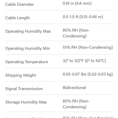
0.19 in (4.8 mm)
Cable Diameter
0.5-1.5 ft (0.15-0.46 m)
Cable Length
85% RH (Non-
Operating Humidity Max
Condensing)
15% RH (Non-Condensing)
Operating Humidity Min
32° to 122°F (0° to 50°C)
Operating Temperature
0.05-0.07 lbs (0.02-0.03 kg)
Shipping Weight
Bidirectional
Signal Transmission
85% RH (Non-
Storage Humidity Max
Condensing)
15% RH (Non-Condensing)