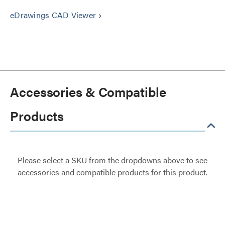
eDrawings CAD Viewer
keyboard_arrow_right
Accessories & Compatible
Products
Please select a SKU from the dropdowns above to see
accessories and compatible products for this product.