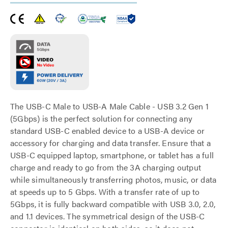
The USB-C Male to USB-A Male Cable - USB 3.2 Gen 1
(5Gbps) is the perfect solution for connecting any
standard USB-C enabled device to a USB-A device or
accessory for charging and data transfer. Ensure that a
USB-C equipped laptop, smartphone, or tablet has a full
charge and ready to go from the 3A charging output
while simultaneously transferring photos, music, or data
at speeds up to 5 Gbps. With a transfer rate of up to
5Gbps, it is fully backward compatible with USB 3.0, 2.0,
and 1.1 devices. The symmetrical design of the USB-C