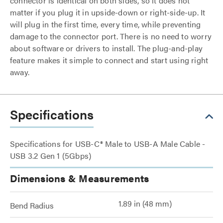
connector is identical on both sides, so it does not
matter if you plug it in upside-down or right-side-up. It
will plug in the first time, every time, while preventing
damage to the connector port. There is no need to worry
about software or drivers to install. The plug-and-play
feature makes it simple to connect and start using right
away.
Specifications
Specifications for USB-C® Male to USB-A Male Cable -
USB 3.2 Gen 1 (5Gbps)
Dimensions & Measurements
1.89 in (48 mm)
Bend Radius