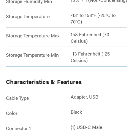
Storage Humidity Min
-13° to 158°F (-25°C to
Storage Temperature
70°C)
158 Fahrenheit (70
Storage Temperature Max
Celsius)
-13 Fahrenheit (-25
Storage Temperature Min
Celsius)
Characteristics & Features
Adapter, USB
Cable Type
Black
Color
(1) USB-C Male
Connector 1