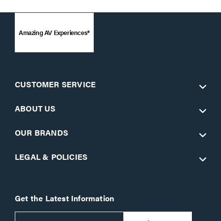
Amazing AV Experiences®
CUSTOMER SERVICE
ABOUT US
OUR BRANDS
LEGAL & POLICIES
Get the Latest Information