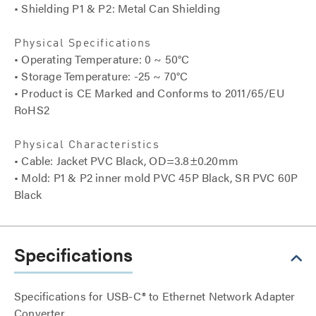
• Shielding P1 & P2: Metal Can Shielding
Physical Specifications
• Operating Temperature: 0 ~ 50°C
• Storage Temperature: -25 ~ 70°C
• Product is CE Marked and Conforms to 2011/65/EU
RoHS2
Physical Characteristics
• Cable: Jacket PVC Black, OD=3.8±0.20mm
• Mold: P1 & P2 inner mold PVC 45P Black, SR PVC 60P
Black
Specifications
Specifications for USB-C® to Ethernet Network Adapter
Converter