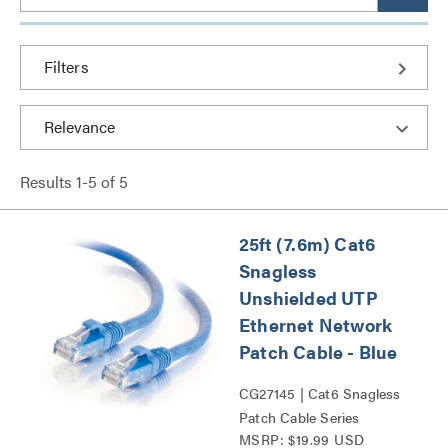
Filters
Results
1
-
5
of
5
25ft (7.6m) Cat6
Snagless
Unshielded UTP
Ethernet Network
Patch Cable - Blue
CG27145 | Cat6 Snagless
Patch Cable Series
MSRP: $19.99 USD