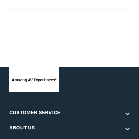
Amazing AV Experiences®
CUSTOMER SERVICE
ABOUT US