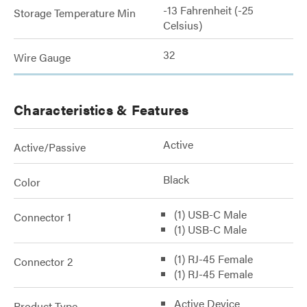
-13 Fahrenheit (-25
Storage Temperature Min
Celsius)
32
Wire Gauge
Characteristics & Features
Active
Active/Passive
Black
Color
(1) USB-C Male
Connector 1
(1) USB-C Male
(1) RJ-45 Female
Connector 2
(1) RJ-45 Female
Active Device
Product Type