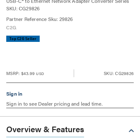
USB-C® to Ethernet Network Adapter Converter Series
SKU: CG29826
Partner Reference Sku: 29826
Top C2G Seller
MSRP:
$43.99
SKU: CG29826
USD
Sign in to see Dealer pricing and lead time.
Overview & Features