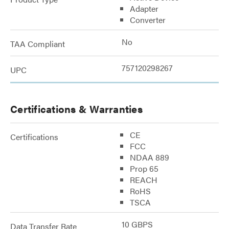
Adapter
Converter
No
TAA Compliant
757120298267
UPC
Certifications & Warranties
CE
Certifications
FCC
NDAA 889
Prop 65
REACH
RoHS
TSCA
10 GBPS
Data Transfer Rate