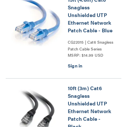
Snagless
Unshielded UTP
Ethernet Network
Patch Cable - Blue
CG22015 | Cat6 Snagless
Patch Cable Series
MSRP: $14.99 USD
10ft (3m) Cat6
Snagless
Unshielded UTP
Ethernet Network
Patch Cable -
Black