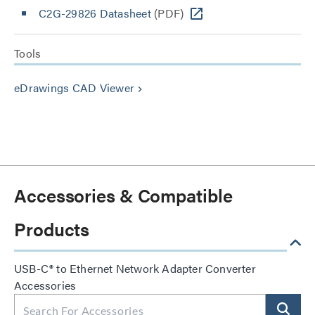
C2G-29826 Datasheet
(PDF)
Tools
eDrawings CAD Viewer
keyboard_arrow_right
Accessories & Compatible
Products
USB-C® to Ethernet Network Adapter Converter
Accessories