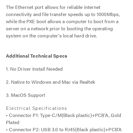
The Ethernet port allows for reliable internet
connectivity and file transfer speeds up to 1000Mbps,
while the PXE boot allows a computer to boot from a
server on a network prior to booting the operating
system on the computer's local hard drive.
Additional Technical Specs
1. No Driver Install Needed
2. Native to Windows and Mac via Realtek
3. MacOS Support
Electrical Specifications
• Connector P1: Type-C/M(Black plastic)+PCB'A, Gold
Plated
• Connector P2: USB 3.0 to RJ45(Black plastic)+PCB'A