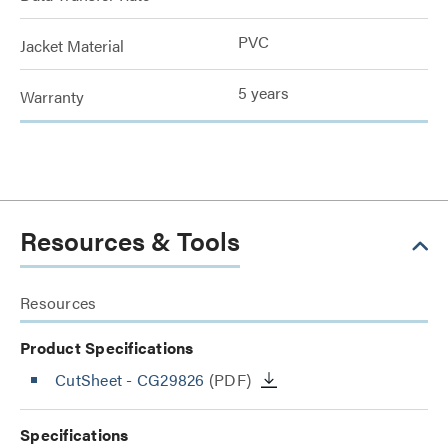
PVC
Jacket Material
5 years
Warranty
Resources & Tools
Resources
Product Specifications
CutSheet
- CG29826
(PDF)
Specifications