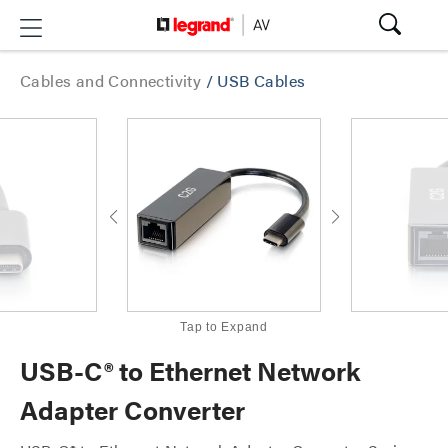
Cables and Connectivity
/
USB Cables
Tap to Expand
USB-C® to Ethernet Network
Adapter Converter