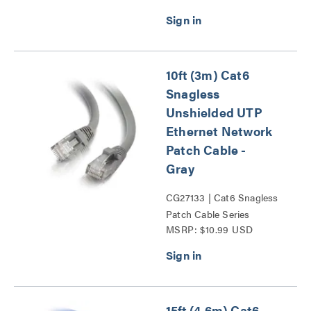
10ft (3m) Cat6
Snagless
Unshielded UTP
Ethernet Network
Patch Cable -
Gray
CG27133 | Cat6 Snagless
Patch Cable Series
MSRP: $10.99 USD
15ft (4.6m) Cat6