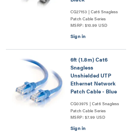
CG27153 | Cat6 Snagless
Patch Cable Series
MSRP: $10.99 USD
6ft (1.8m) Cat6
Snagless
Unshielded UTP
Ethernet Network
Patch Cable - Blue
CG03975 | Cat6 Snagless
Patch Cable Series
MSRP: $7.99 USD