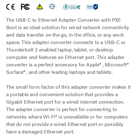
The USB-C to Ethernet Adapter Converter with PXE
Boot is an ideal solution for wired network connectivity
and data transfer on the go, in the office, or any work
space. This adapter converter connects to a USB-C or
Thunderbolt 3 enabled laptop, tablet, or desktop
computer and features an Ethernet port. This adapter
converter is a perfect accessory for Apple® , Microsoft®
Surface® , and other leading laptops and tablets.
The small form factor of this adapter converter makes it
a portable and convenient solution that provides a
Gigabit Ethernet port for a wired internet connection.
The adapter converter is perfect for connecting to
networks where Wi-Fi® is unavailable or for computers
that do not provide a wired Ethernet port or possibly
have a damaged Ethernet port.