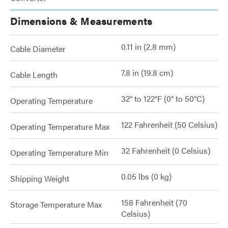
Dimensions & Measurements
0.11 in (2.8 mm)
Cable Diameter
7.8 in (19.8 cm)
Cable Length
32° to 122°F (0° to 50°C)
Operating Temperature
122 Fahrenheit (50 Celsius)
Operating Temperature Max
32 Fahrenheit (0 Celsius)
Operating Temperature Min
0.05 lbs (0 kg)
Shipping Weight
158 Fahrenheit (70
Storage Temperature Max
Celsius)