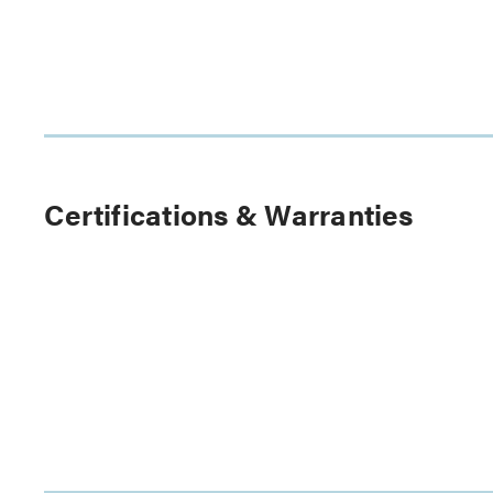
Certifications & Warranties