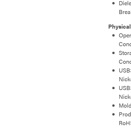
Diel
Bre
Physical
Oper
Cond
Stor
Cond
USB3
Nick
USB3
Nick
Mold
Prod
RoH