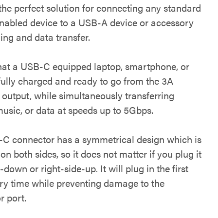
the perfect solution for connecting any standard
abled device to a USB-A device or accessory
ing and data transfer.
hat a USB-C equipped laptop, smartphone, or
 fully charged and ready to go from the 3A
 output, while simultaneously transferring
music, or data at speeds up to 5Gbps.
C connector has a symmetrical design which is
 on both sides, so it does not matter if you plug it
-down or right-side-up. It will plug in the first
ery time while preventing damage to the
r port.