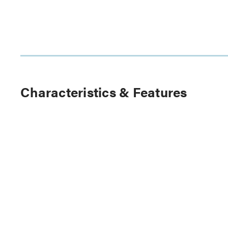
Characteristics & Features