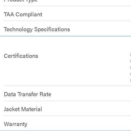
TAA Compliant
Technology Specifications
Certifications
Data Transfer Rate
Jacket Material
Warranty