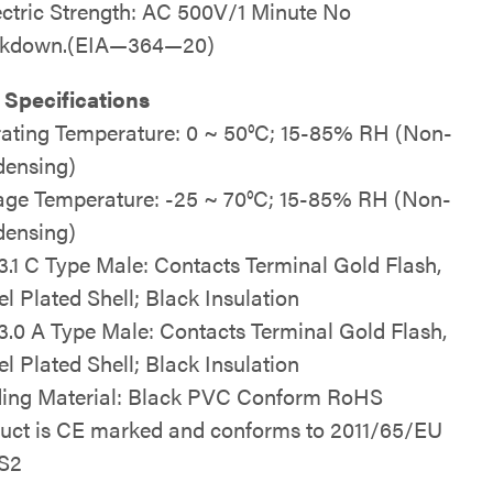
ectric Strength: AC 500V/1 Minute No
akdown.(EIA—364—20)
 Specifications
ating Temperature: 0 ~ 50°C; 15-85% RH (Non-
ensing)
age Temperature: -25 ~ 70°C; 15-85% RH (Non-
ensing)
.1 C Type Male: Contacts Terminal Gold Flash,
el Plated Shell; Black Insulation
.0 A Type Male: Contacts Terminal Gold Flash,
el Plated Shell; Black Insulation
ing Material: Black PVC Conform RoHS
uct is CE marked and conforms to 2011/65/EU
S2