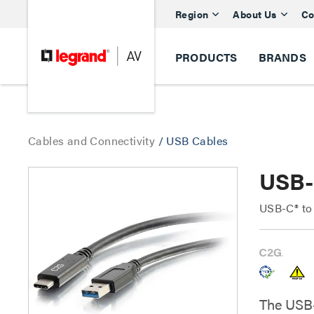
Region
About Us
Co
PRODUCTS
BRANDS
Cables and Connectivity
/
USB Cables
USB-
USB-C® to
The USB