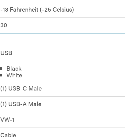
-13 Fahrenheit (-25 Celsius)
30
USB
Black
White
(1) USB-C Male
(1) USB-A Male
VW-1
Cable