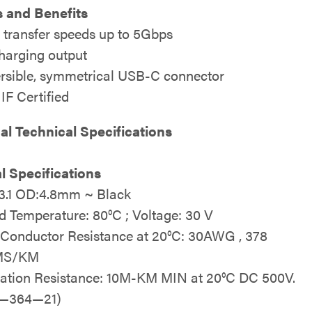
 and Benefits
 transfer speeds up to 5Gbps
harging output
rsible, symmetrical USB-C connector
IF Certified
al Technical Specifications
al Specifications
.1 OD:4.8mm ~ Black
d Temperature: 80°C ; Voltage: 30 V
Conductor Resistance at 20°C: 30AWG , 378
MS/KM
lation Resistance: 10M-KM MIN at 20°C DC 500V.
A—364—21)