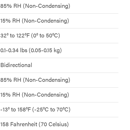
85% RH (Non-Condensing)
15% RH (Non-Condensing)
32° to 122°F (0° to 50°C)
0.1-0.34 lbs (0.05-0.15 kg)
Bidirectional
85% RH (Non-Condensing)
15% RH (Non-Condensing)
-13° to 158°F (-25°C to 70°C)
158 Fahrenheit (70 Celsius)