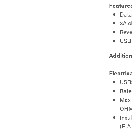
Features
Data
3A c
Reve
USB 
Addition
Electric
USB3
Rate
Max 
OH
Insu
(EI