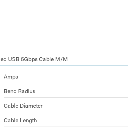
peed USB 5Gbps Cable M/M
Amps
Bend Radius
Cable Diameter
Cable Length