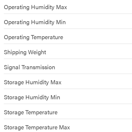
Operating Humidity Max
Operating Humidity Min
Operating Temperature
Shipping Weight
Signal Transmission
Storage Humidity Max
Storage Humidity Min
Storage Temperature
Storage Temperature Max