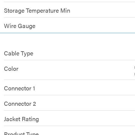
Storage Temperature Min
Wire Gauge
Cable Type
Color
Connector 1
Connector 2
Jacket Rating
Product Type