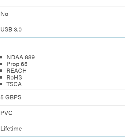
No
USB 3.0
NDAA 889
Prop 65
REACH
RoHS
TSCA
5 GBPS
PVC
Lifetime