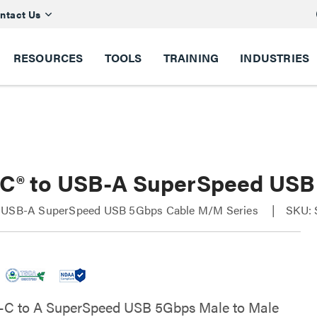
ntact Us
RESOURCES
TOOLS
TRAINING
INDUSTRIES
C® to USB-A SuperSpeed USB
 USB-A SuperSpeed USB 5Gbps Cable M/M Series
SKU: 
-C to A SuperSpeed USB 5Gbps Male to Male