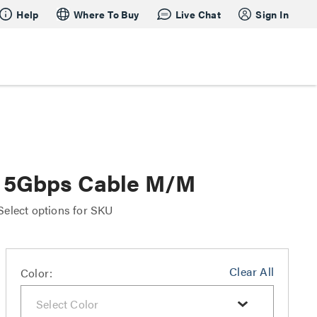
Help
Where To Buy
Live Chat
Sign In
 5Gbps Cable M/M
Select options for SKU
Clear All
Color: