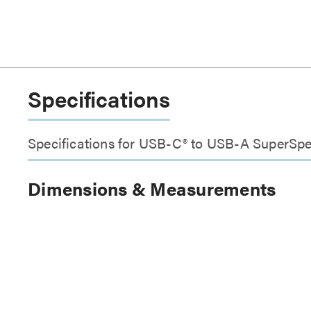
Specifications
Specifications for USB-C® to USB-A SuperS
Dimensions & Measurements