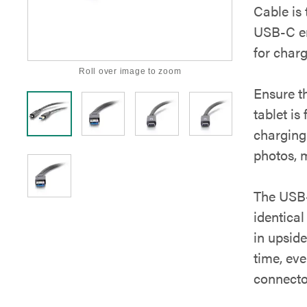
Cable is 
USB-C en
for charg
Roll over image to zoom
Ensure t
tablet is
charging
photos, 
The USB-
identical
in upside
time, ev
connecto