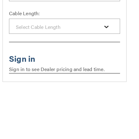
Cable Length:
Sign in to see Dealer pricing and lead time.