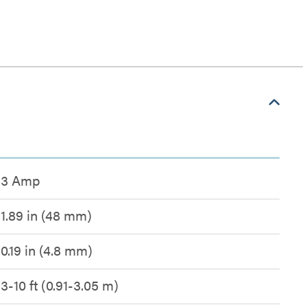
3 Amp
1.89 in (48 mm)
0.19 in (4.8 mm)
3-10 ft (0.91-3.05 m)