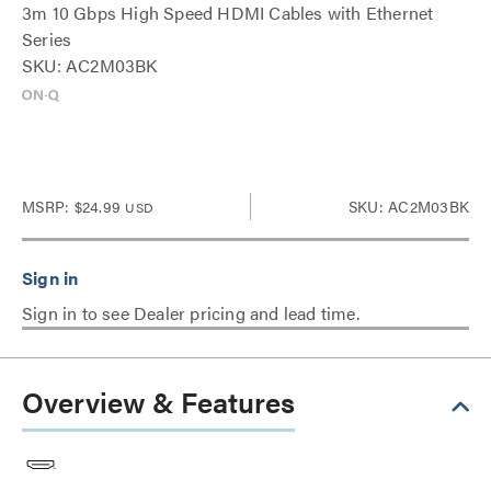
3m 10 Gbps High Speed HDMI Cables with Ethernet
Series
SKU: AC2M03BK
MSRP:
$24.99
SKU: AC2M03BK
USD
Sign in to see Dealer pricing and lead time.
Overview & Features