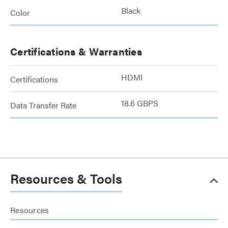
Black
Color
Certifications & Warranties
HDMI
Certifications
18.6 GBPS
Data Transfer Rate
Resources & Tools
Resources