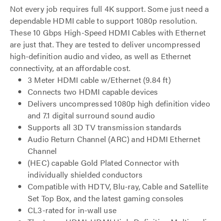
Not every job requires full 4K support. Some just need a
dependable HDMI cable to support 1080p resolution.
These 10 Gbps High-Speed HDMI Cables with Ethernet
are just that. They are tested to deliver uncompressed
high-definition audio and video, as well as Ethernet
connectivity, at an affordable cost.
3 Meter HDMI cable w/Ethernet (9.84 ft)
Connects two HDMI capable devices
Delivers uncompressed 1080p high definition video
and 7.1 digital surround sound audio
Supports all 3D TV transmission standards
Audio Return Channel (ARC) and HDMI Ethernet
Channel
(HEC) capable Gold Plated Connector with
individually shielded conductors
Compatible with HDTV, Blu-ray, Cable and Satellite
Set Top Box, and the latest gaming consoles
CL3-rated for in-wall use