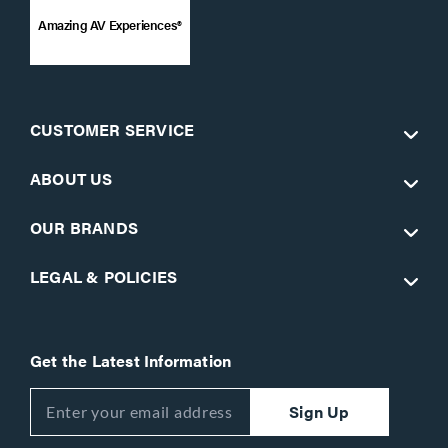
Amazing AV Experiences®
CUSTOMER SERVICE
ABOUT US
OUR BRANDS
LEGAL & POLICIES
Get the Latest Information
Sign Up