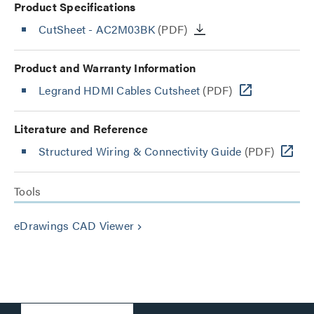
Product Specifications
CutSheet
- AC2M03BK
(PDF)
Product and Warranty Information
Legrand HDMI Cables Cutsheet
(PDF)
Literature and Reference
Structured Wiring & Connectivity Guide
(PDF)
Tools
eDrawings CAD Viewer
keyboard_arrow_right