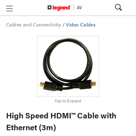
Cables and Connectivity
/
Video Cables
Tap to Expand
High Speed HDMI™ Cable with
Ethernet (3m)