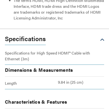
The terms HDMI, HDMI High-Definition Multimedia
Interface, HDMI trade dress and the HDMI Logos
are trademarks or registered trademarks of HDMI
Licensing Administrator, Inc
Specifications
Specifications for High Speed HDMI™ Cable with
Ethernet (3m)
Dimensions & Measurements
9.84 in (25 cm)
Length
Characteristics & Features