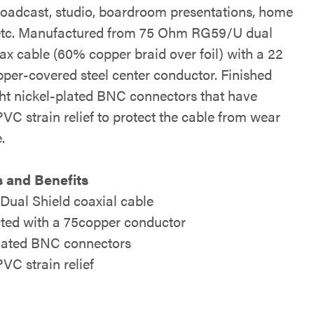
oadcast, studio, boardroom presentations, home
 etc. Manufactured from 75 Ohm RG59/U dual
ax cable (60% copper braid over foil) with a 22
er-covered steel center conductor. Finished
ght nickel-plated BNC connectors that have
VC strain relief to protect the cable from wear
.
 and Benefits
ual Shield coaxial cable
ted with a 75copper conductor
lated BNC connectors
VC strain relief