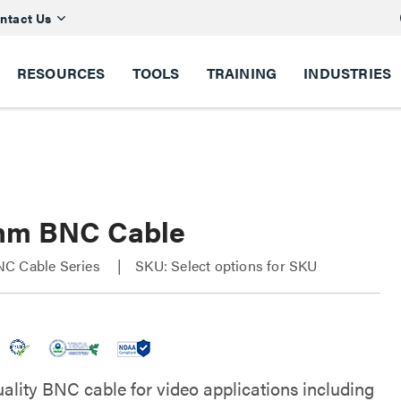
ntact Us
RESOURCES
TOOLS
TRAINING
INDUSTRIES
hm BNC Cable
C Cable Series
SKU: Select options for SKU
uality BNC cable for video applications including