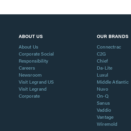
ABOUT US
OUR BRANDS
About Us
Connectrac
Corporate Social
C2G
Responsibility
Chief
Careers
Da-Lite
Newsroom
Luxul
Visit Legrand US
Middle Atlantic
Visit Legrand
Nuvo
Corporate
On-Q
Sanus
Vaddio
Vantage
Wiremold