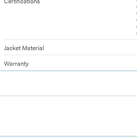
Certifications
Jacket Material
Warranty