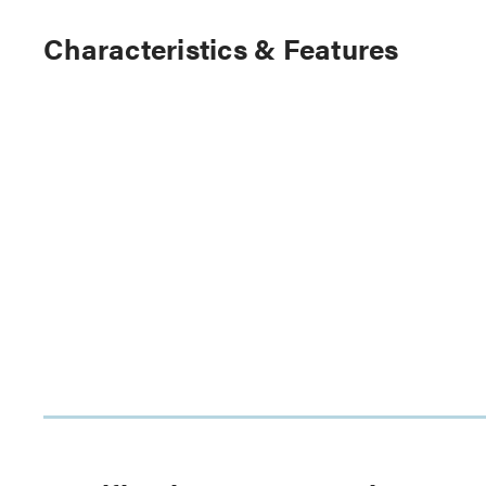
Characteristics & Features