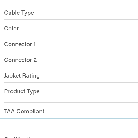
Cable Type
Color
Connector 1
Connector 2
Jacket Rating
Product Type
TAA Compliant