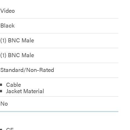
Video
Black
(1) BNC Male
(1) BNC Male
Standard/Non-Rated
Cable
Jacket Material
No
CE