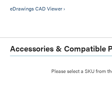
eDrawings CAD Viewer
keyboard_arrow_right
Accessories & Compatible 
Please select a SKU from th