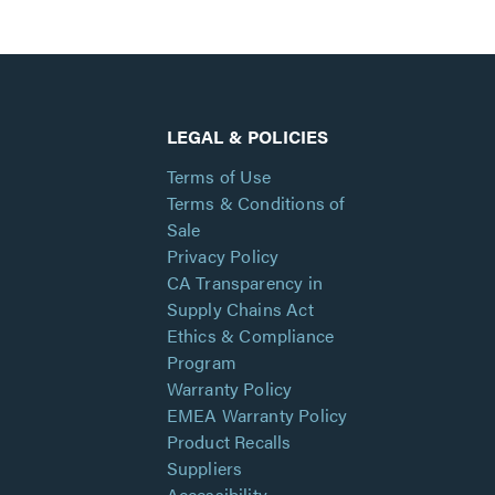
LEGAL & POLICIES
Terms of Use
Terms & Conditions of
Sale
Privacy Policy
CA Transparency in
Supply Chains Act
Ethics & Compliance
Program
Warranty Policy
EMEA Warranty Policy
Product Recalls
Suppliers
Accessibility