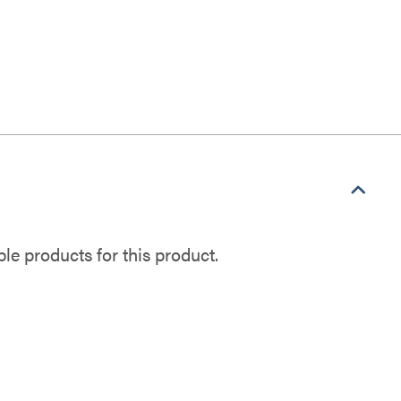
e products for this product.