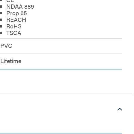
NDAA 889
Prop 65
REACH
RoHS
TSCA
PVC
Lifetime