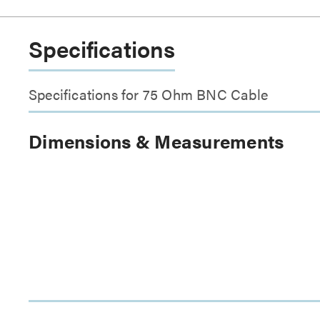
Specifications
Specifications for 75 Ohm BNC Cable
Dimensions & Measurements