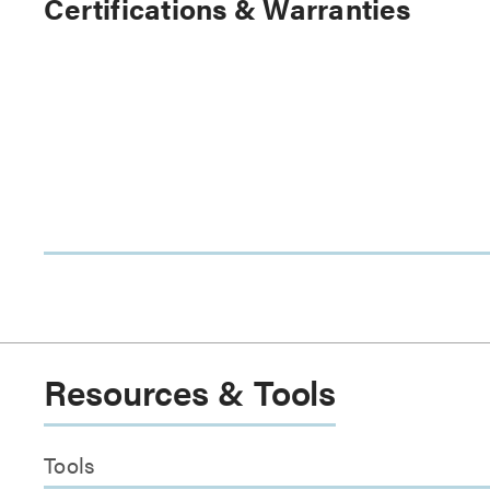
Certifications & Warranties
Resources & Tools
Tools