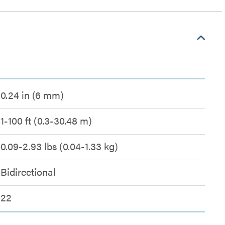
0.24 in (6 mm)
1-100 ft (0.3-30.48 m)
0.09-2.93 lbs (0.04-1.33 kg)
Bidirectional
22