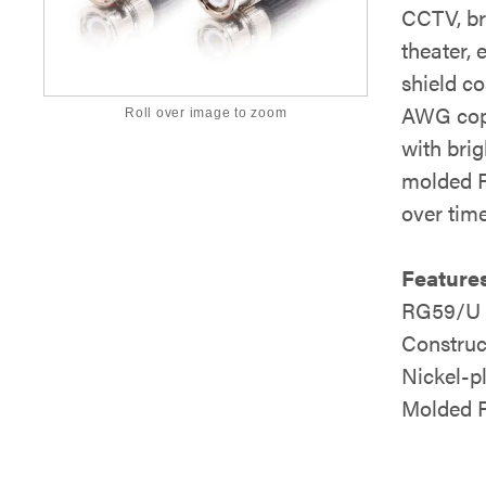
CCTV, br
theater,
shield co
AWG copp
Roll over image to zoom
with bri
molded P
over time
Features
RG59/U D
Construc
Nickel-p
Molded P