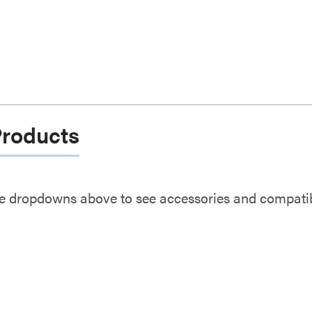
Products
e dropdowns above to see accessories and compatibl