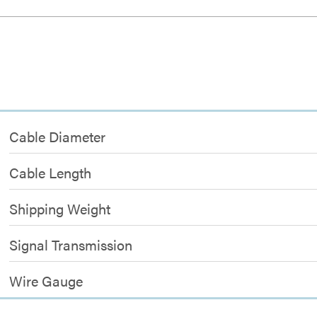
Cable Diameter
Cable Length
Shipping Weight
Signal Transmission
Wire Gauge