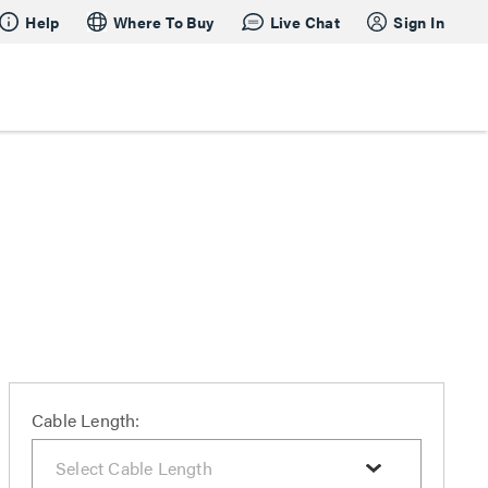
Help
Where To Buy
Live Chat
Sign In
Cable Length: