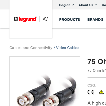
Region
About Us
Co
PRODUCTS
BRANDS
Cables and Connectivity
/
Video Cables
75 O
75 Ohm BN
A high q