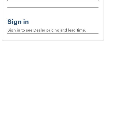
Sign in to see Dealer pricing and lead time.