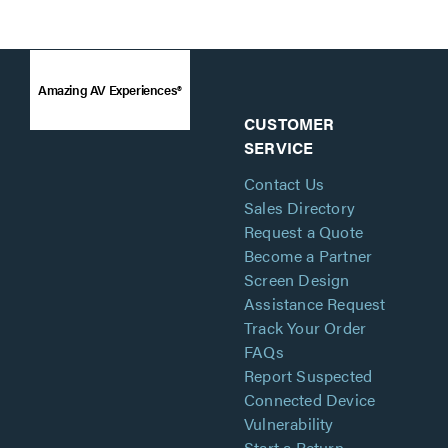
Amazing AV Experiences®
CUSTOMER
SERVICE
Contact Us
Sales Directory
Request a Quote
Become a Partner
Screen Design
Assistance Request
Track Your Order
FAQs
Report Suspected
Connected Device
Vulnerability
Start a Return