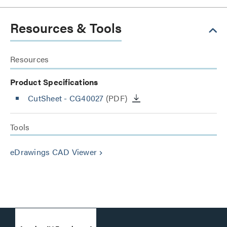
Resources & Tools
Resources
Product Specifications
CutSheet
- CG40027
(PDF)
Tools
eDrawings CAD Viewer
keyboard_arrow_right