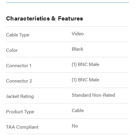
Characteristics & Features
Video
Cable Type
Black
Color
(1) BNC Male
Connector 1
(1) BNC Male
Connector 2
Standard Non-Rated
Jacket Rating
Cable
Product Type
No
TAA Compliant