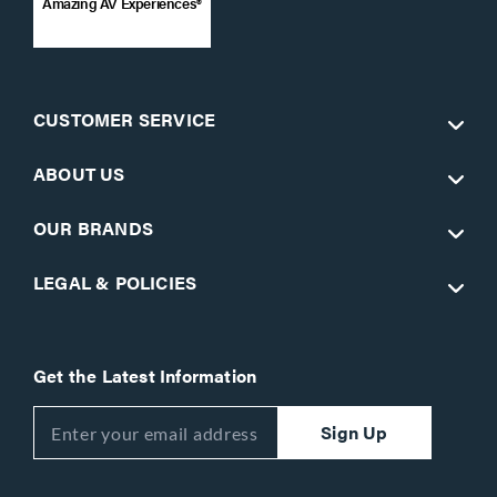
Amazing AV Experiences®
CUSTOMER SERVICE
ABOUT US
OUR BRANDS
LEGAL & POLICIES
Get the Latest Information
Sign Up