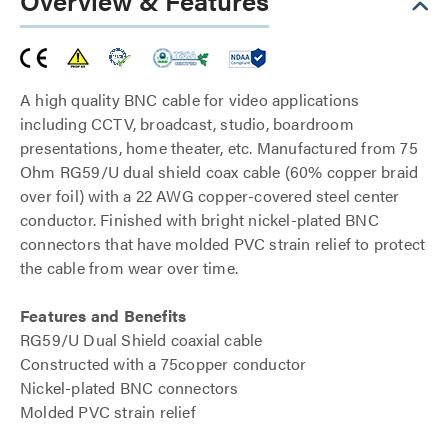
Overview & Features
A high quality BNC cable for video applications
including CCTV, broadcast, studio, boardroom
presentations, home theater, etc. Manufactured from 75
Ohm RG59/U dual shield coax cable (60% copper braid
over foil) with a 22 AWG copper-covered steel center
conductor. Finished with bright nickel-plated BNC
connectors that have molded PVC strain relief to protect
the cable from wear over time.
Features and Benefits
RG59/U Dual Shield coaxial cable
Constructed with a 75copper conductor
Nickel-plated BNC connectors
Molded PVC strain relief