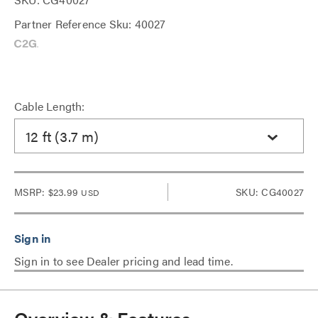
Partner Reference Sku: 40027
Cable Length:
12 ft (3.7 m)
MSRP:
$23.99
SKU: CG40027
USD
Sign in to see Dealer pricing and lead time.