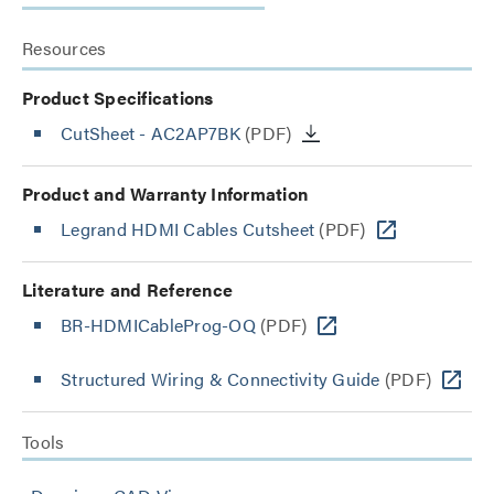
Resources
Product Specifications
CutSheet
- AC2AP7BK
(PDF)
Product and Warranty Information
Legrand HDMI Cables Cutsheet
(PDF)
Literature and Reference
BR-HDMICableProg-OQ
(PDF)
Structured Wiring & Connectivity Guide
(PDF)
Tools