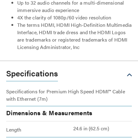
Up to 32 audio channels for a multi-dimensional
immersive audio experience
4X the clarity of 1080p/60 video resolution
The terms HDMI, HDMI High-Definition Multimedia
Interface, HDMI trade dress and the HDMI Logos
are trademarks or registered trademarks of HDMI
Licensing Administrator, Inc
Specifications
Specifications for Premium High Speed HDMI™ Cable
with Ethernet (7m)
Dimensions & Measurements
24.6 in (62.5 cm)
Length