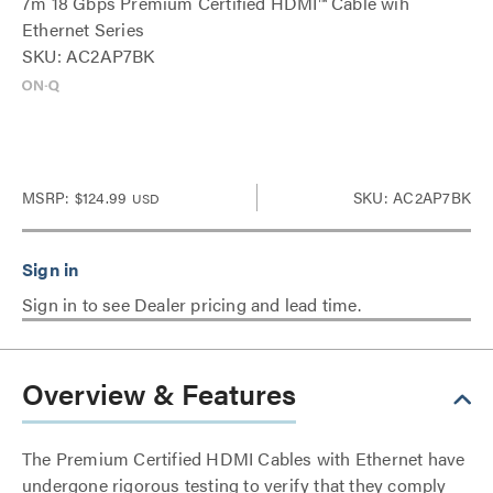
7m 18 Gbps Premium Certified HDMI™ Cable wih
Ethernet Series
SKU: AC2AP7BK
MSRP:
$124.99
SKU: AC2AP7BK
USD
Sign in to see Dealer pricing and lead time.
Overview & Features
The Premium Certified HDMI Cables with Ethernet have
undergone rigorous testing to verify that they comply