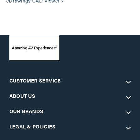
eDrawings CAD Viewer
keyboard_arrow_right
Amazing AV Experiences®
CUSTOMER SERVICE
ABOUT US
OUR BRANDS
LEGAL & POLICIES