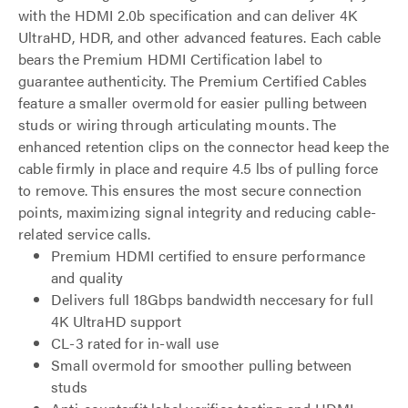
with the HDMI 2.0b specification and can deliver 4K
UltraHD, HDR, and other advanced features. Each cable
bears the Premium HDMI Certification label to
guarantee authenticity. The Premium Certified Cables
feature a smaller overmold for easier pulling between
studs or wiring through articulating mounts. The
enhanced retention clips on the connector head keep the
cable firmly in place and require 4.5 lbs of pulling force
to remove. This ensures the most secure connection
points, maximizing signal integrity and reducing cable-
related service calls.
Premium HDMI certified to ensure performance
and quality
Delivers full 18Gbps bandwidth neccesary for full
4K UltraHD support
CL-3 rated for in-wall use
Small overmold for smoother pulling between
studs