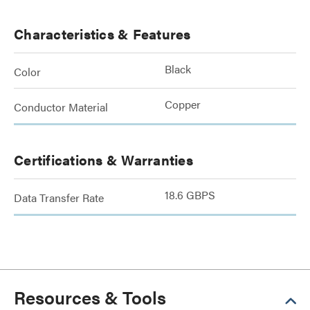
Characteristics & Features
Black
Color
Copper
Conductor Material
Certifications & Warranties
18.6 GBPS
Data Transfer Rate
Resources & Tools