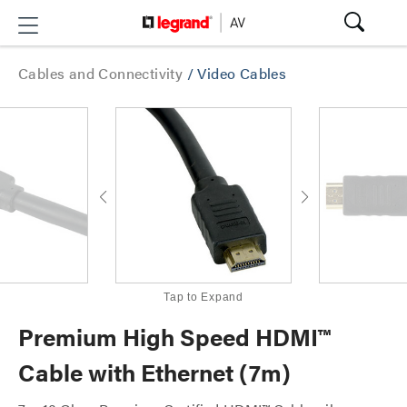
Cables and Connectivity
/
Video Cables
Tap to Expand
Premium High Speed HDMI™
Cable with Ethernet (7m)