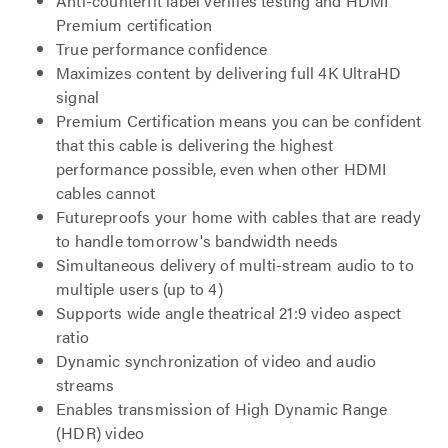
Anti-counterfit label verifies testing and HDMI
Premium certification
True performance confidence
Maximizes content by delivering full 4K UltraHD
signal
Premium Certification means you can be confident
that this cable is delivering the highest
performance possible, even when other HDMI
cables cannot
Futureproofs your home with cables that are ready
to handle tomorrow's bandwidth needs
Simultaneous delivery of multi-stream audio to to
multiple users (up to 4)
Supports wide angle theatrical 21:9 video aspect
ratio
Dynamic synchronization of video and audio
streams
Enables transmission of High Dynamic Range
(HDR) video