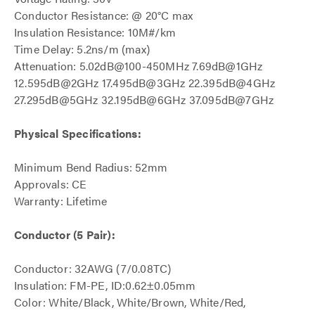
Conductor Resistance: @ 20°C max
Insulation Resistance: 10M#/km
Time Delay: 5.2ns/m (max)
Attenuation: 5.02dB@100-450MHz 7.69dB@1GHz
12.595dB@2GHz 17.495dB@3GHz 22.395dB@4GHz
27.295dB@5GHz 32.195dB@6GHz 37.095dB@7GHz
Physical Specifications:
Minimum Bend Radius: 52mm
Approvals: CE
Warranty: Lifetime
Conductor (5 Pair):
Conductor: 32AWG (7/0.08TC)
Insulation: FM-PE, ID:0.62±0.05mm
Color: White/Black, White/Brown, White/Red,