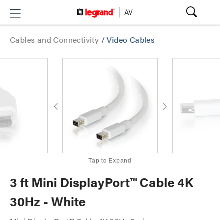
Cables and Connectivity
/
Video Cables
Tap to Expand
3 ft Mini DisplayPort™ Cable 4K
30Hz - White