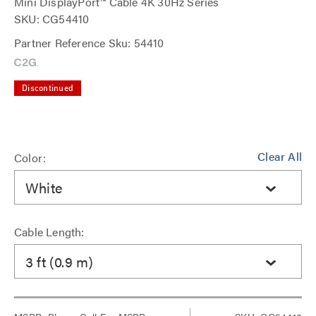
Mini DisplayPort™ Cable 4K 30Hz Series
SKU: CG54410
Partner Reference Sku: 54410
Discontinued
Clear All
Color:
White
Cable Length:
3 ft (0.9 m)