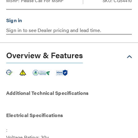
MSRP:
Please Call For MSRP
SKU: CG54410
Sign in to see Dealer pricing and lead time.
Overview & Features
Additional Technical Specifications
Electrical Specifications
:
Voltage Rating: 30v