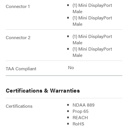
(1) Mini DisplayPort
Connector 1
Male
(1) Mini DisplayPort
Male
(1) Mini DisplayPort
Connector 2
Male
(1) Mini DisplayPort
Male
No
TAA Compliant
Certifications & Warranties
NDAA 889
Certifications
Prop 65
REACH
RoHS