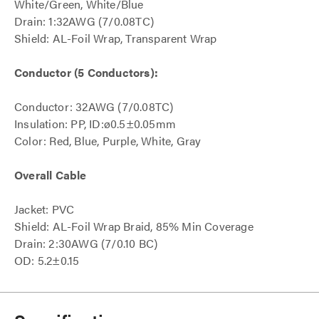
White/Green, White/Blue
Drain: 1:32AWG (7/0.08TC)
Shield: AL-Foil Wrap, Transparent Wrap
Conductor (5 Conductors):
Conductor: 32AWG (7/0.08TC)
Insulation: PP, ID:ø0.5±0.05mm
Color: Red, Blue, Purple, White, Gray
Overall Cable
Jacket: PVC
Shield: AL-Foil Wrap Braid, 85% Min Coverage
Drain: 2:30AWG (7/0.10 BC)
OD: 5.2±0.15