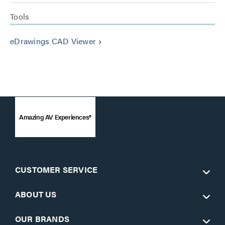
Tools
eDrawings CAD Viewer
keyboard_arrow_right
Amazing AV Experiences®
CUSTOMER SERVICE
ABOUT US
OUR BRANDS