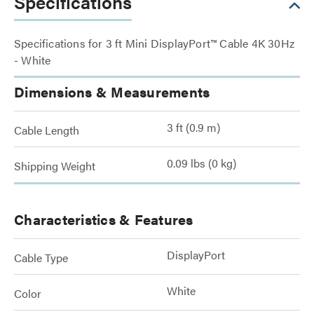
Specifications
Specifications for 3 ft Mini DisplayPort™ Cable 4K 30Hz
- White
Dimensions & Measurements
3 ft (0.9 m)
Cable Length
0.09 lbs (0 kg)
Shipping Weight
Characteristics & Features
DisplayPort
Cable Type
White
Color