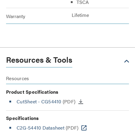
TSCA
Lifetime
Warranty
Resources & Tools
Resources
Product Specifications
CutSheet
- CG54410
(PDF)
Specifications
C2G-54410 Datasheet
(PDF)