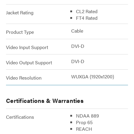
CL2 Rated
Jacket Rating
FT4 Rated
Cable
Product Type
DVI-D
Video Input Support
DVI-D
Video Output Support
WUXGA (1920x1200)
Video Resolution
Certifications & Warranties
NDAA 889
Certifications
Prop 65
REACH