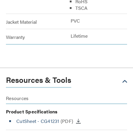
RoHS
TSCA
PVC
Jacket Material
Lifetime
Warranty
Resources & Tools
Resources
Product Specifications
CutSheet
- CG41231
(PDF)