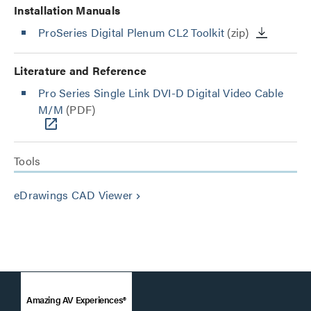
Installation Manuals
ProSeries Digital Plenum CL2 Toolkit
(zip)
Literature and Reference
Pro Series Single Link DVI-D Digital Video Cable
M/M
(PDF)
Tools
eDrawings CAD Viewer
keyboard_arrow_right
Amazing AV Experiences®