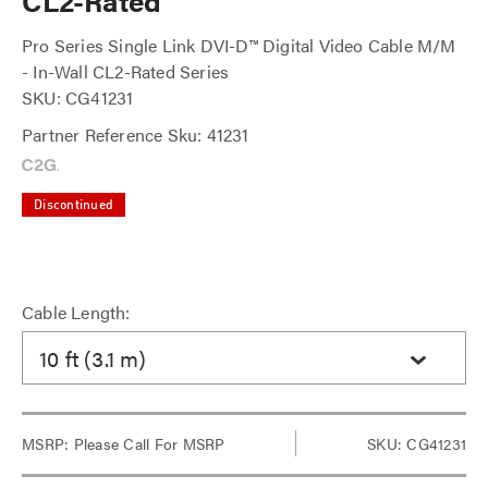
CL2-Rated
Pro Series Single Link DVI-D™ Digital Video Cable M/M
- In-Wall CL2-Rated Series
SKU: CG41231
Partner Reference Sku: 41231
Discontinued
Cable Length:
10 ft (3.1 m)
MSRP:
Please Call For MSRP
SKU: CG41231