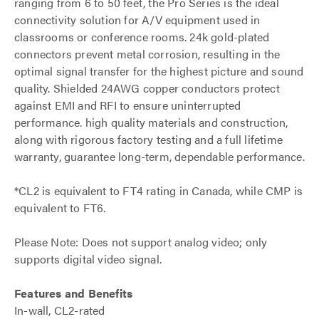
ranging from 6 to 50 feet, the Pro Series is the ideal
connectivity solution for A/V equipment used in
classrooms or conference rooms. 24k gold-plated
connectors prevent metal corrosion, resulting in the
optimal signal transfer for the highest picture and sound
quality. Shielded 24AWG copper conductors protect
against EMI and RFI to ensure uninterrupted
performance. high quality materials and construction,
along with rigorous factory testing and a full lifetime
warranty, guarantee long-term, dependable performance.
*CL2 is equivalent to FT4 rating in Canada, while CMP is
equivalent to FT6.
Please Note: Does not support analog video; only
supports digital video signal.
Features and Benefits
In-wall, CL2-rated