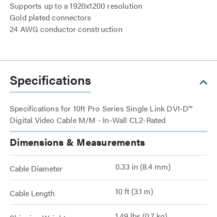
Supports up to a 1920x1200 resolution
Gold plated connectors
24 AWG conductor construction
Specifications
Specifications for 10ft Pro Series Single Link DVI-D™
Digital Video Cable M/M - In-Wall CL2-Rated
Dimensions & Measurements
0.33 in (8.4 mm)
Cable Diameter
10 ft (3.1 m)
Cable Length
1.49 lbs (0.7 kg)