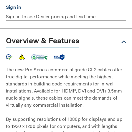
Sign in to see Dealer pricing and lead time.
Overview & Features
The new Pro Series commercial grade CL2 cables offer
true digital performance while meeting the highest
standards in building code requirements for in-wall
installations. Available for HDMI®, DVI and DVI+3.5mm
audio signals, these cables can meet the demands of
virtually any commercial installation.
By supporting resolutions of 1080p for displays and up
to 1920 x 1200 pixels for computers, and with lengths