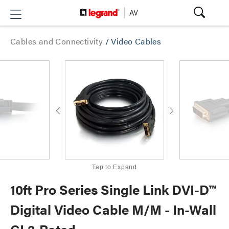
Cables and Connectivity
/
Video Cables
Tap to Expand
10ft Pro Series Single Link DVI-D™
Digital Video Cable M/M - In-Wall