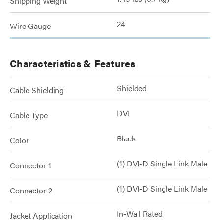
Shipping Weight
24
Wire Gauge
Characteristics & Features
Shielded
Cable Shielding
DVI
Cable Type
Black
Color
(1) DVI-D Single Link Male
Connector 1
(1) DVI-D Single Link Male
Connector 2
In-Wall Rated
Jacket Application