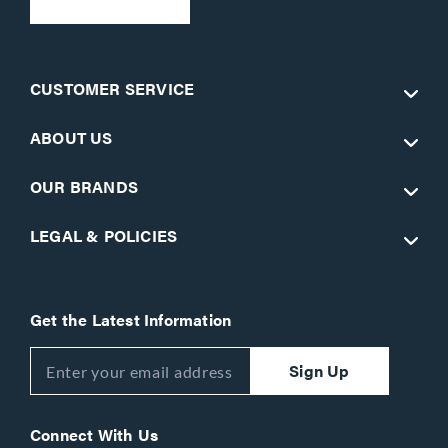
CUSTOMER SERVICE
ABOUT US
OUR BRANDS
LEGAL & POLICIES
Get the Latest Information
Sign Up
Connect With Us