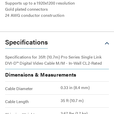
Supports up to a 1920x1200 resolution
Gold plated connectors
24 AWG conductor construction
Specifications
Specifications for 35ft (10.7m) Pro Series Single Link
DVI-D™ Digital Video Cable M/M - In-Wall CL2-Rated
Dimensions & Measurements
0.33 in (8.4 mm)
Cable Diameter
35 ft (10.7 m)
Cable Length
3.67 lbs (1.7 kg)