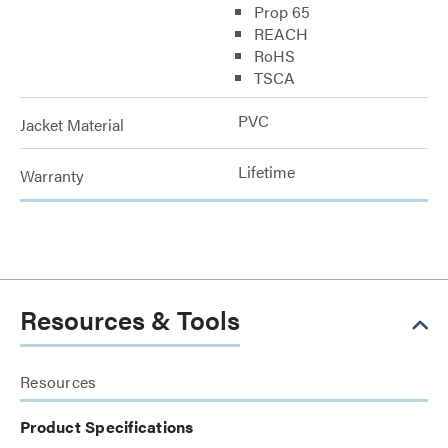
Prop 65
REACH
RoHS
TSCA
PVC
Jacket Material
Lifetime
Warranty
Resources & Tools
Resources
Product Specifications