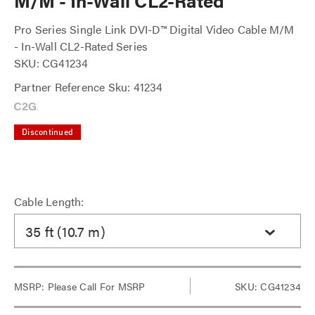
M/M - In-Wall CL2-Rated
Pro Series Single Link DVI-D™ Digital Video Cable M/M
- In-Wall CL2-Rated Series
SKU: CG41234
Partner Reference Sku: 41234
Discontinued
Cable Length:
35 ft (10.7 m)
MSRP:
Please Call For MSRP
SKU: CG41234