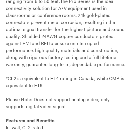
ranging from 6 to 50 feet, the Pro Series is the ideal
connectivity solution for A/V equipment used in
classrooms or conference rooms. 24k gold-plated
connectors prevent metal corrosion, resulting in the
optimal signal transfer for the highest picture and sound
quality. Shielded 24AWG copper conductors protect
against EMI and RFI to ensure uninterrupted
performance. high quality materials and construction,
along with rigorous factory testing and a full lifetime
warranty, guarantee long-term, dependable performance.
*CL2 is equivalent to FT4 rating in Canada, while CMP is
equivalent to FT6.
Please Note: Does not support analog video; only
supports digital video signal.
Features and Benefits
In-wall, CL2-rated