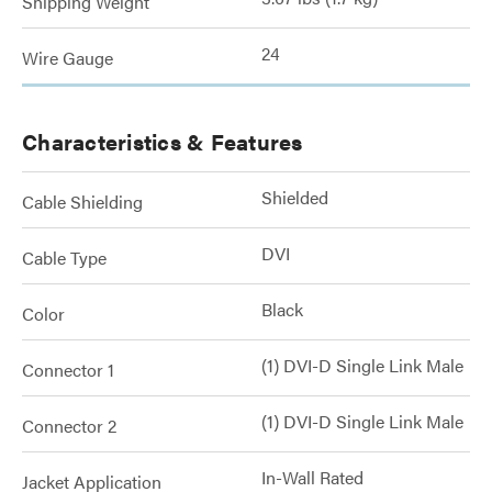
Shipping Weight
24
Wire Gauge
Characteristics & Features
Shielded
Cable Shielding
DVI
Cable Type
Black
Color
(1) DVI-D Single Link Male
Connector 1
(1) DVI-D Single Link Male
Connector 2
In-Wall Rated
Jacket Application