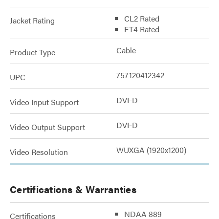
CL2 Rated
Jacket Rating
FT4 Rated
Cable
Product Type
757120412342
UPC
DVI-D
Video Input Support
DVI-D
Video Output Support
WUXGA (1920x1200)
Video Resolution
Certifications & Warranties
NDAA 889
Certifications