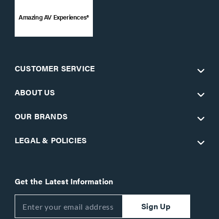
Amazing AV Experiences®
CUSTOMER SERVICE
ABOUT US
OUR BRANDS
LEGAL & POLICIES
Get the Latest Information
Sign Up