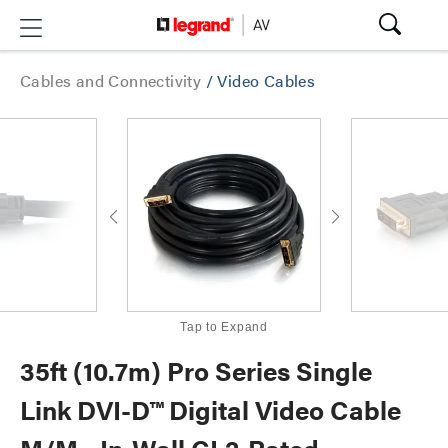
Cables and Connectivity
/
Video Cables
Tap to Expand
35ft (10.7m) Pro Series Single
Link DVI-D™ Digital Video Cable