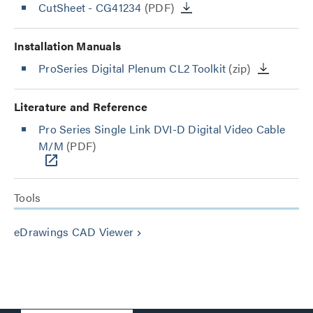
CutSheet
- CG41234
(PDF)
Installation Manuals
ProSeries Digital Plenum CL2 Toolkit
(zip)
Literature and Reference
Pro Series Single Link DVI-D Digital Video Cable
M/M
(PDF)
Tools
eDrawings CAD Viewer
keyboard_arrow_right