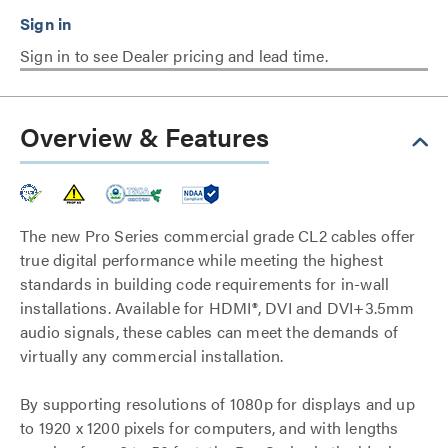
Sign in to see Dealer pricing and lead time.
Overview & Features
The new Pro Series commercial grade CL2 cables offer
true digital performance while meeting the highest
standards in building code requirements for in-wall
installations. Available for HDMI®, DVI and DVI+3.5mm
audio signals, these cables can meet the demands of
virtually any commercial installation.
By supporting resolutions of 1080p for displays and up
to 1920 x 1200 pixels for computers, and with lengths