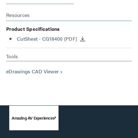
Resources
Product Specifications
CutSheet
- CG18400
(PDF)
Tools
eDrawings CAD Viewer
keyboard_arrow_right
Amazing AV Experiences®