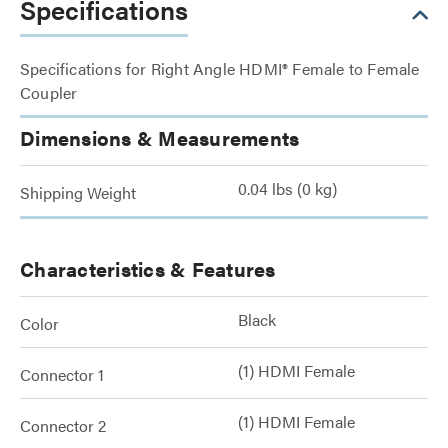
Specifications
Specifications for Right Angle HDMI® Female to Female
Coupler
Dimensions & Measurements
0.04 lbs (0 kg)
Shipping Weight
Characteristics & Features
Black
Color
(1) HDMI Female
Connector 1
(1) HDMI Female
Connector 2