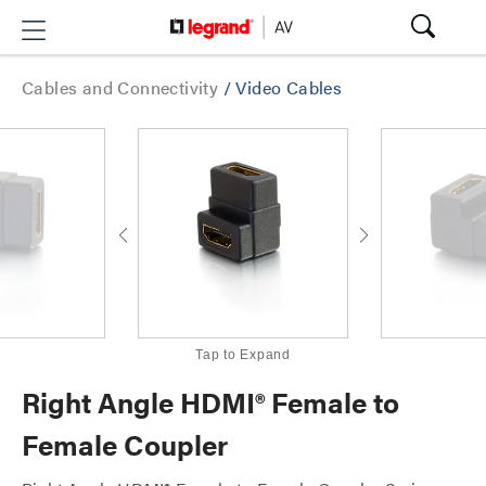
Cables and Connectivity
/
Video Cables
Tap to Expand
Right Angle HDMI® Female to
Female Coupler