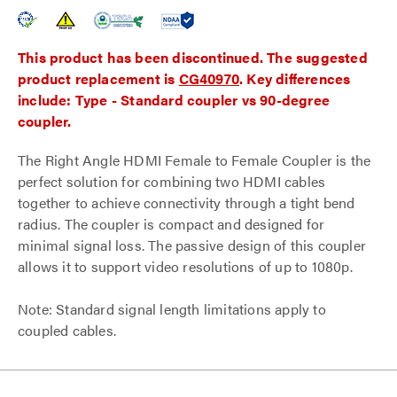
This product has been discontinued. The suggested
product replacement is
CG40970
. Key differences
include: Type - Standard coupler vs 90-degree
coupler.
The Right Angle HDMI Female to Female Coupler is the
perfect solution for combining two HDMI cables
together to achieve connectivity through a tight bend
radius. The coupler is compact and designed for
minimal signal loss. The passive design of this coupler
allows it to support video resolutions of up to 1080p.
Note: Standard signal length limitations apply to
coupled cables.