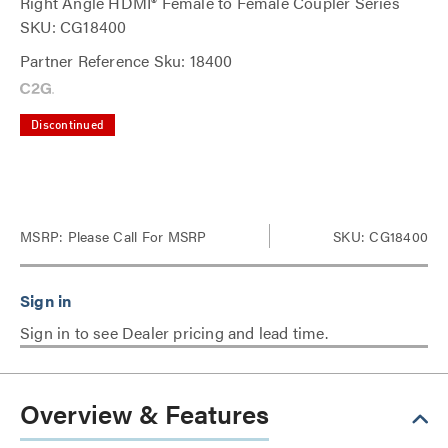
Right Angle HDMI® Female to Female Coupler Series
SKU: CG18400
Partner Reference Sku: 18400
Discontinued
MSRP:
Please Call For MSRP
SKU: CG18400
Sign in to see Dealer pricing and lead time.
Overview & Features