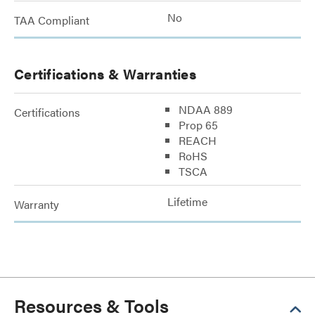
No
TAA Compliant
Certifications & Warranties
NDAA 889
Certifications
Prop 65
REACH
RoHS
TSCA
Lifetime
Warranty
Resources & Tools