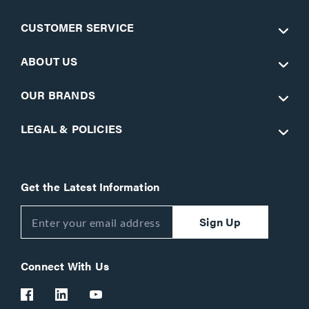
CUSTOMER SERVICE
ABOUT US
OUR BRANDS
LEGAL & POLICIES
Get the Latest Information
Sign Up
Connect With Us