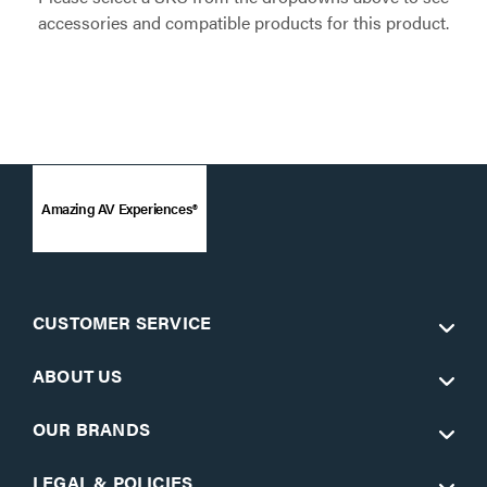
accessories and compatible products for this product.
Amazing AV Experiences®
CUSTOMER SERVICE
ABOUT US
OUR BRANDS
LEGAL & POLICIES