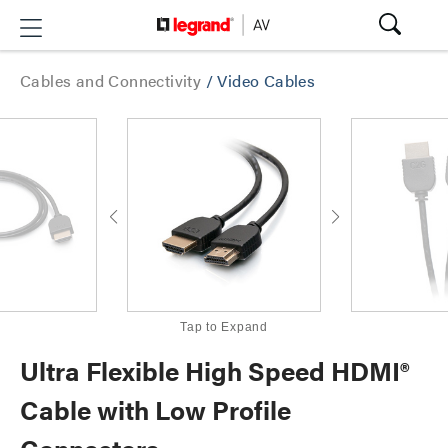
Cables and Connectivity
/
Video Cables
Tap to Expand
Ultra Flexible High Speed HDMI®
Cable with Low Profile