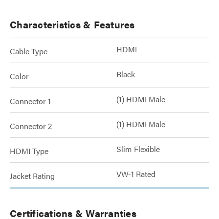
Characteristics & Features
HDMI
Cable Type
Black
Color
(1) HDMI Male
Connector 1
(1) HDMI Male
Connector 2
Slim Flexible
HDMI Type
VW-1 Rated
Jacket Rating
Certifications & Warranties