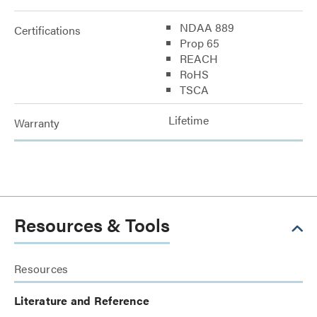
NDAA 889
Certifications
Prop 65
REACH
RoHS
TSCA
Lifetime
Warranty
Resources & Tools
Resources
Literature and Reference