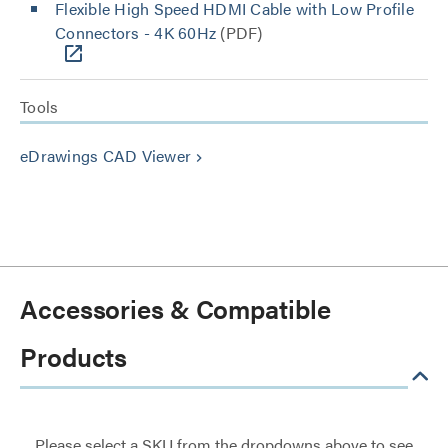
Flexible High Speed HDMI Cable with Low Profile
Connectors - 4K 60Hz
(PDF)
Tools
eDrawings CAD Viewer
keyboard_arrow_right
Accessories & Compatible
Products
Please select a SKU from the dropdowns above to see