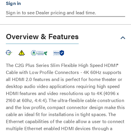
Sign in to see Dealer pricing and lead time.
Overview & Features
The C2G Plus Series Slim Flexible High Speed HDMI®
Cable with Low Profile Connectors - 4K 60Hz supports
all HDMI 2.0 features and is perfect for home theater or
desktop audio video applications requiring high speed
HDMI features and video resolutions up to 4K (4096 x
2160 at 60hz, 4:4:4). The ultra-flexible cable construction
and the low profile, compact connector design make this
cable an ideal fit for installations in tight spaces. The
Ethernet capabilities of the cable allow a user to connect
multiple Ethernet enabled HDMI devices through a