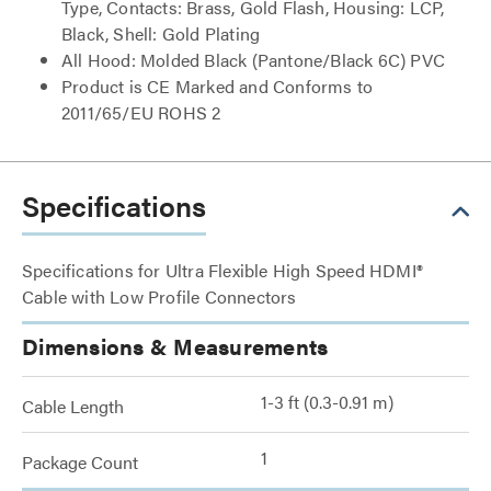
Type, Contacts: Brass, Gold Flash, Housing: LCP,
Black, Shell: Gold Plating
All Hood: Molded Black (Pantone/Black 6C) PVC
Product is CE Marked and Conforms to
2011/65/EU ROHS 2
Specifications
Specifications for Ultra Flexible High Speed HDMI®
Cable with Low Profile Connectors
Dimensions & Measurements
1-3 ft (0.3-0.91 m)
Cable Length
1
Package Count