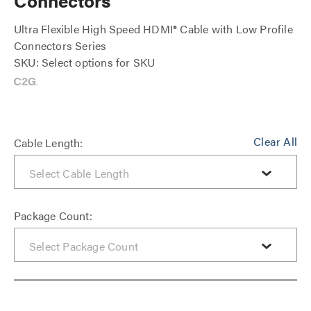
Connectors
Ultra Flexible High Speed HDMI® Cable with Low Profile
Connectors Series
SKU: Select options for SKU
Clear All
Cable Length:
Package Count: