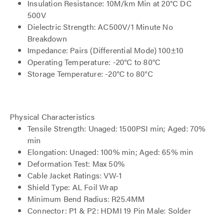
Insulation Resistance: 10M/km Min at 20°C DC
500V
Dielectric Strength: AC500V/1 Minute No
Breakdown
Impedance: Pairs (Differential Mode) 100±10
Operating Temperature: -20°C to 80°C
Storage Temperature: -20°C to 80°C
Physical Characteristics
Tensile Strength: Unaged: 1500PSI min; Aged: 70%
min
Elongation: Unaged: 100% min; Aged: 65% min
Deformation Test: Max 50%
Cable Jacket Ratings: VW-1
Shield Type: AL Foil Wrap
Minimum Bend Radius: R25.4MM
Connector: P1 & P2: HDMI 19 Pin Male: Solder