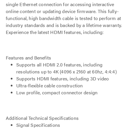
single Ethernet connection for accessing interactive
online content or updating device firmware. This fully-
functional, high bandwidth cable is tested to perform at
industry standards and is backed by a lifetime warranty.
Experience the latest HDMI features, including:
Features and Benefits
Supports all HDMI 2.0 features, including
resolutions up to 4K (4096 x 2160 at 60hz, 4:4:4)
Supports HDMI features, including 3D video
Ultra-flexible cable construction
Low profile, compact connector design
Additional Technical Specifications
Signal Specifications