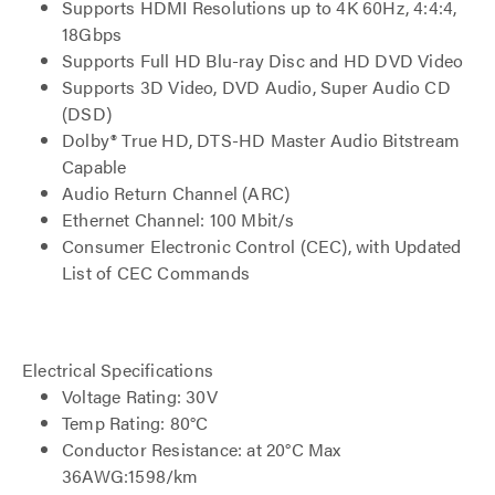
Supports HDMI Resolutions up to 4K 60Hz, 4:4:4,
18Gbps
Supports Full HD Blu-ray Disc and HD DVD Video
Supports 3D Video, DVD Audio, Super Audio CD
(DSD)
Dolby® True HD, DTS-HD Master Audio Bitstream
Capable
Audio Return Channel (ARC)
Ethernet Channel: 100 Mbit/s
Consumer Electronic Control (CEC), with Updated
List of CEC Commands
Electrical Specifications
Voltage Rating: 30V
Temp Rating: 80°C
Conductor Resistance: at 20°C Max
36AWG:1598/km