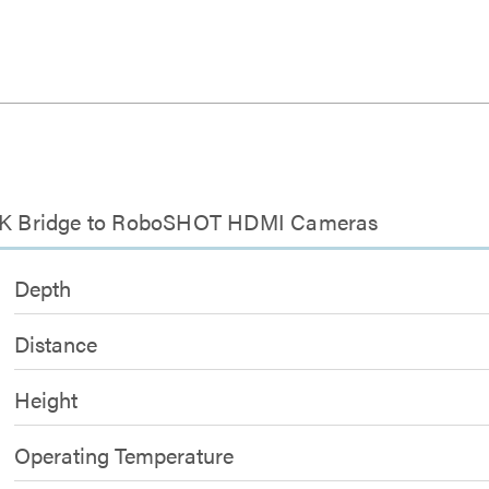
d
LINK Bridge to RoboSHOT HDMI Cameras
Depth
Distance
Height
Operating Temperature