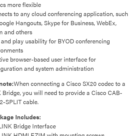
cs more flexible
ects to any cloud conferencing application, such
oogle Hangouts, Skype for Business, WebEx,
 and others
 and play usability for BYOD conferencing
ronments
itive browser-based user interface for
iguration and system administration
note:
When connecting a Cisco SX20 codec to a
Bridge, you will need to provide a Cisco CAB-
-SPLIT cable.
kage Includes:
INK Bridge Interface
INK HDMI EZIM with mounting screws