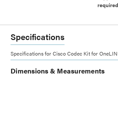
require
Specifications
Specifications for Cisco Codec Kit for One
Dimensions & Measurements