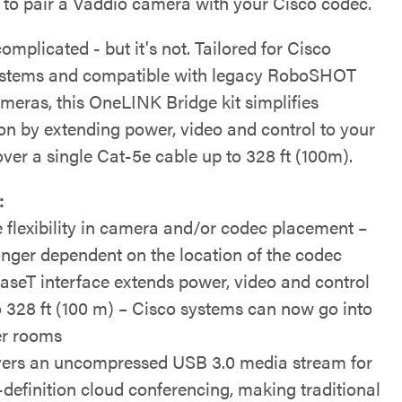
ty to pair a Vaddio camera with your Cisco codec.
mplicated - but it's not. Tailored for Cisco
stems and compatible with legacy RoboSHOT
eras, this OneLINK Bridge kit simplifies
ion by extending power, video and control to your
ver a single Cat-5e cable up to 328 ft (100m).
:
 flexibility in camera and/or codec placement –
onger dependent on the location of the codec
seT interface extends power, video and control
o 328 ft (100 m) – Cisco systems can now go into
er rooms
vers an uncompressed USB 3.0 media stream for
-definition cloud conferencing, making traditional