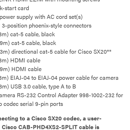
k-start card
power supply with AC cord set(s)
y 3-position phoenix-style connectors
.3m) cat-5 cable, black
0.9m) cat-5 cable, black
0.3m) directional cat-5 cable for Cisco SX20**
0.3m) HDMI cable
0.9m) HDMI cable
0.3m) EIAJ-04 to EIAJ-04 power cable for camera
1.8m) USB 3.0 cable, type A to B
mera RS-232 Control Adapter 998-1002-232 for
o codec serial 9-pin ports
necting to a Cisco SX20 codec, a user-
d Cisco CAB-PHD4XS2-SPLIT cable is