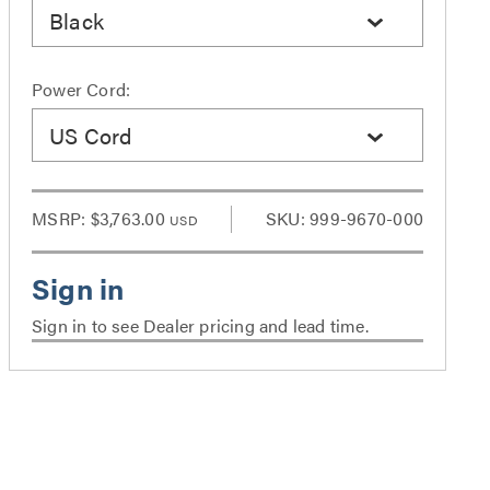
Black
Power Cord:
US Cord
MSRP:
$3,763.00
SKU: 999-9670-000
USD
Sign in to see Dealer pricing and lead time.