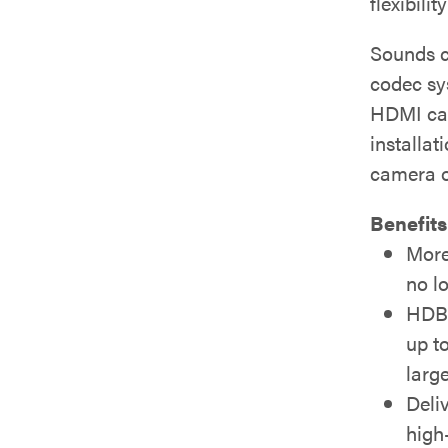
flexibili
Sounds co
codec sy
HDMI cam
installat
camera o
Benefits
More
no l
HDBa
up t
larg
Deli
high