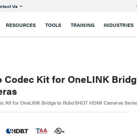
ntact Us
RESOURCES
TOOLS
TRAINING
INDUSTRIES
o Codec Kit for OneLINK Bri
ras
ec Kit for OneLINK Bridge to RoboSHOT HDMI Cameras Seri