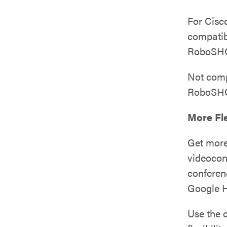
For Cisc
compati
RoboSHO
Not com
RoboSHO
More Fle
Get more
videocon
conferen
Google H
Use the 