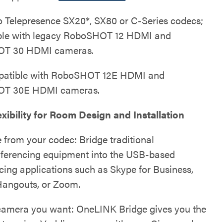
o Telepresence SX20*, SX80 or C-Series codecs;
ble with legacy RoboSHOT 12 HDMI and
T 30 HDMI cameras.
patible with RoboSHOT 12E HDMI and
T 30E HDMI cameras.
xibility for Room Design and Installation
 from your codec: Bridge traditional
ferencing equipment into the USB-based
cing applications such as Skype for Business,
angouts, or Zoom.
camera you want: OneLINK Bridge gives you the