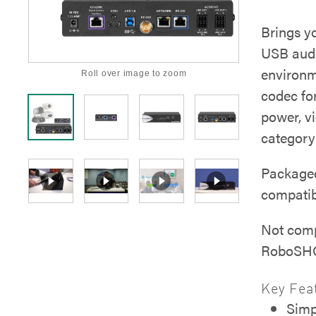
Brings 
USB audi
environm
Roll over image to zoom
codec for
power, v
category
Packaged
compatib
Not com
RoboSHO
Key Fea
Simp