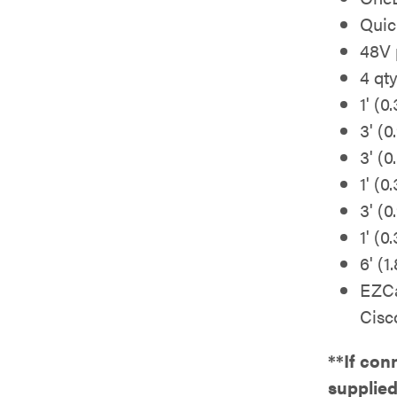
Quic
48V 
4 qt
1' (0
3' (
3' (
1' (
3' (
1' (
6' (
EZCa
Cisc
**If con
supplie