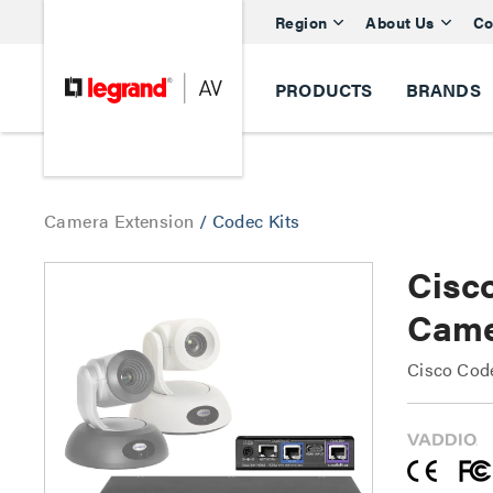
Region
About Us
Co
PRODUCTS
BRANDS
Camera Extension
/
Codec Kits
Cisc
Came
Cisco Cod