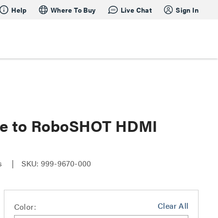
Help
Where To Buy
Live Chat
Sign In
dge to RoboSHOT HDMI
es
SKU: 999-9670-000
Clear All
Color: