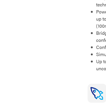
tech
Powe
up to
(100
Brid
conf
Conf
Simu
Up t
unc