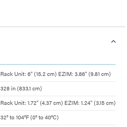
Rack Unit: 6" (15.2 cm) EZIM: 3.86" (9.81 cm)
328 in (833.1 cm)
Rack Unit: 1.72" (4.37 cm) EZIM: 1.24" (3.15 cm)
32° to 104°F (0° to 40°C)