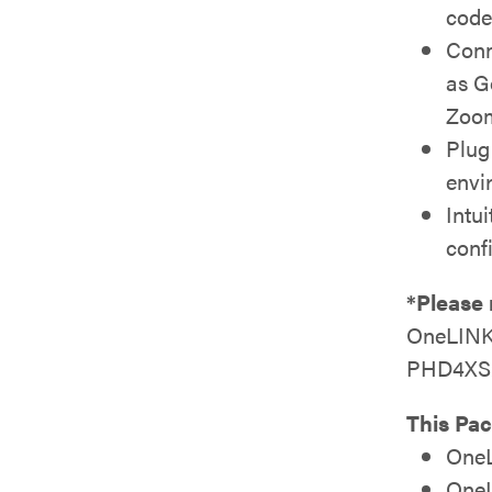
code
Conn
as G
Zoom
Plug
envi
Intu
conf
*Please 
OneLINK 
PHD4XS2
This Pac
OneL
OneL