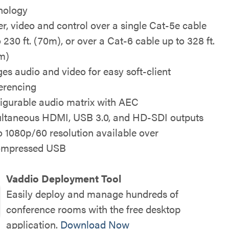
nology
r, video and control over a single Cat-5e cable
 230 ft. (70m), or over a Cat-6 cable up to 328 ft.
m)
ges audio and video for easy soft-client
erencing
igurable audio matrix with AEC
ltaneous HDMI, USB 3.0, and HD-SDI outputs
o 1080p/60 resolution available over
ompressed USB
Vaddio Deployment Tool
Easily deploy and manage hundreds of
conference rooms with the free desktop
application.
Download Now