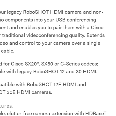
your legacy RoboSHOT HDMI camera and non-
o components into your USB conferencing
ent and enables you to pair them with a Cisco
 traditional videoconferencing quality. Extends
ideo and control to your camera over a single
 cable.
 for Cisco SX20*, SX80 or C-Series codecs;
le with legacy RoboSHOT 12 and 30 HDMI.
patible with RoboSHOT 12E HDMI and
T 30E HDMI cameras.
tures:
le, clutter-free camera extension with HDBaseT