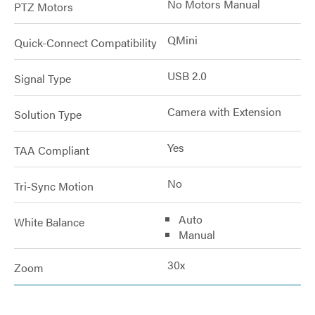
No Motors Manual
PTZ Motors
QMini
Quick-Connect Compatibility
USB 2.0
Signal Type
Camera with Extension
Solution Type
Yes
TAA Compliant
No
Tri-Sync Motion
Auto
White Balance
Manual
30x
Zoom