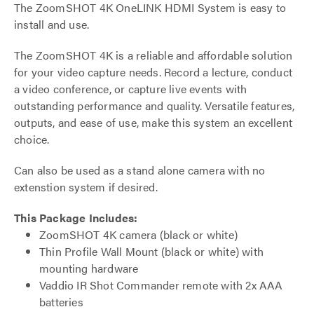
The ZoomSHOT 4K OneLINK HDMI System is easy to
install and use.
The ZoomSHOT 4K is a reliable and affordable solution
for your video capture needs. Record a lecture, conduct
a video conference, or capture live events with
outstanding performance and quality. Versatile features,
outputs, and ease of use, make this system an excellent
choice.
Can also be used as a stand alone camera with no
extenstion system if desired.
This Package Includes:
ZoomSHOT 4K camera (black or white)
Thin Profile Wall Mount (black or white) with
mounting hardware
Vaddio IR Shot Commander remote with 2x AAA
batteries