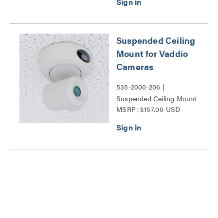
and EasyIP 10 cameras
Series
Suspended Ceiling
Mount for Vaddio
Cameras
535-2000-206 |
Suspended Ceiling Mount
MSRP: $157.00 USD
for Vaddio Cameras Series