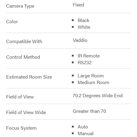
Fixed
Camera Type
Black
Color
White
Vaddio
Compatible With
IR Remote
Control Method
RS232
Large Room
Estimated Room Size
Medium Room
70.2 Degrees Wide End
Field of View
Greater than 70
Field of View Wide
Auto
Focus System
Manual