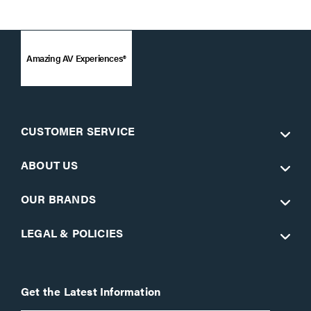
Amazing AV Experiences®
CUSTOMER SERVICE
ABOUT US
OUR BRANDS
LEGAL & POLICIES
Get the Latest Information