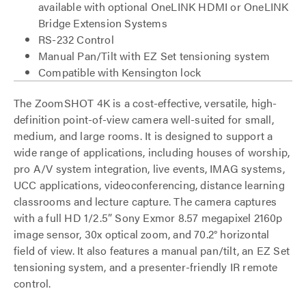
available with optional OneLINK HDMI or OneLINK
Bridge Extension Systems
RS-232 Control
Manual Pan/Tilt with EZ Set tensioning system
Compatible with Kensington lock
The ZoomSHOT 4K is a cost-effective, versatile, high-
definition point-of-view camera well-suited for small,
medium, and large rooms. It is designed to support a
wide range of applications, including houses of worship,
pro A/V system integration, live events, IMAG systems,
UCC applications, videoconferencing, distance learning
classrooms and lecture capture. The camera captures
with a full HD 1/2.5” Sony Exmor 8.57 megapixel 2160p
image sensor, 30x optical zoom, and 70.2° horizontal
field of view. It also features a manual pan/tilt, an EZ Set
tensioning system, and a presenter-friendly IR remote
control.