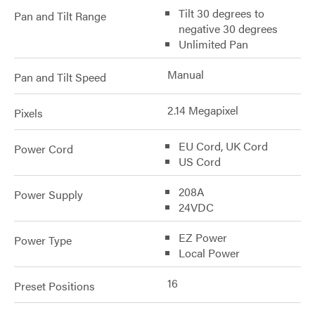
Tilt 30 degrees to
Pan and Tilt Range
negative 30 degrees
Unlimited Pan
Manual
Pan and Tilt Speed
2.14 Megapixel
Pixels
EU Cord, UK Cord
Power Cord
US Cord
208A
Power Supply
24VDC
EZ Power
Power Type
Local Power
16
Preset Positions