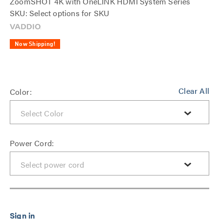
ZoomSHOT 4K with OneLINK HDMI System Series
SKU: Select options for SKU
Now Shipping!
Clear All
Color:
Power Cord: