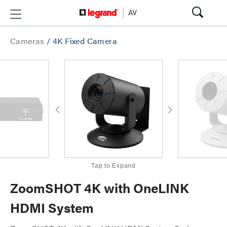
Cameras
/
4K Fixed Camera
Tap to Expand
ZoomSHOT 4K with OneLINK
HDMI System