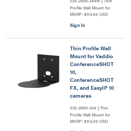
535-2000-244W | Thin
Profile Wall Mount for
MSRP: $113.00 USD
Vaddio ConferenceSHOT
10, ConferenceSHOT FX,
and EasyIP 10 cameras
Series
Thin Profile Wall
Mount for Vaddio
ConferenceSHOT
10,
ConferenceSHOT
FX, and EasyIP 10
cameras
535-2000-244 | Thin
Profile Wall Mount for
MSRP: $113.00 USD
Vaddio ConferenceSHOT
10, ConferenceSHOT FX,