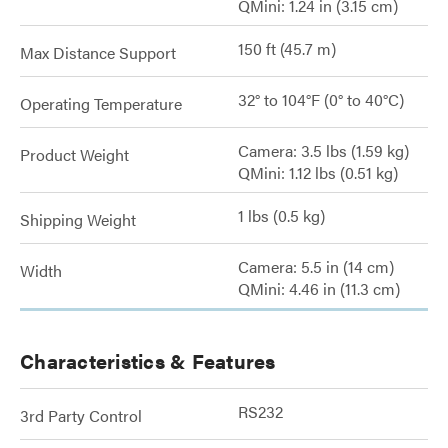
QMini: 1.24 in (3.15 cm)
150 ft (45.7 m)
Max Distance Support
32° to 104°F (0° to 40°C)
Operating Temperature
Camera: 3.5 lbs (1.59 kg)
Product Weight
QMini: 1.12 lbs (0.51 kg)
1 lbs (0.5 kg)
Shipping Weight
Camera: 5.5 in (14 cm)
Width
QMini: 4.46 in (11.3 cm)
Characteristics & Features
RS232
3rd Party Control