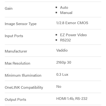
Auto
Gain
Manual
1/2.8 Exmor CMOS
Image Sensor Type
EZ Power Video
Input Ports
RS232
Vaddio
Manufacturer
2160p 30
Max Resolution
0.3 Lux
Minimum Illumination
No
OneLINK Compatibility
HDMI 1.4b, RS-232
Output Ports