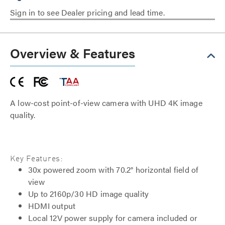
Sign in to see Dealer pricing and lead time.
Overview & Features
A low-cost point-of-view camera with UHD 4K image
quality.
Key Features:
30x powered zoom with 70.2° horizontal field of
view
Up to 2160p/30 HD image quality
HDMI output
Local 12V power supply for camera included or