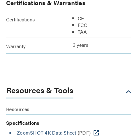
Certifications & Warranties
CE
Certifications
FCC
TAA
3 years
Warranty
Resources & Tools
Resources
Specifications
ZoomSHOT 4K Data Sheet
(PDF)