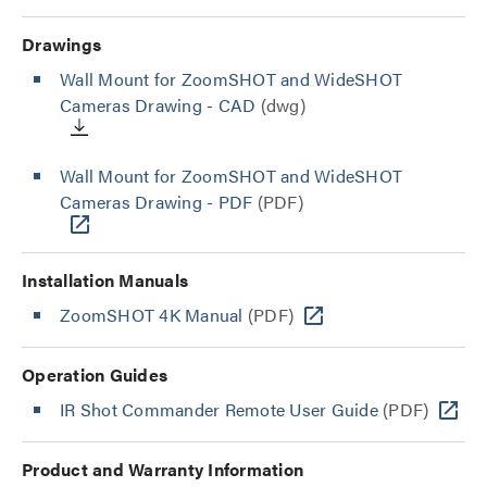
Drawings
Wall Mount for ZoomSHOT and WideSHOT
Cameras Drawing - CAD
(dwg)
Wall Mount for ZoomSHOT and WideSHOT
Cameras Drawing - PDF
(PDF)
Installation Manuals
ZoomSHOT 4K Manual
(PDF)
Operation Guides
IR Shot Commander Remote User Guide
(PDF)
Product and Warranty Information