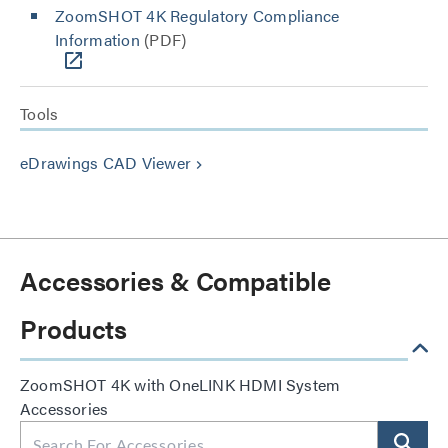
ZoomSHOT 4K Regulatory Compliance
Information
(PDF)
Tools
eDrawings CAD Viewer
keyboard_arrow_right
Accessories & Compatible
Products
ZoomSHOT 4K with OneLINK HDMI System
Accessories