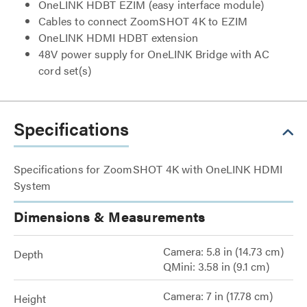
OneLINK HDBT EZIM (easy interface module)
Cables to connect ZoomSHOT 4K to EZIM
OneLINK HDMI HDBT extension
48V power supply for OneLINK Bridge with AC
cord set(s)
Specifications
Specifications for ZoomSHOT 4K with OneLINK HDMI
System
Dimensions & Measurements
Camera: 5.8 in (14.73 cm)
Depth
QMini: 3.58 in (9.1 cm)
Camera: 7 in (17.78 cm)
Height