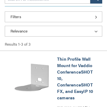
Filters
Results
1
-
3
of
3
Thin Profile Wall
Mount for Vaddio
ConferenceSHOT
10,
ConferenceSHOT
FX, and EasyIP 10
cameras