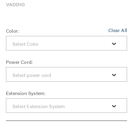
Clear All
Color:
Power Cord:
Extension System: