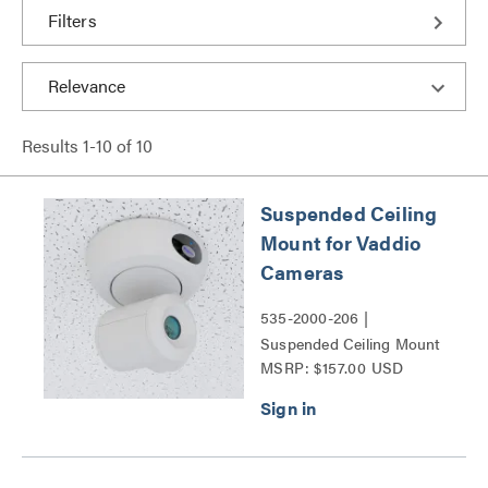
Filters
Results
1
-
10
of
10
Suspended Ceiling
Mount for Vaddio
Cameras
535-2000-206 |
Suspended Ceiling Mount
MSRP: $157.00 USD
for Vaddio Cameras Series