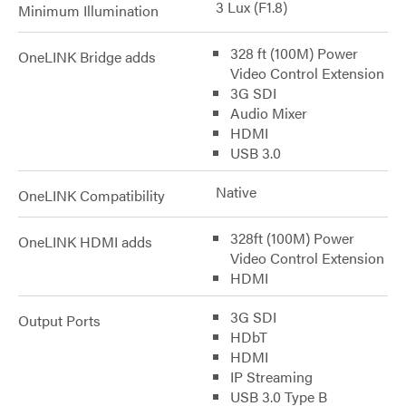
3 Lux (F1.8)
Minimum Illumination
328 ft (100M) Power
OneLINK Bridge adds
Video Control Extension
3G SDI
Audio Mixer
HDMI
USB 3.0
Native
OneLINK Compatibility
328ft (100M) Power
OneLINK HDMI adds
Video Control Extension
HDMI
3G SDI
Output Ports
HDbT
HDMI
IP Streaming
USB 3.0 Type B