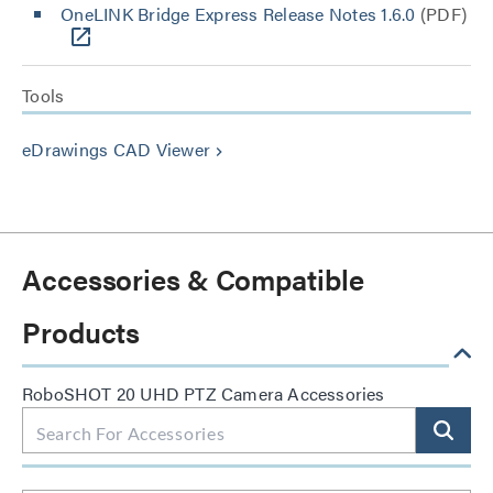
OneLINK Bridge Express Release Notes 1.6.0
(PDF)
Tools
eDrawings CAD Viewer
keyboard_arrow_right
Accessories & Compatible
Products
RoboSHOT 20 UHD PTZ Camera Accessories