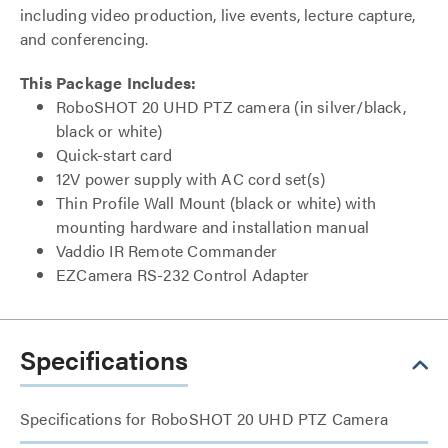
including video production, live events, lecture capture,
and conferencing.
This Package Includes:
RoboSHOT 20 UHD PTZ camera (in silver/black,
black or white)
Quick-start card
12V power supply with AC cord set(s)
Thin Profile Wall Mount (black or white) with
mounting hardware and installation manual
Vaddio IR Remote Commander
EZCamera RS-232 Control Adapter
Specifications
Specifications for RoboSHOT 20 UHD PTZ Camera