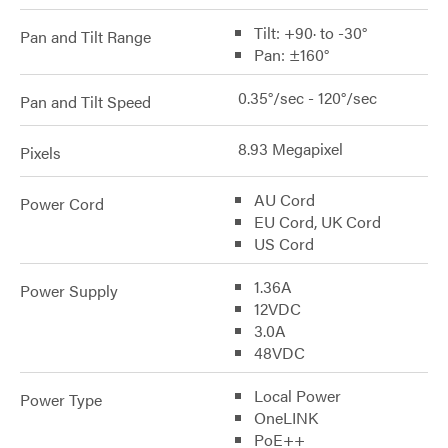
Tilt: +90· to -30°
Pan and Tilt Range
Pan: ±160°
0.35°/sec - 120°/sec
Pan and Tilt Speed
8.93 Megapixel
Pixels
AU Cord
Power Cord
EU Cord, UK Cord
US Cord
1.36A
Power Supply
12VDC
3.0A
48VDC
Local Power
Power Type
OneLINK
PoE++