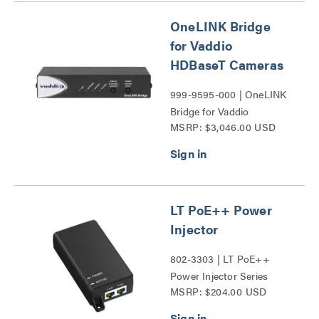
OneLINK Bridge
for Vaddio
HDBaseT Cameras
999-9595-000 | OneLINK
Bridge for Vaddio
MSRP: $3,046.00 USD
HDBaseT Cameras Series
LT PoE++ Power
Injector
802-3303 | LT PoE++
Power Injector Series
MSRP: $204.00 USD