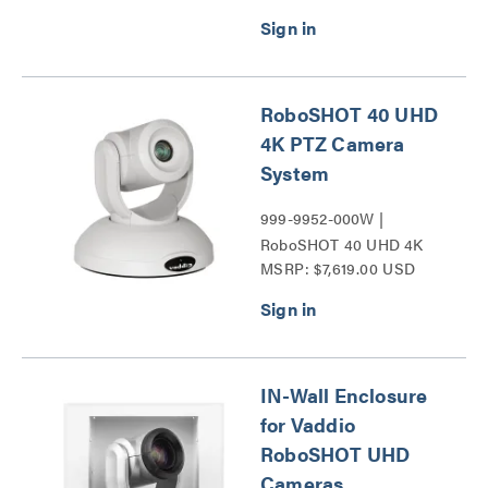
Cameras Series
RoboSHOT 40 UHD
4K PTZ Camera
System
999-9952-000W |
RoboSHOT 40 UHD 4K
MSRP: $7,619.00 USD
PTZ Camera Series
IN-Wall Enclosure
for Vaddio
RoboSHOT UHD
Cameras