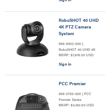
RoboSHOT 40 UHD
4K PTZ Camera
System
999-9952-000 |
RoboSHOT 40 UHD 4K
MSRP: $7,619.00 USD
PTZ Camera Series
PCC Premier
999-5750-000 | PCC
Premier Series
MSRP: $4,182.00 USD