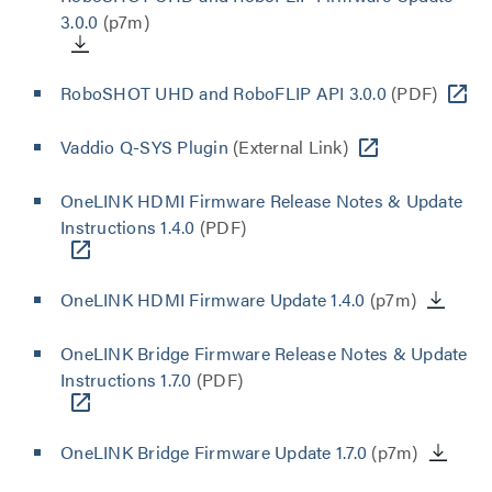
3.0.0
(p7m)
RoboSHOT UHD and RoboFLIP API 3.0.0
(PDF)
Vaddio Q-SYS Plugin
(External Link)
OneLINK HDMI Firmware Release Notes & Update
Instructions 1.4.0
(PDF)
OneLINK HDMI Firmware Update 1.4.0
(p7m)
OneLINK Bridge Firmware Release Notes & Update
Instructions 1.7.0
(PDF)
OneLINK Bridge Firmware Update 1.7.0
(p7m)