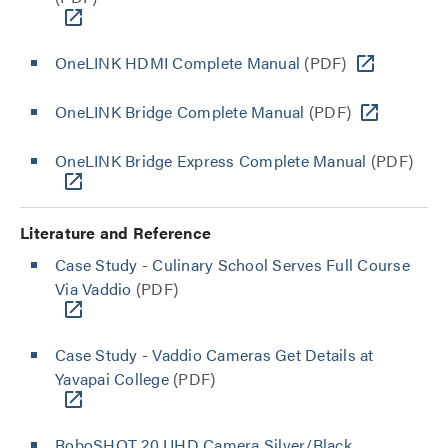
OneLINK HDMI Complete Manual
(PDF)
OneLINK Bridge Complete Manual
(PDF)
OneLINK Bridge Express Complete Manual
(PDF)
Literature and Reference
Case Study - Culinary School Serves Full Course
Via Vaddio
(PDF)
Case Study - Vaddio Cameras Get Details at
Yavapai College
(PDF)
RoboSHOT 20 UHD Camera Silver/Black