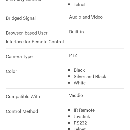
Telnet
Audio and Video
Bridged Signal
Built-in
Browser-based User
Interface for Remote Control
PTZ
Camera Type
Black
Color
Silver and Black
White
Vaddio
Compatible With
IR Remote
Control Method
Joystick
RS232
Telnet