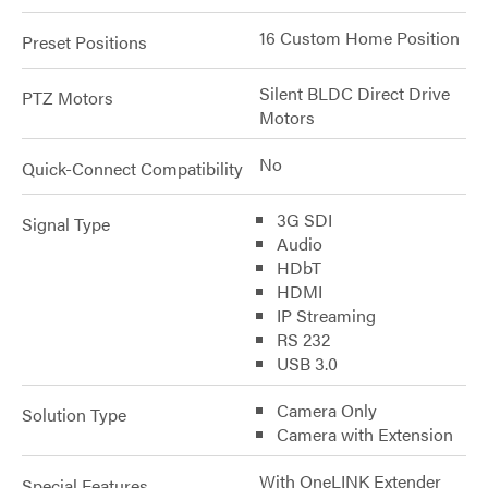
16 Custom Home Position
Preset Positions
Silent BLDC Direct Drive
PTZ Motors
Motors
No
Quick-Connect Compatibility
3G SDI
Signal Type
Audio
HDbT
HDMI
IP Streaming
RS 232
USB 3.0
Camera Only
Solution Type
Camera with Extension
With OneLINK Extender
Special Features