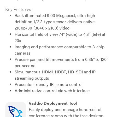
Key Features:
Back-illuminated 9.03 Megapixel, ultra high
definition 1/2.3-type sensor delivers native
2160p/30 (3840 x 2160) video
Horizontal field of view 74° (wide) to 4.8° (tele) at
20x
Imaging and performance comparable to 3-chip
cameras
Precise pan and tilt movements from 0.35° to 120°
per second
Simultaneous HDMI, HDBT, HD-SDI and IP
streaming outputs
Presenter-friendly IR remote control
Administrative control via web interface
Vaddio Deployment Tool
Easily deploy and manage hundreds of
conference rooms with the free desktop