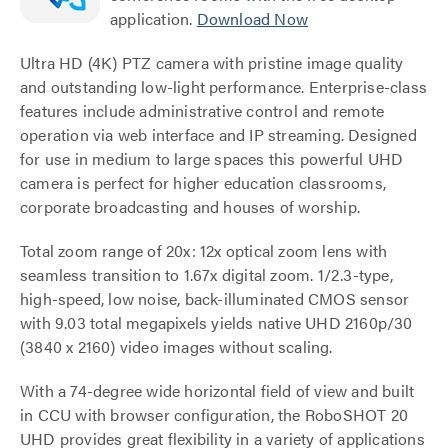
application.
Download Now
Ultra HD (4K) PTZ camera with pristine image quality
and outstanding low-light performance. Enterprise-class
features include administrative control and remote
operation via web interface and IP streaming. Designed
for use in medium to large spaces this powerful UHD
camera is perfect for higher education classrooms,
corporate broadcasting and houses of worship.
Total zoom range of 20x: 12x optical zoom lens with
seamless transition to 1.67x digital zoom. 1/2.3-type,
high-speed, low noise, back-illuminated CMOS sensor
with 9.03 total megapixels yields native UHD 2160p/30
(3840 x 2160) video images without scaling.
With a 74-degree wide horizontal field of view and built
in CCU with browser configuration, the RoboSHOT 20
UHD provides great flexibility in a variety of applications