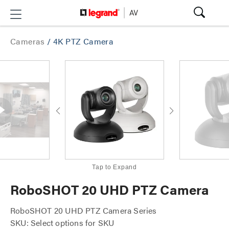
Cameras
/
4K PTZ Camera
Tap to Expand
RoboSHOT 20 UHD PTZ Camera
RoboSHOT 20 UHD PTZ Camera Series
SKU: Select options for SKU