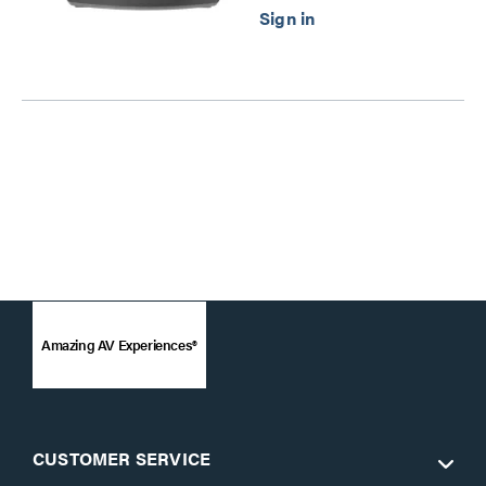
Amazing AV Experiences®
CUSTOMER SERVICE