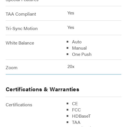
Yes
TAA Compliant
Yes
Tri-Sync Motion
Auto
White Balance
Manual
One Push
20x
Zoom
Certifications & Warranties
CE
Certifications
FCC
HDBaseT
TAA