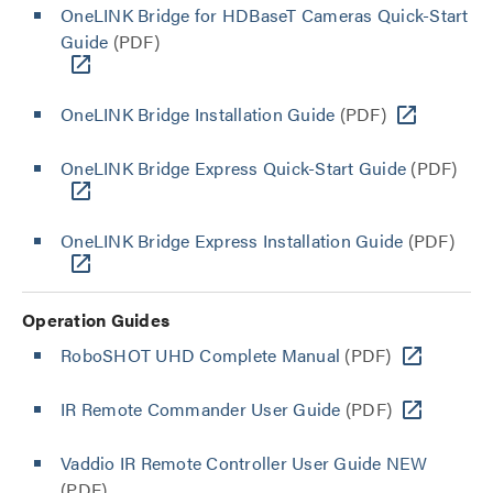
OneLINK Bridge for HDBaseT Cameras Quick-Start
Guide
(PDF)
OneLINK Bridge Installation Guide
(PDF)
OneLINK Bridge Express Quick-Start Guide
(PDF)
OneLINK Bridge Express Installation Guide
(PDF)
Operation Guides
RoboSHOT UHD Complete Manual
(PDF)
IR Remote Commander User Guide
(PDF)
Vaddio IR Remote Controller User Guide NEW
(PDF)