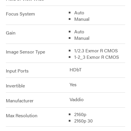
Auto
Focus System
Manual
Auto
Gain
Manual
1/2.3 Exmor R CMOS
Image Sensor Type
1-2_3 Exmor R CMOS
HDbT
Input Ports
Yes
Invertible
Vaddio
Manufacturer
2160p
Max Resolution
2160p 30