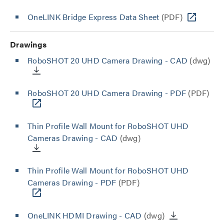
OneLINK Bridge Express Data Sheet
(PDF)
Drawings
RoboSHOT 20 UHD Camera Drawing - CAD
(dwg)
RoboSHOT 20 UHD Camera Drawing - PDF
(PDF)
Thin Profile Wall Mount for RoboSHOT UHD
Cameras Drawing - CAD
(dwg)
Thin Profile Wall Mount for RoboSHOT UHD
Cameras Drawing - PDF
(PDF)
OneLINK HDMI Drawing - CAD
(dwg)