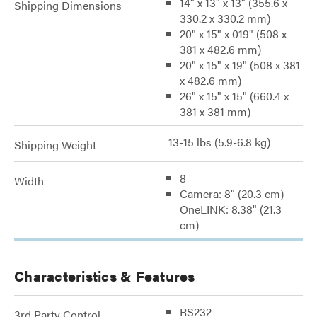
14" x 13" x 13" (355.6 x
Shipping Dimensions
330.2 x 330.2 mm)
20" x 15" x 019" (508 x
381 x 482.6 mm)
20" x 15" x 19" (508 x 381
x 482.6 mm)
26" x 15" x 15" (660.4 x
381 x 381 mm)
13-15 lbs (5.9-6.8 kg)
Shipping Weight
8
Width
Camera: 8" (20.3 cm)
OneLINK: 8.38" (21.3
cm)
Characteristics & Features
RS232
3rd Party Control