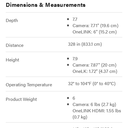
Dimensions & Measurements
7.7
Depth
Camera: 7.71" (19.6 cm)
OneLINK: 6" (15.2 cm)
328 in (833.1 cm)
Distance
7.9
Height
Camera: 7.87" (20 cm)
OneLK: 1.72" (4.37 cm)
32° to 104°F (0° to 40°C)
Operating Temperature
6
Product Weight
Camera: 6 lbs (2.7 kg)
OneLINK HDMI: 1.55 lbs
(0.7 kg)