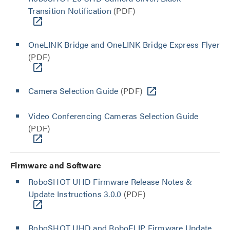
Transition Notification
(PDF)
OneLINK Bridge and OneLINK Bridge Express Flyer
(PDF)
Camera Selection Guide
(PDF)
Video Conferencing Cameras Selection Guide
(PDF)
Firmware and Software
RoboSHOT UHD Firmware Release Notes &
Update Instructions 3.0.0
(PDF)
RoboSHOT UHD and RoboFLIP Firmware Update