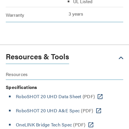
UL Listed
3 years
Warranty
Resources & Tools
Resources
Specifications
RoboSHOT 20 UHD Data Sheet
(PDF)
RoboSHOT 20 UHD A&E Spec
(PDF)
OneLINK Bridge Tech Spec
(PDF)