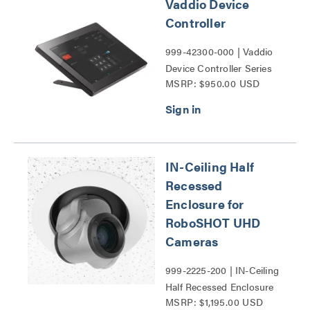
Vaddio Device
Controller
999-42300-000 | Vaddio
Device Controller Series
MSRP: $950.00 USD
IN-Ceiling Half
Recessed
Enclosure for
RoboSHOT UHD
Cameras
999-2225-200 | IN-Ceiling
Half Recessed Enclosure
MSRP: $1,195.00 USD
for RoboSHOT UHD