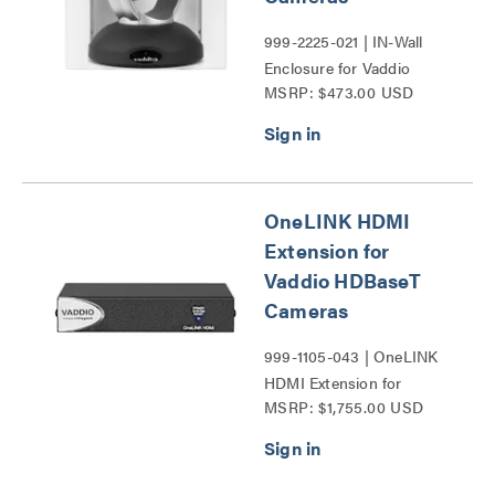
999-2225-021 | IN-Wall
Enclosure for Vaddio
MSRP: $473.00 USD
RoboSHOT UHD Cameras
Series
OneLINK HDMI
Extension for
Vaddio HDBaseT
Cameras
999-1105-043 | OneLINK
HDMI Extension for
MSRP: $1,755.00 USD
Vaddio HDBaseT Cameras
Series