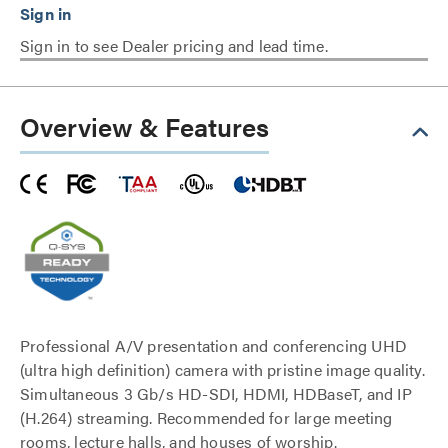
Sign in to see Dealer pricing and lead time.
Overview & Features
Professional A/V presentation and conferencing UHD
(ultra high definition) camera with pristine image quality.
Simultaneous 3 Gb/s HD-SDI, HDMI, HDBaseT, and IP
(H.264) streaming. Recommended for large meeting
rooms, lecture halls, and houses of worship.