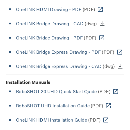
OneLINK HDMI Drawing - PDF
(PDF)
OneLINK Bridge Drawing - CAD
(dwg)
OneLINK Bridge Drawing - PDF
(PDF)
OneLINK Bridge Express Drawing - PDF
(PDF)
OneLINK Bridge Express Drawing - CAD
(dwg)
Installation Manuals
RoboSHOT 20 UHD Quick-Start Quide
(PDF)
RoboSHOT UHD Installation Guide
(PDF)
OneLINK HDMI Installation Guide
(PDF)