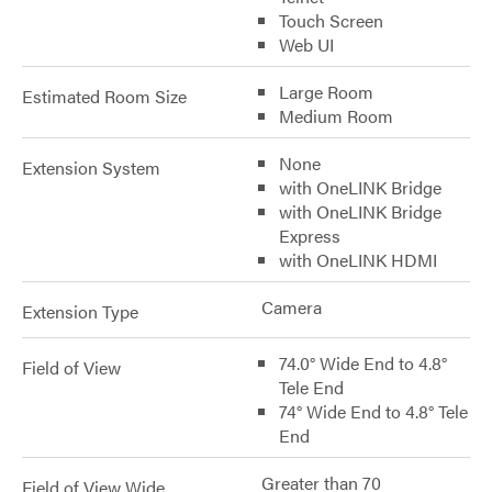
Touch Screen
Web UI
Large Room
Estimated Room Size
Medium Room
None
Extension System
with OneLINK Bridge
with OneLINK Bridge
Express
with OneLINK HDMI
Camera
Extension Type
74.0° Wide End to 4.8°
Field of View
Tele End
74° Wide End to 4.8° Tele
End
Greater than 70
Field of View Wide