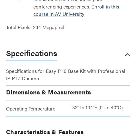
conferencing experiences.
Enroll in this
course in AV University
Total Pixels: 2.14 Megapixel
Specifications
Specifications for EasyIP 10 Base Kit with Professional
IP PTZ Camera
Dimensions & Measurements
32° to 104°F (0° to 40°C)
Operating Temperature
Characteristics & Features