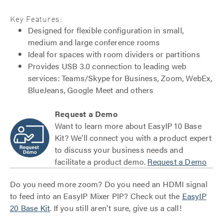
Key Features:
Designed for flexible configuration in small,
medium and large conference rooms
Ideal for spaces with room dividers or partitions
Provides USB 3.0 connection to leading web
services: Teams/Skype for Business, Zoom, WebEx,
BlueJeans, Google Meet and others
Request a Demo
Want to learn more about EasyIP 10 Base
Kit? We'll connect you with a product expert
to discuss your business needs and
facilitate a product demo.
Request a Demo
Do you need more zoom? Do you need an HDMI signal
to feed into an EasyIP Mixer PIP? Check out the
EasyIP
20 Base Kit
. If you still aren't sure, give us a call!