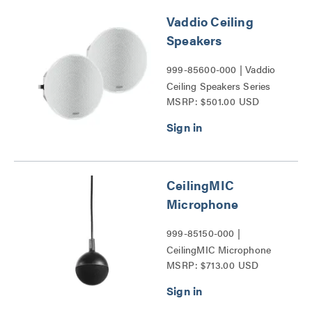
Vaddio Ceiling
Speakers
999-85600-000 | Vaddio
Ceiling Speakers Series
MSRP: $501.00 USD
CeilingMIC
Microphone
999-85150-000 |
CeilingMIC Microphone
MSRP: $713.00 USD
Series