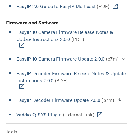
EasyIP 2.0 Guide to EasyIP Multicast
(PDF)
Firmware and Software
EasyIP 10 Camera Firmware Release Notes &
Update Instructions 2.0.0
(PDF)
EasyIP 10 Camera Firmware Update 2.0.0
(p7m)
EasyIP Decoder Firmware Release Notes & Update
Instructions 2.0.0
(PDF)
EasyIP Decoder Firmware Update 2.0.0
(p7m)
Vaddio Q-SYS Plugin
(External Link)
Tools