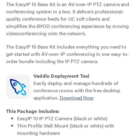
The EasyIP 10 Base Kit is an AV-over-IP PTZ camera and
conferencing system in a box. It delivers professional-
quality conference feeds for UC soft clients and
simplifies the BYOD conferencing experience by moving
videoconferencing onto the network.
The EasyIP 10 Base Kit includes everything you need to
get started with AV-over-IP conferencing in one easy-to-
order bundle including the IP PTZ camera.
Vaddio Deployment Tool
Easily deploy and manage hundreds of
conference rooms with the free desktop
application.
Download Now
This Package Includes:
EasyIP 10 IP PTZ Camera (black or white)
Thin Profile Wall Mount (black or white) with
mounting hardware