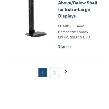
Above/Below Shelf
for Extra-Large
Displays
FCA811 | Fusion®
Component/ Video
MSRP: $221.00 USD
Conference Camera
Shelves Series
1
2