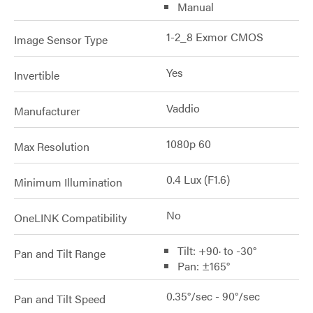
Manual
1-2_8 Exmor CMOS
Image Sensor Type
Yes
Invertible
Vaddio
Manufacturer
1080p 60
Max Resolution
0.4 Lux (F1.6)
Minimum Illumination
No
OneLINK Compatibility
Tilt: +90· to -30°
Pan and Tilt Range
Pan: ±165°
0.35°/sec - 90°/sec
Pan and Tilt Speed