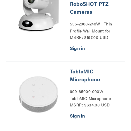
RoboSHOT PTZ
Cameras
535-2000-240W | Thin
Profile Wall Mount for
MSRP: $197.00 USD
RoboSHOT PTZ Cameras
Series
TableMIC
Microphone
999-85000-000W |
TableMIC Microphone
MSRP: $634.00 USD
Series