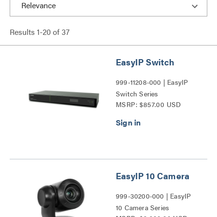
Results
1
-
20
of
37
EasyIP Switch
999-11208-000 | EasyIP
Switch Series
MSRP: $857.00 USD
EasyIP 10 Camera
999-30200-000 | EasyIP
10 Camera Series