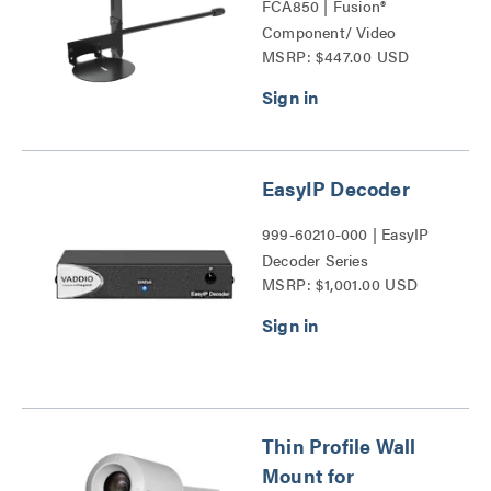
FCA850 | Fusion®
Component/ Video
MSRP: $447.00 USD
Conference Camera
Shelves Series
EasyIP Decoder
999-60210-000 | EasyIP
Decoder Series
MSRP: $1,001.00 USD
Thin Profile Wall
Mount for