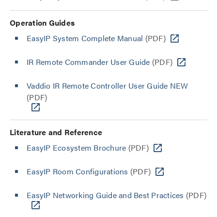
Operation Guides
EasyIP System Complete Manual
(PDF)
IR Remote Commander User Guide
(PDF)
Vaddio IR Remote Controller User Guide NEW
(PDF)
Literature and Reference
EasyIP Ecosystem Brochure
(PDF)
EasyIP Room Configurations
(PDF)
EasyIP Networking Guide and Best Practices
(PDF)