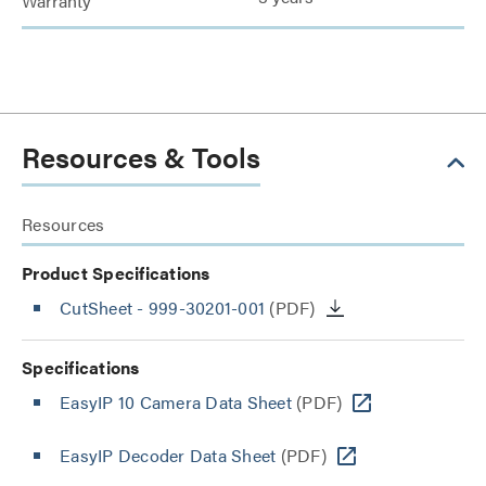
Warranty
Resources & Tools
Resources
Product Specifications
CutSheet
- 999-30201-001
(PDF)
Specifications
EasyIP 10 Camera Data Sheet
(PDF)
EasyIP Decoder Data Sheet
(PDF)