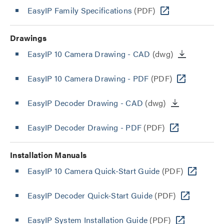
EasyIP Family Specifications
(PDF)
Drawings
EasyIP 10 Camera Drawing - CAD
(dwg)
EasyIP 10 Camera Drawing - PDF
(PDF)
EasyIP Decoder Drawing - CAD
(dwg)
EasyIP Decoder Drawing - PDF
(PDF)
Installation Manuals
EasyIP 10 Camera Quick-Start Guide
(PDF)
EasyIP Decoder Quick-Start Guide
(PDF)
EasyIP System Installation Guide
(PDF)