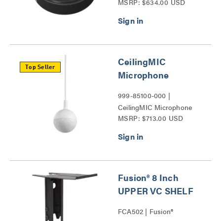
MSRP: $634.00 USD
Series
CeilingMIC
Top Seller
Microphone
999-85100-000 |
CeilingMIC Microphone
MSRP: $713.00 USD
Series
Fusion® 8 Inch
UPPER VC SHELF
FCA502 | Fusion®