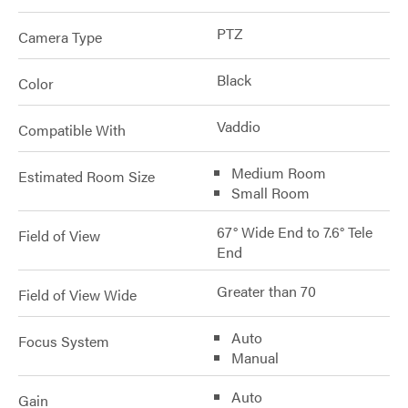
PTZ
Camera Type
Black
Color
Vaddio
Compatible With
Medium Room
Estimated Room Size
Small Room
67° Wide End to 7.6° Tele
Field of View
End
Greater than 70
Field of View Wide
Auto
Focus System
Manual
Auto
Gain