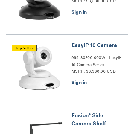
MSRP: $3,380.00 USD
EasyIP 10 Camera
Top Seller
999-30200-000W | EasyIP
10 Camera Series
MSRP: $3,380.00 USD
Fusion® Side
Camera Shelf