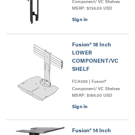
Component/ VC Shelves
MSRP: $136.00 USD
Series
Fusion® 18 Inch
LOWER
COMPONENT/VC
SHELF
FCA500 | Fusion®
Component/ VC Shelves
MSRP: $186.00 USD
Series
Fusion® 14 Inch