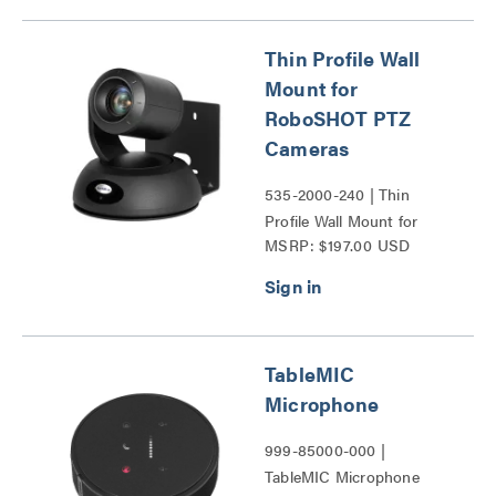
Thin Profile Wall
Mount for
RoboSHOT PTZ
Cameras
535-2000-240 | Thin
Profile Wall Mount for
MSRP: $197.00 USD
RoboSHOT PTZ Cameras
Series
TableMIC
Microphone
999-85000-000 |
TableMIC Microphone