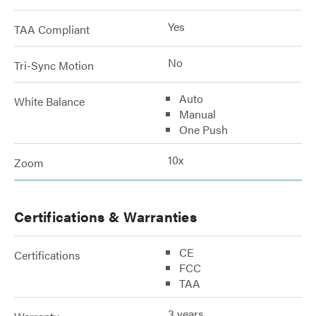
Yes
TAA Compliant
No
Tri-Sync Motion
Auto
White Balance
Manual
One Push
10x
Zoom
Certifications & Warranties
CE
Certifications
FCC
TAA
3 years