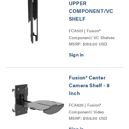
UPPER
COMPONENT/VC
SHELF
FCA501 | Fusion®
Component/ VC Shelves
MSRP: $169.00 USD
Series
Fusion® Center
Camera Shelf - 8
Inch
FCA820 | Fusion®
Component/ Video
MSRP: $158.00 USD
Conference Camera
Shelves Series