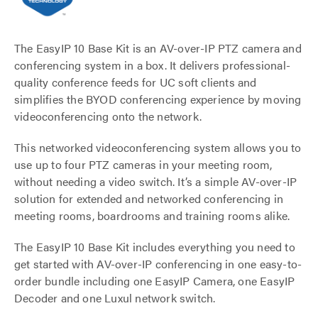
The EasyIP 10 Base Kit is an AV-over-IP PTZ camera and
conferencing system in a box. It delivers professional-
quality conference feeds for UC soft clients and
simplifies the BYOD conferencing experience by moving
videoconferencing onto the network.
This networked videoconferencing system allows you to
use up to four PTZ cameras in your meeting room,
without needing a video switch. It’s a simple AV-over-IP
solution for extended and networked conferencing in
meeting rooms, boardrooms and training rooms alike.
The EasyIP 10 Base Kit includes everything you need to
get started with AV-over-IP conferencing in one easy-to-
order bundle including one EasyIP Camera, one EasyIP
Decoder and one Luxul network switch.