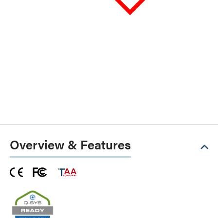
Overview & Features