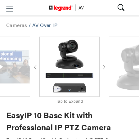
Cameras
/
AV Over IP
Tap to Expand
EasyIP 10 Base Kit with
Professional IP PTZ Camera