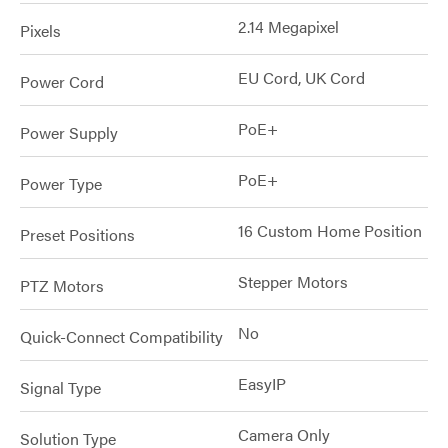
2.14 Megapixel
Pixels
EU Cord, UK Cord
Power Cord
PoE+
Power Supply
PoE+
Power Type
16 Custom Home Position
Preset Positions
Stepper Motors
PTZ Motors
No
Quick-Connect Compatibility
EasyIP
Signal Type
Camera Only
Solution Type