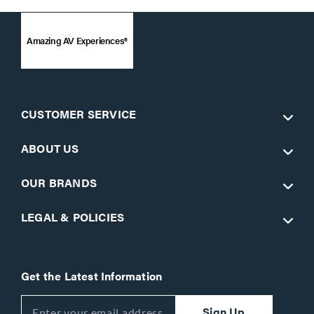
Amazing AV Experiences®
CUSTOMER SERVICE
ABOUT US
OUR BRANDS
LEGAL & POLICIES
Get the Latest Information
Sign Up