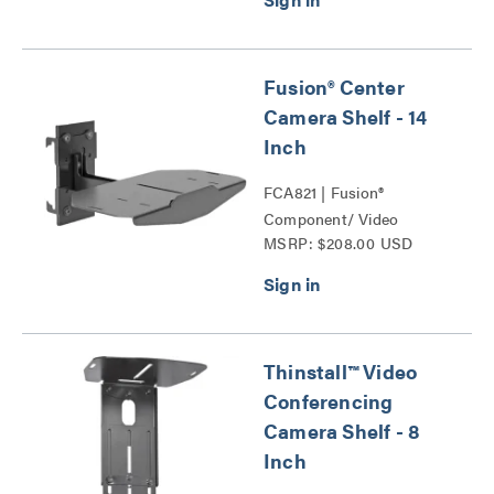
Fusion® Center
Camera Shelf - 14
Inch
FCA821 | Fusion®
Component/ Video
MSRP: $208.00 USD
Conference Camera
Shelves Series
Thinstall™ Video
Conferencing
Camera Shelf - 8
Inch