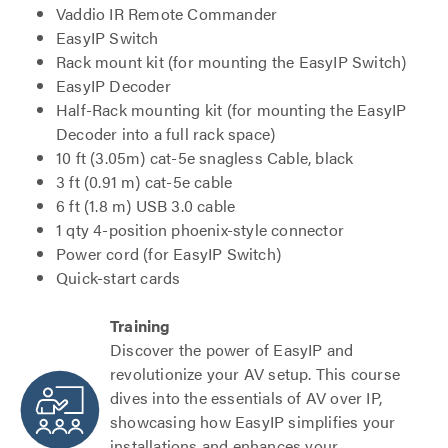
Vaddio IR Remote Commander
EasyIP Switch
Rack mount kit (for mounting the EasyIP Switch)
EasyIP Decoder
Half-Rack mounting kit (for mounting the EasyIP
Decoder into a full rack space)
10 ft (3.05m) cat-5e snagless Cable, black
3 ft (0.91 m) cat-5e cable
6 ft (1.8 m) USB 3.0 cable
1 qty 4-position phoenix-style connector
Power cord (for EasyIP Switch)
Quick-start cards
Training
Discover the power of EasyIP and
revolutionize your AV setup. This course
dives into the essentials of AV over IP,
showcasing how EasyIP simplifies your
installations and enhances your