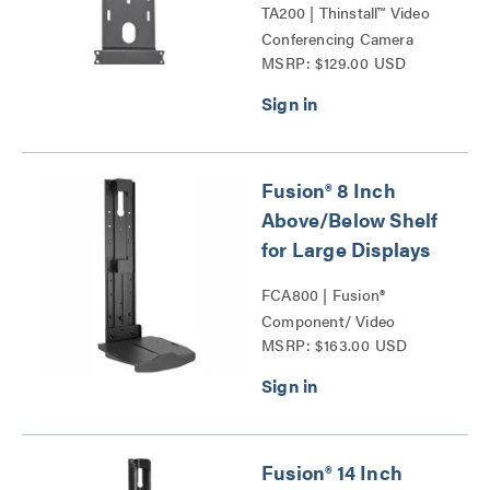
TA200 | Thinstall™ Video
Conferencing Camera
MSRP: $129.00 USD
Shelves Series
Fusion® 8 Inch
Above/Below Shelf
for Large Displays
FCA800 | Fusion®
Component/ Video
MSRP: $163.00 USD
Conference Camera
Shelves Series
Fusion® 14 Inch