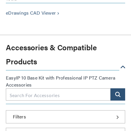
eDrawings CAD Viewer
keyboard_arrow_right
Accessories & Compatible
Products
EasyIP 10 Base Kit with Professional IP PTZ Camera
Accessories
Filters