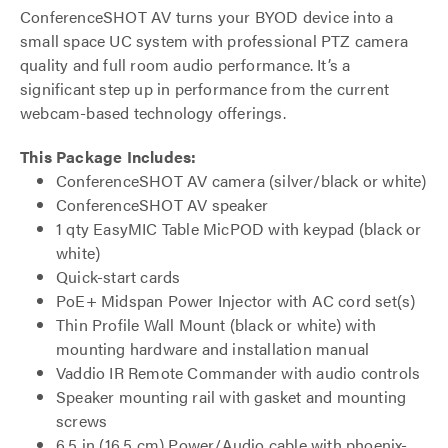
ConferenceSHOT AV turns your BYOD device into a
small space UC system with professional PTZ camera
quality and full room audio performance. It’s a
significant step up in performance from the current
webcam-based technology offerings.
This Package Includes:
ConferenceSHOT AV camera (silver/black or white)
ConferenceSHOT AV speaker
1 qty EasyMIC Table MicPOD with keypad (black or
white)
Quick-start cards
PoE+ Midspan Power Injector with AC cord set(s)
Thin Profile Wall Mount (black or white) with
mounting hardware and installation manual
Vaddio IR Remote Commander with audio controls
Speaker mounting rail with gasket and mounting
screws
6.5 in (16.5 cm) Power/Audio cable with phoenix-