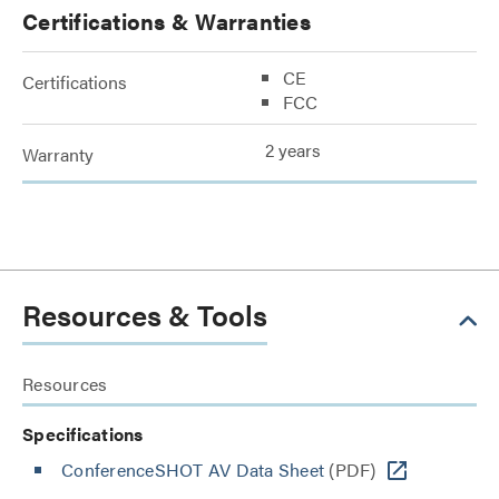
Certifications & Warranties
CE
Certifications
FCC
2 years
Warranty
Resources & Tools
Resources
Specifications
ConferenceSHOT AV Data Sheet
(PDF)