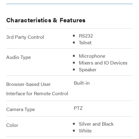
Characteristics & Features
RS232
3rd Party Control
Telnet
Microphone
Audio Type
Mixers and IO Devices
Speaker
Built-in
Browser-based User
Interface for Remote Control
PTZ
Camera Type
Silver and Black
Color
White