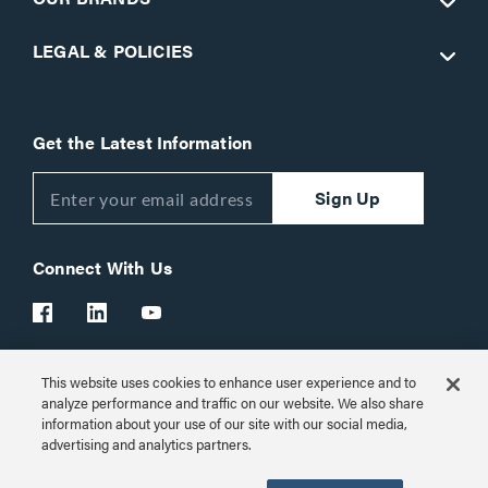
LEGAL & POLICIES
Get the Latest Information
Sign Up
Connect With Us
This website uses cookies to enhance user experience and to
Customer Support:
1-866-977-3901
analyze performance and traffic on our website. We also share
information about your use of our site with our social media,
© 2026 Legrand AV Inc.
advertising and analytics partners.
Customize Cookie Settings