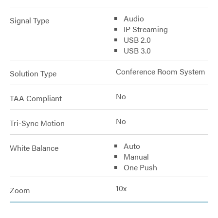
Audio
Signal Type
IP Streaming
USB 2.0
USB 3.0
Conference Room System
Solution Type
No
TAA Compliant
No
Tri-Sync Motion
Auto
White Balance
Manual
One Push
10x
Zoom