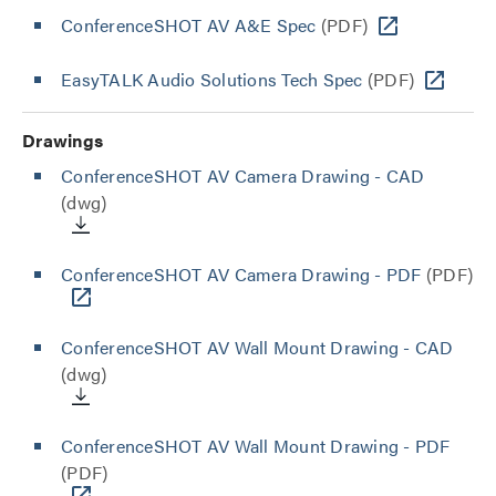
ConferenceSHOT AV A&E Spec
(PDF)
EasyTALK Audio Solutions Tech Spec
(PDF)
Drawings
ConferenceSHOT AV Camera Drawing - CAD
(dwg)
ConferenceSHOT AV Camera Drawing - PDF
(PDF)
ConferenceSHOT AV Wall Mount Drawing - CAD
(dwg)
ConferenceSHOT AV Wall Mount Drawing - PDF
(PDF)