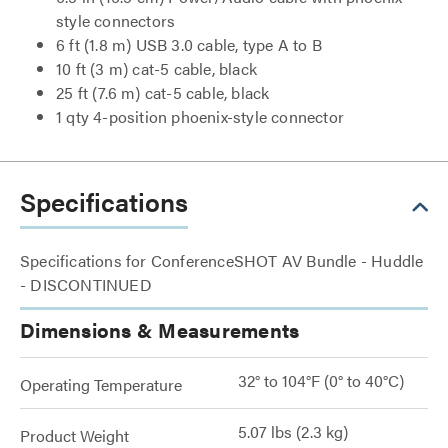
style connectors
6 ft (1.8 m) USB 3.0 cable, type A to B
10 ft (3 m) cat-5 cable, black
25 ft (7.6 m) cat-5 cable, black
1 qty 4-position phoenix-style connector
Specifications
Specifications for ConferenceSHOT AV Bundle - Huddle
- DISCONTINUED
Dimensions & Measurements
32° to 104°F (0° to 40°C)
Operating Temperature
5.07 lbs (2.3 kg)
Product Weight