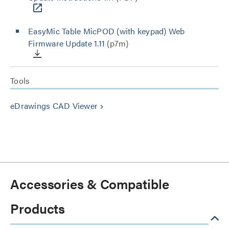
EasyMic Table MicPOD (with keypad) Web
Firmware Update 1.11
(p7m)
Tools
eDrawings CAD Viewer
keyboard_arrow_right
Accessories & Compatible
Products