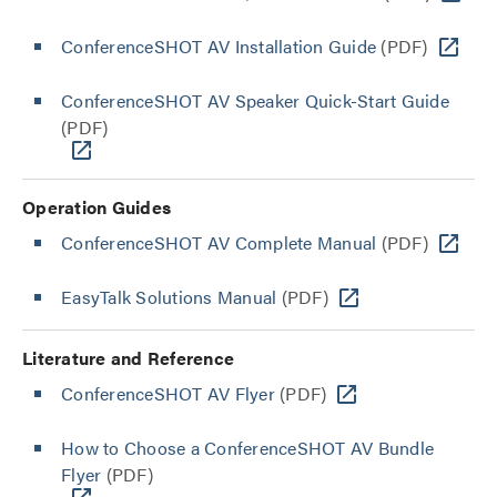
ConferenceSHOT AV Installation Guide
(PDF)
ConferenceSHOT AV Speaker Quick-Start Guide
(PDF)
Operation Guides
ConferenceSHOT AV Complete Manual
(PDF)
EasyTalk Solutions Manual
(PDF)
Literature and Reference
ConferenceSHOT AV Flyer
(PDF)
How to Choose a ConferenceSHOT AV Bundle
Flyer
(PDF)