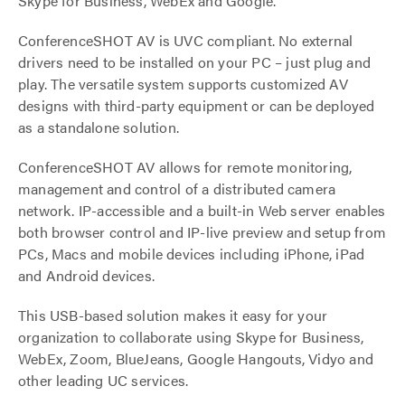
Skype for Business, WebEx and Google.
ConferenceSHOT AV is UVC compliant. No external
drivers need to be installed on your PC – just plug and
play. The versatile system supports customized AV
designs with third-party equipment or can be deployed
as a standalone solution.
ConferenceSHOT AV allows for remote monitoring,
management and control of a distributed camera
network. IP-accessible and a built-in Web server enables
both browser control and IP-live preview and setup from
PCs, Macs and mobile devices including iPhone, iPad
and Android devices.
This USB-based solution makes it easy for your
organization to collaborate using Skype for Business,
WebEx, Zoom, BlueJeans, Google Hangouts, Vidyo and
other leading UC services.