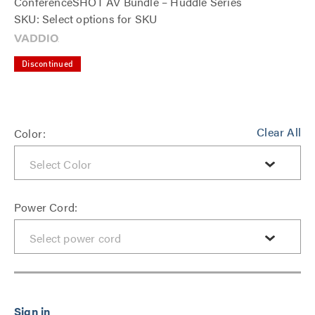
ConferenceSHOT AV Bundle – Huddle Series
SKU: Select options for SKU
Discontinued
Clear All
Color:
Power Cord: