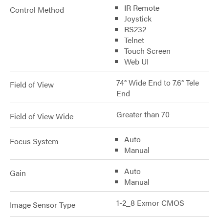
IR Remote
Control Method
Joystick
RS232
Telnet
Touch Screen
Web UI
74° Wide End to 7.6° Tele
Field of View
End
Greater than 70
Field of View Wide
Auto
Focus System
Manual
Auto
Gain
Manual
1-2_8 Exmor CMOS
Image Sensor Type