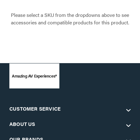
Please select a SKU from the dropdowns above to see
accessories and compatible products for this product.
Amazing AV Experiences®
CUSTOMER SERVICE
ABOUT US
OUR BRANDS