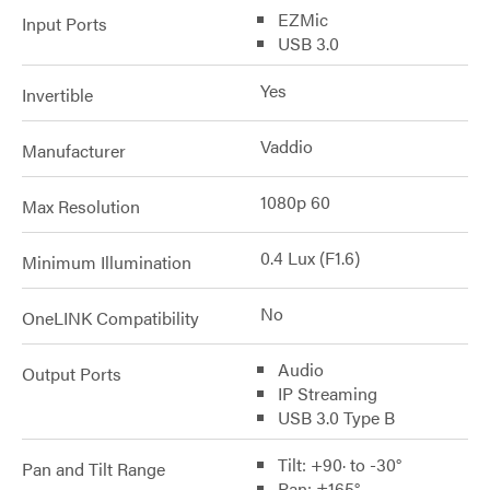
EZMic
Input Ports
USB 3.0
Yes
Invertible
Vaddio
Manufacturer
1080p 60
Max Resolution
0.4 Lux (F1.6)
Minimum Illumination
No
OneLINK Compatibility
Audio
Output Ports
IP Streaming
USB 3.0 Type B
Tilt: +90· to -30°
Pan and Tilt Range
Pan: ±165°