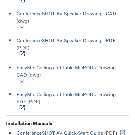
ConferenceSHOT AV Speaker Drawing - CAD
(dwg)
ConferenceSHOT AV Speaker Drawing - PDF
(PDF)
EasyMic Ceiling and Table MicPODs Drawing -
CAD
(dwg)
EasyMic Ceiling and Table MicPODs Drawing -
PDF
(PDF)
Installation Manuals
ConferenceSHOT AV Quick-Start Guide
(PDF)