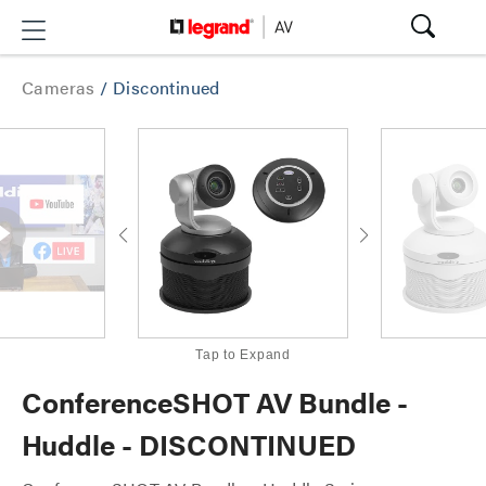
Cameras
/
Discontinued
Tap to Expand
ConferenceSHOT AV Bundle -
Huddle - DISCONTINUED