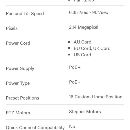
0.35°/sec - 90°/sec
Pan and Tilt Speed
2.14 Megapixel
Pixels
AU Cord
Power Cord
EU Cord, UK Cord
US Cord
PoE+
Power Supply
PoE+
Power Type
16 Custom Home Position
Preset Positions
Stepper Motors
PTZ Motors
No
Quick-Connect Compatibility