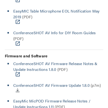
EasyMIC Table Microphone EOL Notification May
2019
(PDF)
ConferenceSHOT AV Info for DIY Room Guides
(PDF)
Firmware and Software
ConferenceSHOT AV Firmware Release Notes &
Update Instructions 1.8.0
(PDF)
ConferenceSHOT AV Firmware Update 1.8.0
(p7m)
EasyMic MicPOD Firmware Release Notes /
Update Instructions 1.11
(PDF)