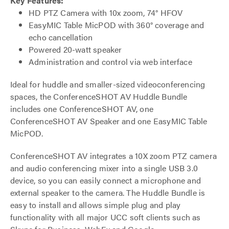
Key Features:
HD PTZ Camera with 10x zoom, 74° HFOV
EasyMIC Table MicPOD with 360° coverage and
echo cancellation
Powered 20-watt speaker
Administration and control via web interface
Ideal for huddle and smaller-sized videoconferencing
spaces, the ConferenceSHOT AV Huddle Bundle
includes one ConferenceSHOT AV, one
ConferenceSHOT AV Speaker and one EasyMIC Table
MicPOD.
ConferenceSHOT AV integrates a 10X zoom PTZ camera
and audio conferencing mixer into a single USB 3.0
device, so you can easily connect a microphone and
external speaker to the camera. The Huddle Bundle is
easy to install and allows simple plug and play
functionality with all major UCC soft clients such as