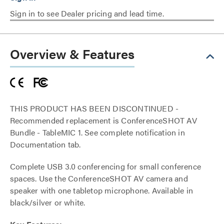
Sign in to see Dealer pricing and lead time.
Overview & Features
THIS PRODUCT HAS BEEN DISCONTINUED -
Recommended replacement is ConferenceSHOT AV
Bundle - TableMIC 1. See complete notification in
Documentation tab.
Complete USB 3.0 conferencing for small conference
spaces. Use the ConferenceSHOT AV camera and
speaker with one tabletop microphone. Available in
black/silver or white.